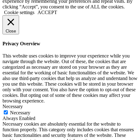
experience by remembering your preferences and repeat visits. By
clicking “Accept”, you consent to the use of ALL the cookies.
Cookie settings
ACCEPT
Close
Privacy Overview
This website uses cookies to improve your experience while you
navigate through the website. Out of these, the cookies that are
categorized as necessary are stored on your browser as they are
essential for the working of basic functionalities of the website. We
also use third-party cookies that help us analyze and understand how
you use this website. These cookies will be stored in your browser
only with your consent. You also have the option to opt-out of these
cookies. But opting out of some of these cookies may affect your
browsing experience.
Necessary
Necessary
Always Enabled
Necessary cookies are absolutely essential for the website to
function properly. This category only includes cookies that ensures
basic functionalities and security features of the website. These