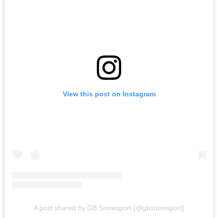
View this post on Instagram
A post shared by GB Snowsport (@gbsnowsport)