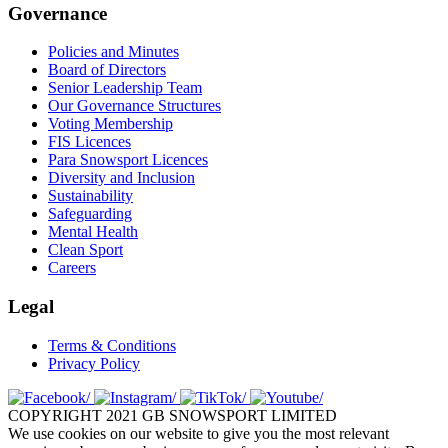
Governance
Policies and Minutes
Board of Directors
Senior Leadership Team
Our Governance Structures
Voting Membership
FIS Licences
Para Snowsport Licences
Diversity and Inclusion
Sustainability
Safeguarding
Mental Health
Clean Sport
Careers
Legal
Terms & Conditions
Privacy Policy
COPYRIGHT 2021 GB SNOWSPORT LIMITED
We use cookies on our website to give you the most relevant