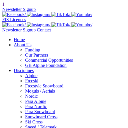
1
Newsletter Signup
FIS Licences
Newsletter Signup
Contact
Home
About Us
Funding
Our Partners
Commercial Opportunities
GB Alpine Foundation
Disciplines
Alpine
Freeski
Freestyle Snowboard
Moguls / Aerials
Nordic
Para Alpine
Para Nordic
Para Snowboard
Snowboard Cross
Ski Cross
Speed / Telemark