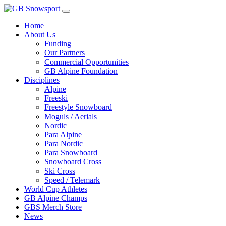
Home
About Us
Funding
Our Partners
Commercial Opportunities
GB Alpine Foundation
Disciplines
Alpine
Freeski
Freestyle Snowboard
Moguls / Aerials
Nordic
Para Alpine
Para Nordic
Para Snowboard
Snowboard Cross
Ski Cross
Speed / Telemark
World Cup Athletes
GB Alpine Champs
GBS Merch Store
News