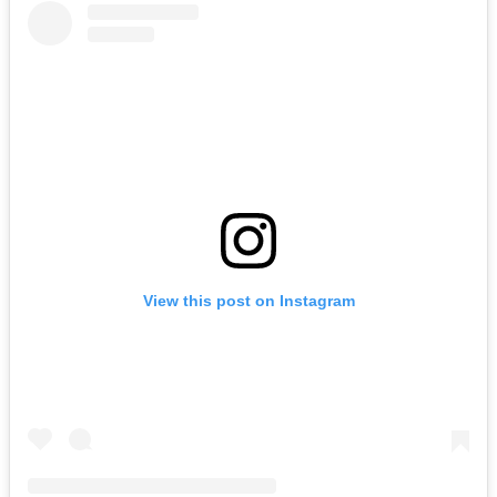
View this post on Instagram