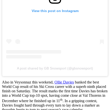
View this post on Instagram
A post shared by GB Snowsport (@gbsnowsport)
Also in Veysonnaz this weekend,
Ollie Davies
banked the best
World Cup result of his Ski Cross career with a superb ninth placed
finish on Saturday. The result marks the first time Davies has broken
into a World Cup top-10 spot, having come close at Val Thorens in
th
December where he finished up in 11
. In a gripping contest,
Davies fought hard through every turn to lay down a marker as
thoughts begin to turn to next season’s race calendar.