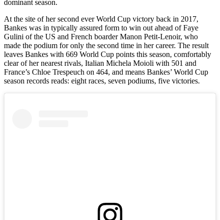
dominant season.
At the site of her second ever World Cup victory back in 2017,
Bankes was in typically assured form to win out ahead of Faye
Gulini of the US and French boarder Manon Petit-Lenoir, who
made the podium for only the second time in her career. The result
leaves Bankes with 669 World Cup points this season, comfortably
clear of her nearest rivals, Italian Michela Moioli with 501 and
France’s Chloe Trespeuch on 464, and means Bankes’ World Cup
season records reads: eight races, seven podiums, five victories.