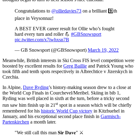
Congratulations to
@olliedavies73
on a brilliant 9️⃣th
place in Veysonnaz!
A BEST EVER career result for Ollie who’s fought
hard every turn and roller 💪
#GBSnowsport
pic.twitter.com/x7iwhxsn7B
— GB Snowsport (@GBSnowsport)
March 19, 2022
Meanwhile, British interests in Ski Cross FIS level competition were
boosted by excellent results for
Greg Baillie
and Patrick Young who
took fifth and tenth spots respectively in Albrechtice v Jizerskych in
Czechia.
In Alpine,
Dave Ryding
’s history-making season drew to a close at
the World Cup Finals in Courchevel/Meribel. Skiing in bib 1,
Ryding was well placed in sixth at the turn, before a tricky second
st
run saw him finish up in 21
spot in a season which will be chiefly
remembered for his
historic World Cup victory
in Kitzbuehel in
January, and his exceptional second place finish in
Garmisch-
Partenkirchen
a month later.
"We still call this man 𝐒𝐢𝐫 𝐃𝐚𝐯𝐞" ⚔️