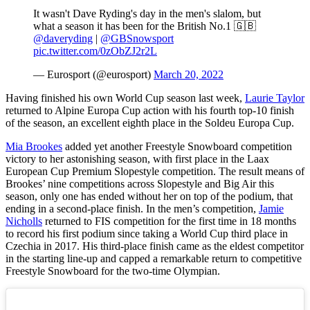
It wasn't Dave Ryding's day in the men's slalom, but
what a season it has been for the British No.1 🇬🇧
@daveryding
|
@GBSnowsport
pic.twitter.com/0zObZJ2r2L
— Eurosport (@eurosport)
March 20, 2022
Having finished his own World Cup season last week,
Laurie Taylor
returned to Alpine Europa Cup action with his fourth top-10 finish
of the season, an excellent eighth place in the Soldeu Europa Cup.
Mia Brookes
added yet another Freestyle Snowboard competition
victory to her astonishing season, with first place in the Laax
European Cup Premium Slopestyle competition. The result means of
Brookes’ nine competitions across Slopestyle and Big Air this
season, only one has ended without her on top of the podium, that
ending in a second-place finish. In the men’s competition,
Jamie
Nicholls
returned to FIS competition for the first time in 18 months
to record his first podium since taking a World Cup third place in
Czechia in 2017. His third-place finish came as the eldest competitor
in the starting line-up and capped a remarkable return to competitive
Freestyle Snowboard for the two-time Olympian.