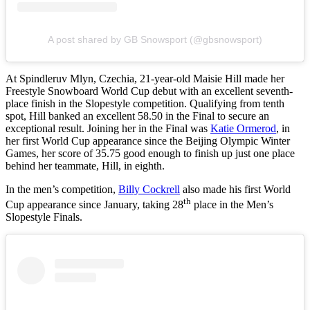
A post shared by GB Snowsport (@gbsnowsport)
At Spindleruv Mlyn, Czechia, 21-year-old Maisie Hill made her
Freestyle Snowboard World Cup debut with an excellent seventh-
place finish in the Slopestyle competition. Qualifying from tenth
spot, Hill banked an excellent 58.50 in the Final to secure an
exceptional result. Joining her in the Final was
Katie Ormerod
, in
her first World Cup appearance since the Beijing Olympic Winter
Games, her score of 35.75 good enough to finish up just one place
behind her teammate, Hill, in eighth.
In the men’s competition,
Billy Cockrell
also made his first World
th
Cup appearance since January, taking 28
place in the Men’s
Slopestyle Finals.