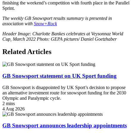
finishing the weekend’s competition with fourth place in the Parallel
Sprint.
The weekly GB Snowsport results summary is presented in
association with
Snow+Rock
Header Image: Charlotte Bankes celebrates at Veysonnaz World
Cup, March 2022 Photo: GEPA pictures/ Daniel Goetzhaber
Related Articles
GB Snowsport statement on UK Sport funding
GB Snowsport is disappointed by UK Sport’s decision to propose
an alternative investment route for snowsport funding for the 2030
Olympic and Paralympic cycle.
2 mins
4 Aug 2026
GB Snowsport announces leadership appointments