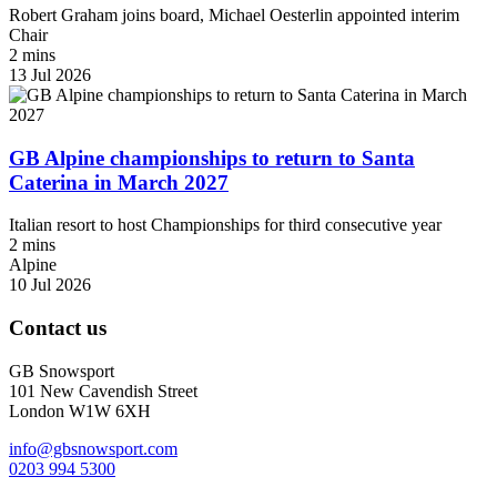
Robert Graham joins board, Michael Oesterlin appointed interim
Chair
2 mins
13 Jul 2026
GB Alpine championships to return to Santa
Caterina in March 2027
Italian resort to host Championships for third consecutive year
2 mins
Alpine
10 Jul 2026
Contact us
GB Snowsport
101 New Cavendish Street
London W1W 6XH
info@gbsnowsport.com
0203 994 5300