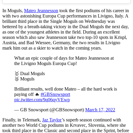
In Moguls,
Mateo Jeannesson
took the first podiums of his career in
with two astonishing Europa Cup performances in Livigno, Italy. A
brilliant third place in the Single Moguls on Wednesday was
bettered by a breath-taking victory in the Dual Moguls the next day,
as one of the youngest athletes in the field. During an excellent
season which also saw Jeannesson take two top-10 spots in Krispl,
Austria, and Bad Wiessee, Germany, the two results in Livigno
mark him out as a skier to watch in the coming years.
What an epic couple of days for Mateo Jeannesson at
the Livigno Moguls Europa Cup!
🥇 Dual Moguls
🥉 Moguls
Brilliant results, well done Mateo – all the hard work is
paying off 🔥
#GBSnowsport
pic.twitter.com/9q06qyVEwp
— GB Snowsport (@GBSnowsport)
March 17, 2022
Finally, in Telemark,
Jaz Taylor
’s superb season continued with
another two World Cup podiums in Krvavec, Slovenia, where she
took third place in the Classic and second place in the Sprint, before