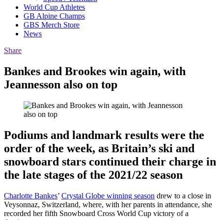
World Cup Athletes
GB Alpine Champs
GBS Merch Store
News
Share
Bankes and Brookes win again, with
Jeannesson also on top
Podiums and landmark results were the
order of the week, as Britain’s ski and
snowboard stars continued their charge in
the late stages of the 2021/22 season
Charlotte Bankes
’
Crystal Globe winning season
drew to a close in
Veysonnaz, Switzerland, where, with her parents in attendance, she
recorded her fifth Snowboard Cross World Cup victory of a