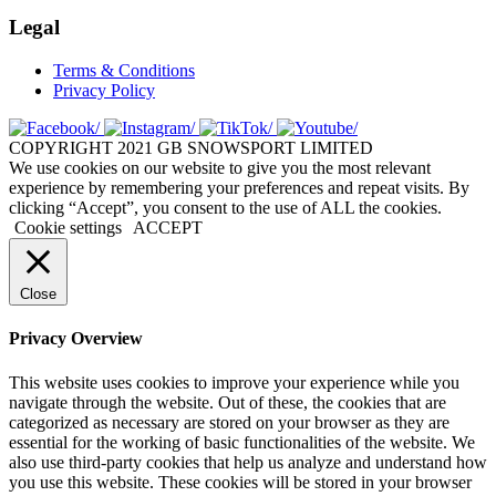
Legal
Terms & Conditions
Privacy Policy
COPYRIGHT 2021 GB SNOWSPORT LIMITED
We use cookies on our website to give you the most relevant
experience by remembering your preferences and repeat visits. By
clicking “Accept”, you consent to the use of ALL the cookies.
Cookie settings
ACCEPT
Close
Privacy Overview
This website uses cookies to improve your experience while you
navigate through the website. Out of these, the cookies that are
categorized as necessary are stored on your browser as they are
essential for the working of basic functionalities of the website. We
also use third-party cookies that help us analyze and understand how
you use this website. These cookies will be stored in your browser