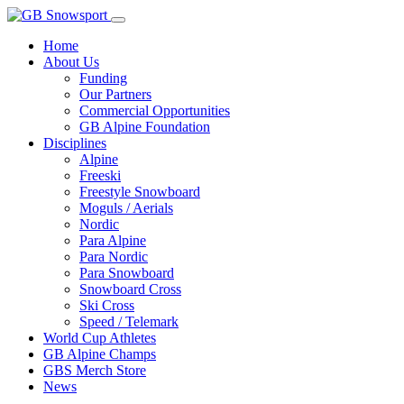
Home
About Us
Funding
Our Partners
Commercial Opportunities
GB Alpine Foundation
Disciplines
Alpine
Freeski
Freestyle Snowboard
Moguls / Aerials
Nordic
Para Alpine
Para Nordic
Para Snowboard
Snowboard Cross
Ski Cross
Speed / Telemark
World Cup Athletes
GB Alpine Champs
GBS Merch Store
News