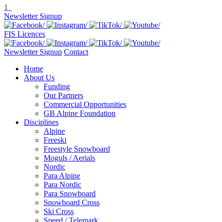
1
Newsletter Signup
FIS Licences
Newsletter Signup
Contact
Home
About Us
Funding
Our Partners
Commercial Opportunities
GB Alpine Foundation
Disciplines
Alpine
Freeski
Freestyle Snowboard
Moguls / Aerials
Nordic
Para Alpine
Para Nordic
Para Snowboard
Snowboard Cross
Ski Cross
Speed / Telemark