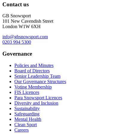
Contact us
GB Snowsport
101 New Cavendish Street
London W1W 6XH
info@gbsnowsport.com
0203 994 5300
Governance
Policies and Minutes
Board of Directors
Senior Leadership Team
Our Governance Structures
Voting Membership
FIS Licences
Para Snowsport Licences
Diversity and Inclusion
Sustainability
Safeguarding
Mental Health
Clean Sport
Careers