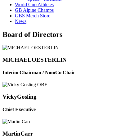
World Cup Athletes
GB Alpine Champs
GBS Merch Store
News
Board of Directors
MICHAEL
OESTERLIN
Interim Chairman / NomCo Chair
Vicky
Gosling
Chief Executive
Martin
Carr