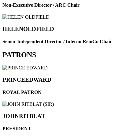
Non-Executive Director / ARC Chair
HELEN
OLDFIELD
Senior Independent Director / Interim RemCo Chair
PATRONS
PRINCE
EDWARD
ROYAL PATRON
JOHN
RITBLAT
PRESIDENT