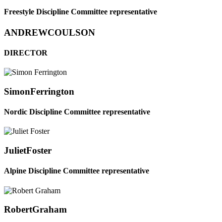
Freestyle Discipline Committee representative
ANDREW
COULSON
DIRECTOR
Simon
Ferrington
Nordic Discipline Committee representative
Juliet
Foster
Alpine Discipline Committee representative
Robert
Graham