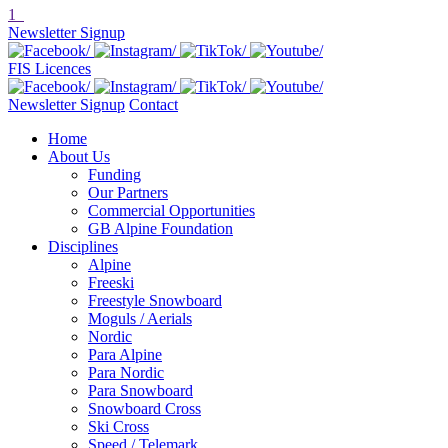
1
Newsletter Signup
FIS Licences
Newsletter Signup
Contact
Home
About Us
Funding
Our Partners
Commercial Opportunities
GB Alpine Foundation
Disciplines
Alpine
Freeski
Freestyle Snowboard
Moguls / Aerials
Nordic
Para Alpine
Para Nordic
Para Snowboard
Snowboard Cross
Ski Cross
Speed / Telemark