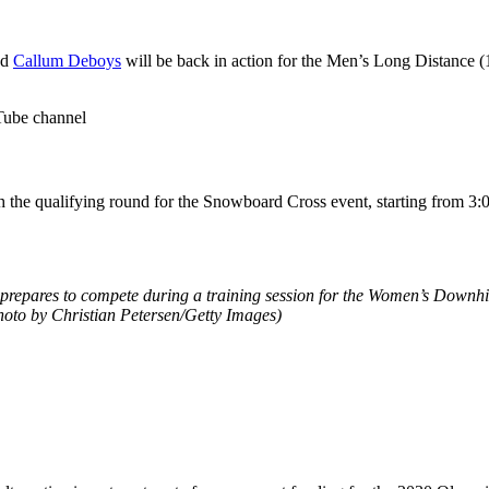
nd
Callum Deboys
will be back in action for the Men’s Long Distance (
Tube channel
 the qualifying round for the Snowboard Cross event, starting from 3
epares to compete during a training session for the Women’s Downhill
hoto by Christian Petersen/Getty Images)