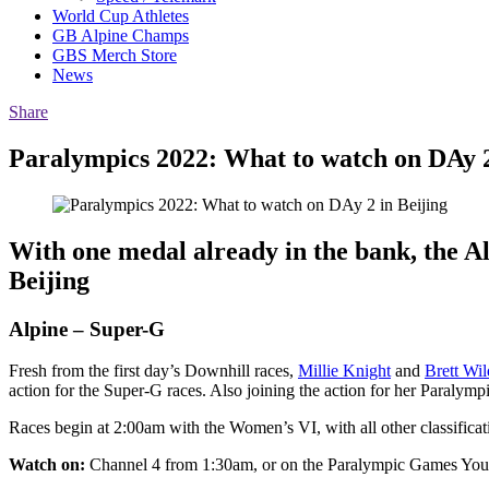
World Cup Athletes
GB Alpine Champs
GBS Merch Store
News
Share
Paralympics 2022: What to watch on DAy 2
With one medal already in the bank, the Al
Beijing
Alpine – Super-G
Fresh from the first day’s Downhill races,
Millie Knight
and
Brett Wil
action for the Super-G races. Also joining the action for her Paralymp
Races begin at 2:00am with the Women’s VI, with all other classificat
Watch on:
Channel 4 from 1:30am, or on the Paralympic Games Yo