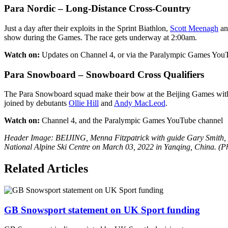
Para Nordic – Long-Distance Cross-Country
Just a day after their exploits in the Sprint Biathlon,
Scott Meenagh
a
show during the Games. The race gets underway at 2:00am.
Watch on:
Updates on Channel 4, or via the Paralympic Games You
Para Snowboard – Snowboard Cross Qualifiers
The Para Snowboard squad make their bow at the Beijing Games with
joined by debutants
Ollie Hill
and
Andy MacLeod
.
Watch on:
Channel 4, and the Paralympic Games YouTube channel
Header Image: BEIJING, Menna Fitzpatrick with guide Gary Smith, pr
National Alpine Ski Centre on March 03, 2022 in Yanqing, China. (P
Related Articles
GB Snowsport statement on UK Sport funding