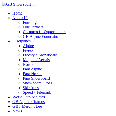
Home
About Us
Funding
Our Partners
Commercial Opportunities
GB Alpine Foundation
Disciplines
Alpine
Freeski
Freestyle Snowboard
Moguls / Aerials
Nordic
Para Alpine
Para Nordic
Para Snowboard
Snowboard Cross
Ski Cross
Speed / Telemark
World Cup Athletes
GB Alpine Champs
GBS Merch Store
News