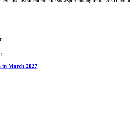
lternative investment route for snowsport funding for the 2030 Olymp
r
a in March 2027