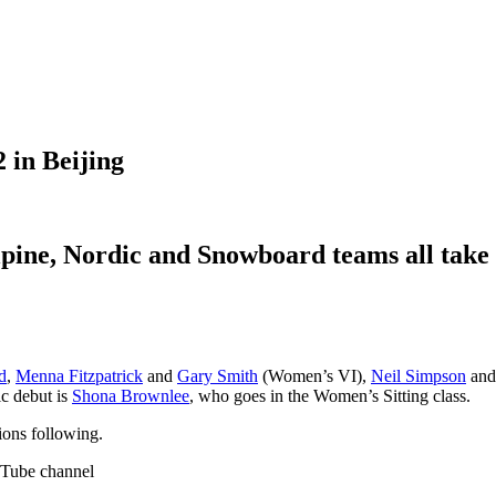
 in Beijing
pine, Nordic and Snowboard teams all take to
d
,
Menna Fitzpatrick
and
Gary Smith
(Women’s VI),
Neil Simpson
an
ic debut is
Shona Brownlee
, who goes in the Women’s Sitting class.
ions following.
uTube channel