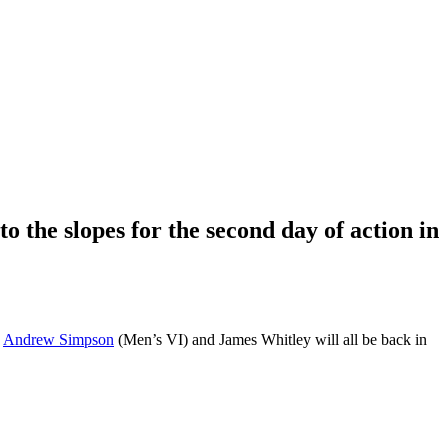
 the slopes for the second day of action in
d
Andrew Simpson
(Men’s VI) and James Whitley will all be back in