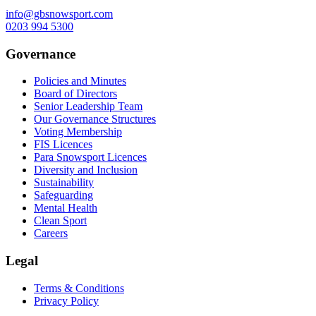
info@gbsnowsport.com
0203 994 5300
Governance
Policies and Minutes
Board of Directors
Senior Leadership Team
Our Governance Structures
Voting Membership
FIS Licences
Para Snowsport Licences
Diversity and Inclusion
Sustainability
Safeguarding
Mental Health
Clean Sport
Careers
Legal
Terms & Conditions
Privacy Policy