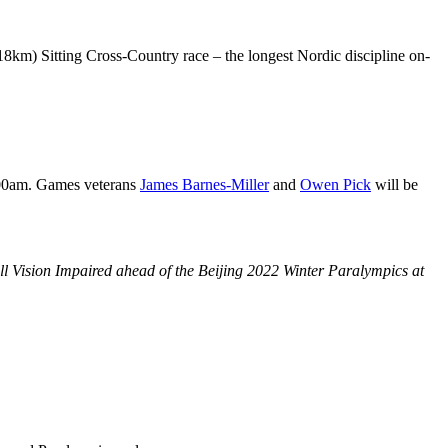
18km) Sitting Cross-Country race – the longest Nordic discipline on-
:00am. Games veterans
James Barnes-Miller
and
Owen Pick
will be
 Vision Impaired ahead of the Beijing 2022 Winter Paralympics at