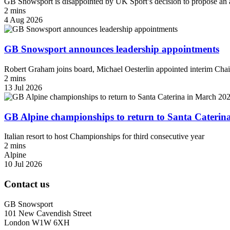
GB Snowsport is disappointed by UK Sport’s decision to propose an a
2 mins
4 Aug 2026
GB Snowsport announces leadership appointments
Robert Graham joins board, Michael Oesterlin appointed interim Chai
2 mins
13 Jul 2026
GB Alpine championships to return to Santa Caterin
Italian resort to host Championships for third consecutive year
2 mins
Alpine
10 Jul 2026
Contact us
GB Snowsport
101 New Cavendish Street
London W1W 6XH