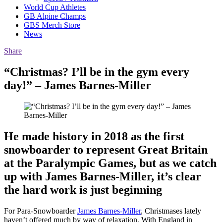
World Cup Athletes
GB Alpine Champs
GBS Merch Store
News
Share
“Christmas? I’ll be in the gym every
day!” – James Barnes-Miller
He made history in 2018 as the first
snowboarder to represent Great Britain
at the Paralympic Games, but as we catch
up with James Barnes-Miller, it’s clear
the hard work is just beginning
For Para-Snowboarder
James Barnes-Miller
, Christmases lately
haven’t offered much by way of relaxation. With England in