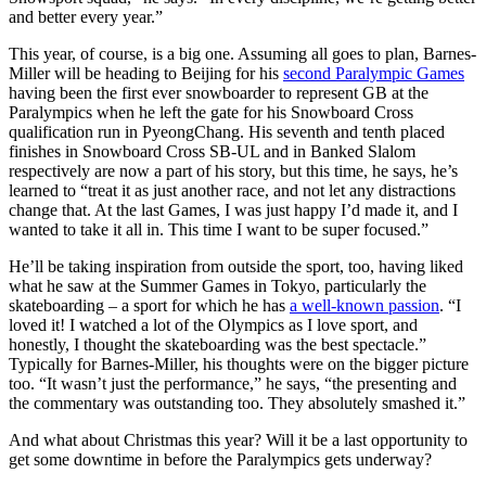
and better every year.”
This year, of course, is a big one. Assuming all goes to plan, Barnes-
Miller will be heading to Beijing for his
second Paralympic Games
having been the first ever snowboarder to represent GB at the
Paralympics when he left the gate for his Snowboard Cross
qualification run in PyeongChang. His seventh and tenth placed
finishes in Snowboard Cross SB-UL and in Banked Slalom
respectively are now a part of his story, but this time, he says, he’s
learned to “treat it as just another race, and not let any distractions
change that. At the last Games, I was just happy I’d made it, and I
wanted to take it all in. This time I want to be super focused.”
He’ll be taking inspiration from outside the sport, too, having liked
what he saw at the Summer Games in Tokyo, particularly the
skateboarding – a sport for which he has
a well-known passion
. “I
loved it! I watched a lot of the Olympics as I love sport, and
honestly, I thought the skateboarding was the best spectacle.”
Typically for Barnes-Miller, his thoughts were on the bigger picture
too. “It wasn’t just the performance,” he says, “the presenting and
the commentary was outstanding too. They absolutely smashed it.”
And what about Christmas this year? Will it be a last opportunity to
get some downtime in before the Paralympics gets underway?