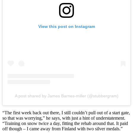
View this post on Instagram
A post shared by James Barnes-miller (@stubbergram)
“The first week back out there, I still couldn’t pull out of a start gate,
so that was worrying,” he says, with just a hint of understatement.
“Training on snow twice a day, fitting the rehab around that. It paid
off though – I came away from Finland with two silver medals.”