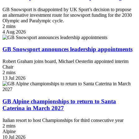
GB Snowsport is disappointed by UK Sport’s decision to propose
an alternative investment route for snowsport funding for the 2030
Olympic and Paralympic cycle.
2 mins
4 Aug 2026
GB Snowsport announces leadership appointments
Robert Graham joins board, Michael Oesterlin appointed interim
Chair
2 mins
13 Jul 2026
GB Alpine championships to return to Santa
Caterina in March 2027
Italian resort to host Championships for third consecutive year
2 mins
Alpine
10 Jul 2026