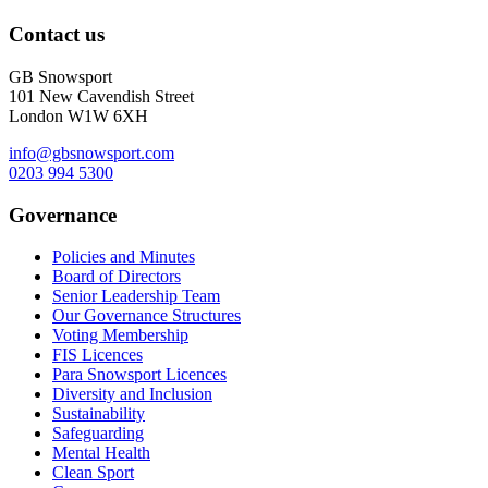
Contact us
GB Snowsport
101 New Cavendish Street
London W1W 6XH
info@gbsnowsport.com
0203 994 5300
Governance
Policies and Minutes
Board of Directors
Senior Leadership Team
Our Governance Structures
Voting Membership
FIS Licences
Para Snowsport Licences
Diversity and Inclusion
Sustainability
Safeguarding
Mental Health
Clean Sport