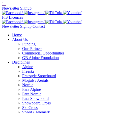
1
Newsletter Signup
FIS Licences
Newsletter Signup
Contact
Home
About Us
Funding
Our Partners
Commercial Opportunities
GB Alpine Foundation
Disciplines
Alpine
Freeski
Freestyle Snowboard
Moguls / Aerials
Nordic
Para Alpine
Para Nordic
Para Snowboard
Snowboard Cross
Ski Cross
Speed / Telemark