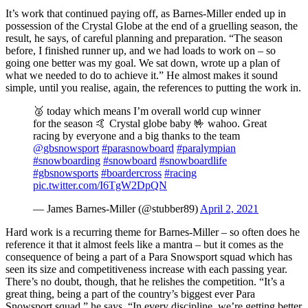
It’s work that continued paying off, as Barnes-Miller ended up in
possession of the Crystal Globe at the end of a gruelling season, the
result, he says, of careful planning and preparation. “The season
before, I finished runner up, and we had loads to work on – so
going one better was my goal. We sat down, wrote up a plan of
what we needed to do to achieve it.” He almost makes it sound
simple, until you realise, again, the references to putting the work in.
🥈 today which means I’m overall world cup winner
for the season 🤙 Crystal globe baby 🤟 wahoo. Great
racing by everyone and a big thanks to the team
@gbsnowsport
#parasnowboard
#paralympian
#snowboarding
#snowboard
#snowboardlife
#gbsnowsports
#boardercross
#racing
pic.twitter.com/I6TgW2DpQN
— James Barnes-Miller (@stubber89)
April 2, 2021
Hard work is a recurring theme for Barnes-Miller – so often does he
reference it that it almost feels like a mantra – but it comes as the
consequence of being a part of a Para Snowsport squad which has
seen its size and competitiveness increase with each passing year.
There’s no doubt, though, that he relishes the competition. “It’s a
great thing, being a part of the country’s biggest ever Para
Snowsport squad,” he says. “In every discipline, we’re getting better