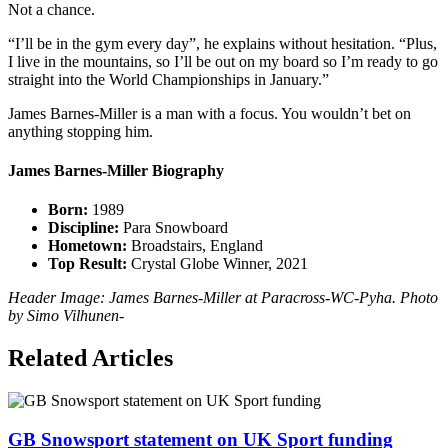
Not a chance.
“I’ll be in the gym every day”, he explains without hesitation. “Plus,
I live in the mountains, so I’ll be out on my board so I’m ready to go
straight into the World Championships in January.”
James Barnes-Miller is a man with a focus. You wouldn’t bet on
anything stopping him.
James Barnes-Miller Biography
Born:
1989
Discipline:
Para Snowboard
Hometown:
Broadstairs, England
Top Result:
Crystal Globe Winner, 2021
Header Image: James Barnes-Miller at Paracross-WC-Pyha. Photo
by Simo Vilhunen-
Related Articles
GB Snowsport statement on UK Sport funding