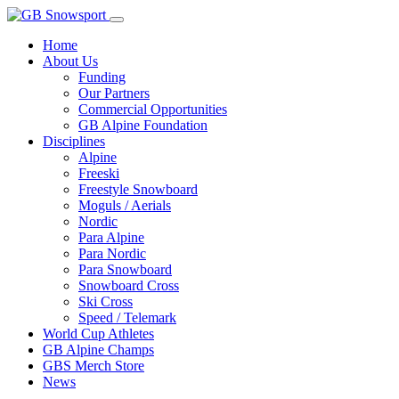
Home
About Us
Funding
Our Partners
Commercial Opportunities
GB Alpine Foundation
Disciplines
Alpine
Freeski
Freestyle Snowboard
Moguls / Aerials
Nordic
Para Alpine
Para Nordic
Para Snowboard
Snowboard Cross
Ski Cross
Speed / Telemark
World Cup Athletes
GB Alpine Champs
GBS Merch Store
News