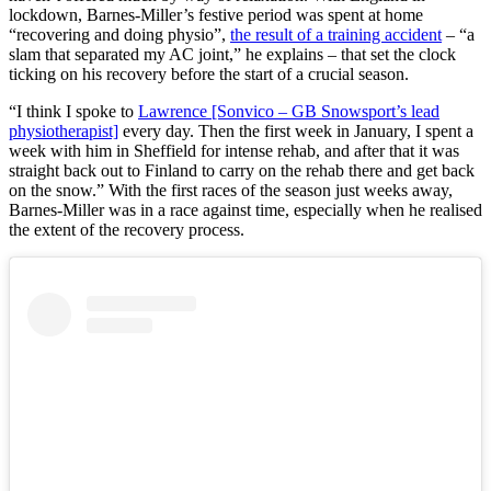
lockdown, Barnes-Miller’s festive period was spent at home
“recovering and doing physio”,
the result of a training accident
– “a
slam that separated my AC joint,” he explains – that set the clock
ticking on his recovery before the start of a crucial season.
“I think I spoke to
Lawrence [Sonvico – GB Snowsport’s lead
physiotherapist]
every day. Then the first week in January, I spent a
week with him in Sheffield for intense rehab, and after that it was
straight back out to Finland to carry on the rehab there and get back
on the snow.” With the first races of the season just weeks away,
Barnes-Miller was in a race against time, especially when he realised
the extent of the recovery process.