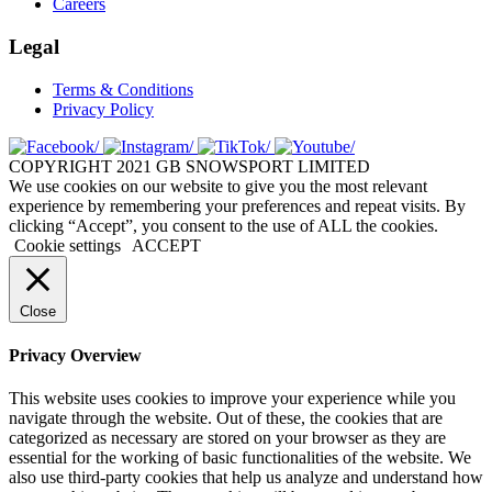
Careers
Legal
Terms & Conditions
Privacy Policy
COPYRIGHT 2021 GB SNOWSPORT LIMITED
We use cookies on our website to give you the most relevant
experience by remembering your preferences and repeat visits. By
clicking “Accept”, you consent to the use of ALL the cookies.
Cookie settings
ACCEPT
Close
Privacy Overview
This website uses cookies to improve your experience while you
navigate through the website. Out of these, the cookies that are
categorized as necessary are stored on your browser as they are
essential for the working of basic functionalities of the website. We
also use third-party cookies that help us analyze and understand how