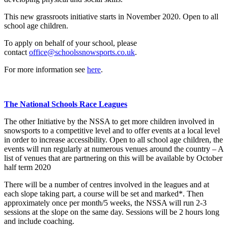
This new grassroots initiative starts in November 2020. Open to all
school age children.
To apply on behalf of your school, please
contact
office@schoolssnowsports.co.uk
.
For more information see
here
.
The National Schools Race Leagues
The other Initiative by the NSSA to get more children involved in
snowsports to a competitive level and to offer events at a local level
in order to increase accessibility. Open to all school age children, the
events will run regularly at numerous venues around the country – A
list of venues that are partnering on this will be available by October
half term 2020
There will be a number of centres involved in the leagues and at
each slope taking part, a course will be set and marked*. Then
approximately once per month/5 weeks, the NSSA will run 2-3
sessions at the slope on the same day. Sessions will be 2 hours long
and include coaching.