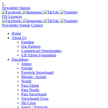
1
Newsletter Signup
FIS Licences
Newsletter Signup
Contact
Home
About Us
Funding
Our Partners
Commercial Opportunities
GB Alpine Foundation
Disciplines
Alpine
Freeski
Freestyle Snowboard
Moguls / Aerials
Nordic
Para Alpine
Para Nordic
Para Snowboard
Snowboard Cross
Ski Cross
Speed / Telemark