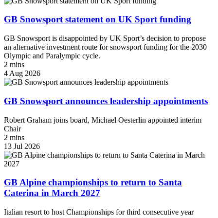
GB Snowsport statement on UK Sport funding
GB Snowsport is disappointed by UK Sport’s decision to propose
an alternative investment route for snowsport funding for the 2030
Olympic and Paralympic cycle.
2 mins
4 Aug 2026
GB Snowsport announces leadership appointments
Robert Graham joins board, Michael Oesterlin appointed interim
Chair
2 mins
13 Jul 2026
GB Alpine championships to return to Santa
Caterina in March 2027
Italian resort to host Championships for third consecutive year