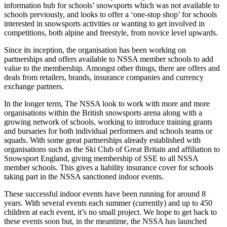
information hub for schools’ snowsports which was not available to
schools previously, and looks to offer a ‘one-stop shop’ for schools
interested in snowsports activities or wanting to get involved in
competitions, both alpine and freestyle, from novice level upwards.
Since its inception, the organisation has been working on
partnerships and offers available to NSSA member schools to add
value to the membership. Amongst other things, there are offers and
deals from retailers, brands, insurance companies and currency
exchange partners.
In the longer term, The NSSA look to work with more and more
organisations within the British snowsports arena along with a
growing network of schools, working to introduce training grants
and bursaries for both individual performers and schools teams or
squads. With some great partnerships already established with
organisations such as the Ski Club of Great Britain and affiliation to
Snowsport England, giving membership of SSE to all NSSA
member schools. This gives a liability insurance cover for schools
taking part in the NSSA sanctioned indoor events.
These successful indoor events have been running for around 8
years. With several events each summer (currently) and up to 450
children at each event, it’s no small project. We hope to get back to
these events soon but, in the meantime, the NSSA has launched