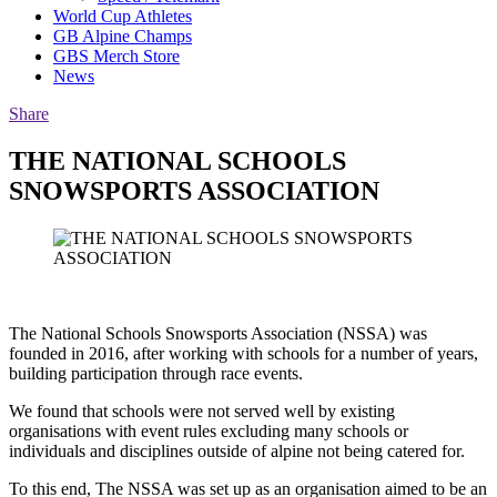
World Cup Athletes
GB Alpine Champs
GBS Merch Store
News
Share
THE NATIONAL SCHOOLS
SNOWSPORTS ASSOCIATION
The National Schools Snowsports Association (NSSA) was
founded in 2016, after working with schools for a number of years,
building participation through race events.
We found that schools were not served well by existing
organisations with event rules excluding many schools or
individuals and disciplines outside of alpine not being catered for.
To this end, The NSSA was set up as an organisation aimed to be an