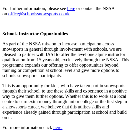
For further information, please see
here
or contact the NSSA
on
office@schoolssnowsports.co.uk
Schools Instructor Opportunities
As part of the NSSA mission to increase participation across
snowsports in general through involvement with schools, we are
pleased to partner with IASI to offer the level one alpine instructor
qualification from 15 years old, exclusively through the NSSA. This
programme expands our offering to offer opportunities beyond
training or competition at school level and give more options to
schools snowsports participants.
This is an opportunity for kids, who have taken part in snowsports
through their school, to use these skills and experience in a positive
way to give them further options. Whether this is to work at a local
centre to earn extra money through uni or college or the first step in
a snowsports career, we believe that this utilises skills and
experience already gained through participation at school and build
on it.
For more information click
here.