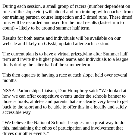
During each session, a small group of racers (number dependent on
rules of the slope etc.) will attend and run training with coaches from
our training partner, course inspection and 3 timed runs. These timed
runs will be recorded and used for the final results (fastest run to
count) – likely to be around summer half term.
Results for both teams and individuals will be available on our
website and likely on GBski, updated after each session.
The current plan is to have a virtual prizegiving after Summer half
term and invite the higher placed teams and individuals to a league
finals during the latter half of the summer term.
This then equates to having a race at each slope, held over several
months.
NSSA Partnerships Liaison, Dan Humphrey said: “We looked at
how we can offer competitive events under the schools banner to
those schools, athletes and parents that are clearly very keen to get
back to the sport and to be able to offer this in a locally and safely
accessible way
“We believe the National Schools Leagues are a great way to do
this, maintaining the ethos of participation and involvement that
drives our other events.”