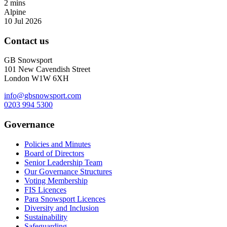
2 mins
Alpine
10 Jul 2026
Contact us
GB Snowsport
101 New Cavendish Street
London W1W 6XH
info@gbsnowsport.com
0203 994 5300
Governance
Policies and Minutes
Board of Directors
Senior Leadership Team
Our Governance Structures
Voting Membership
FIS Licences
Para Snowsport Licences
Diversity and Inclusion
Sustainability
Safeguarding