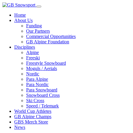
Home
About Us
Funding
Our Partners
Commercial Opportunities
GB Alpine Foundation
Disciplines
Alpine
Freeski
Freestyle Snowboard
Moguls / Aerials
Nordic
Para Alpine
Para Nordic
Para Snowboard
Snowboard Cross
Ski Cross
Speed / Telemark
World Cup Athletes
GB Alpine Champs
GBS Merch Store
News