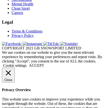
Mental Health
Clean Sport
Careers
Legal
Terms & Conditions
Privacy Policy
COPYRIGHT 2021 GB SNOWSPORT LIMITED
We use cookies on our website to give you the most relevant
experience by remembering your preferences and repeat visits. By
clicking “Accept”, you consent to the use of ALL the cookies.
Cookie settings
ACCEPT
Close
Privacy Overview
This website uses cookies to improve your experience while you
navigate through the website. Out of these, the cookies that are
categorized as necessary are stored on your browser as they are