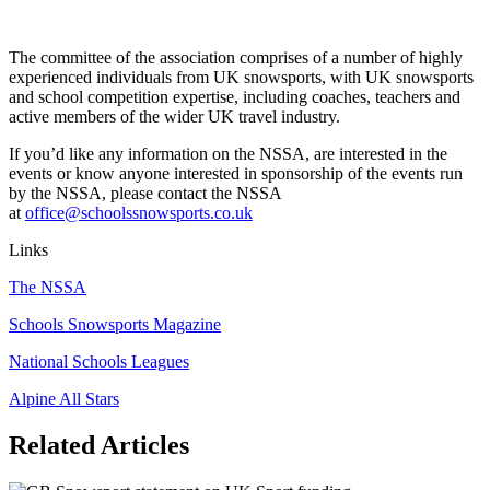
The committee of the association comprises of a number of highly
experienced individuals from UK snowsports, with UK snowsports
and school competition expertise, including coaches, teachers and
active members of the wider UK travel industry.
If you’d like any information on the NSSA, are interested in the
events or know anyone interested in sponsorship of the events run
by the NSSA, please contact the NSSA
at
office@schoolssnowsports.co.uk
Links
The NSSA
Schools Snowsports Magazine
National Schools Leagues
Alpine All Stars
Related Articles