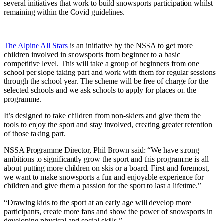
several initiatives that work to build snowsports participation whilst
remaining within the Covid guidelines.
The Alpine All Stars
is an initiative by the NSSA to get more
children involved in snowsports from beginner to a basic
competitive level. This will take a group of beginners from one
school per slope taking part and work with them for regular sessions
through the school year. The scheme will be free of charge for the
selected schools and we ask schools to apply for places on the
programme.
It’s designed to take children from non-skiers and give them the
tools to enjoy the sport and stay involved, creating greater retention
of those taking part.
NSSA Programme Director, Phil Brown said: “We have strong
ambitions to significantly grow the sport and this programme is all
about putting more children on skis or a board. First and foremost,
we want to make snowsports a fun and enjoyable experience for
children and give them a passion for the sport to last a lifetime.”
“Drawing kids to the sport at an early age will develop more
participants, create more fans and show the power of snowsports in
developing physical and social skills.”