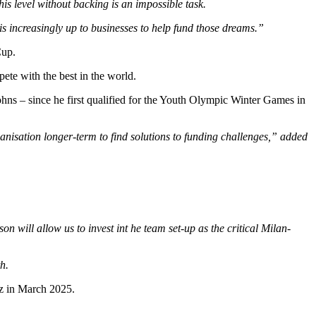
is level without backing is an impossible task.
 is increasingly up to businesses to help fund those dreams.”
Cup.
pete with the best in the world.
hns – since he first qualified for the Youth Olympic Winter Games in
nisation longer-term to find solutions to funding challenges,” added
 will allow us to invest int he team set-up as the critical Milan-
h.
z in March 2025.