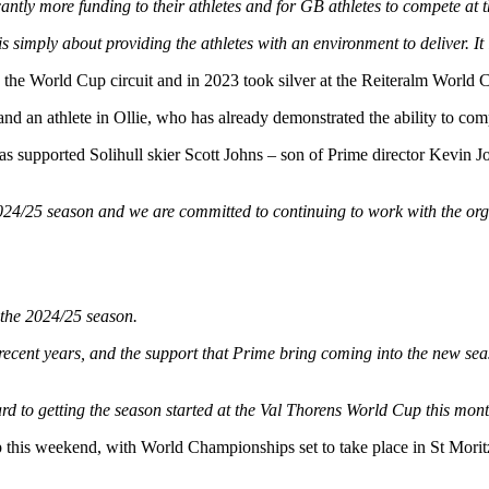
tly more funding to their athletes and for GB athletes to compete at th
s simply about providing the athletes with an environment to deliver. It
the World Cup circuit and in 2023 took silver at the Reiteralm World 
and an athlete in Ollie, who has already demonstrated the ability to com
 supported Solihull skier Scott Johns – son of Prime director Kevin Jo
024/25 season and we are committed to continuing to work with the orga
the 2024/25 season.
ecent years, and the support that Prime bring coming into the new season
ward to getting the season started at the Val Thorens World Cup this mont
this weekend, with World Championships set to take place in St Morit