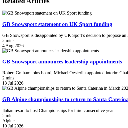
Related Articles
GB Snowsport statement on UK Sport funding
GB Snowsport is disappointed by UK Sport’s decision to propose an a
2 mins
4 Aug 2026
GB Snowsport announces leadership appointments
Robert Graham joins board, Michael Oesterlin appointed interim Chai
2 mins
13 Jul 2026
GB Alpine championships to return to Santa Caterin
Italian resort to host Championships for third consecutive year
2 mins
Alpine
10 Jul 2026