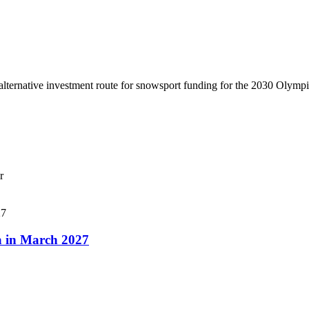
lternative investment route for snowsport funding for the 2030 Olymp
r
a in March 2027