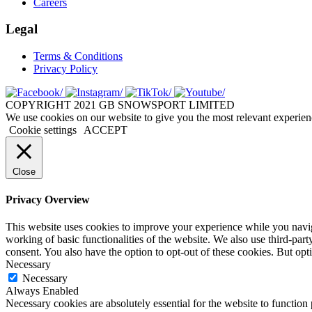
Careers
Legal
Terms & Conditions
Privacy Policy
COPYRIGHT 2021 GB SNOWSPORT LIMITED
We use cookies on our website to give you the most relevant experien
Cookie settings
ACCEPT
Close
Privacy Overview
This website uses cookies to improve your experience while you navigat
working of basic functionalities of the website. We also use third-pa
consent. You also have the option to opt-out of these cookies. But op
Necessary
Necessary
Always Enabled
Necessary cookies are absolutely essential for the website to function 