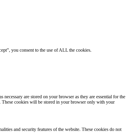
ept”, you consent to the use of ALL the cookies.
s necessary are stored on your browser as they are essential for the
e. These cookies will be stored in your browser only with your
nalities and security features of the website. These cookies do not