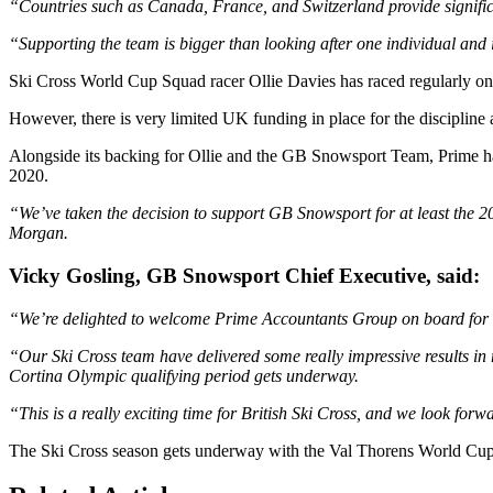
“Countries such as Canada, France, and Switzerland provide significan
“Supporting the team is bigger than looking after one individual and i
Ski Cross World Cup Squad racer Ollie Davies has raced regularly on 
However, there is very limited UK funding in place for the discipline 
Alongside its backing for Ollie and the GB Snowsport Team, Prime has
2020.
“We’ve taken the decision to support GB Snowsport for at least the 2
Morgan.
Vicky Gosling, GB Snowsport Chief Executive, said:
“We’re delighted to welcome Prime Accountants Group on board for 
“Our Ski Cross team have delivered some really impressive results in r
Cortina Olympic qualifying period gets underway.
“This is a really exciting time for British Ski Cross, and we look for
The Ski Cross season gets underway with the Val Thorens World Cup 