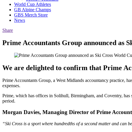
World Cup Athletes
GB Alpine Champs
GBS Merch Store
News
Share
Prime Accountants Group announced as S
We are delighted to confirm that Prime Acc
Prime Accountants Group, a West Midlands accountancy practice, has 
expenses.
Prime, which has offices in Solihull, Birmingham, and Coventry, has
period.
Morgan Davies, Managing Director of Prime Account
“Ski Cross is a sport where hundredths of a second matter and can be 