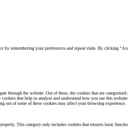
ce by remembering your preferences and repeat visits. By clicking “Acc
e through the website. Out of these, the cookies that are categorized a
rty cookies that help us analyze and understand how you use this websit
ting out of some of these cookies may affect your browsing experience.
properly. This category only includes cookies that ensures basic functio