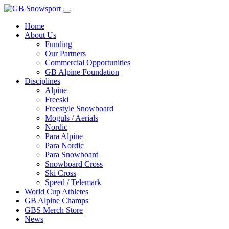
Home
About Us
Funding
Our Partners
Commercial Opportunities
GB Alpine Foundation
Disciplines
Alpine
Freeski
Freestyle Snowboard
Moguls / Aerials
Nordic
Para Alpine
Para Nordic
Para Snowboard
Snowboard Cross
Ski Cross
Speed / Telemark
World Cup Athletes
GB Alpine Champs
GBS Merch Store
News