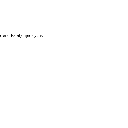
ic and Paralympic cycle.