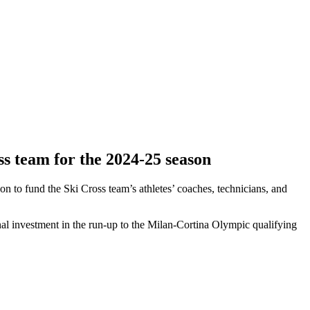
ss team for the 2024-25 season
to fund the Ski Cross team’s athletes’ coaches, technicians, and
l investment in the run-up to the Milan-Cortina Olympic qualifying