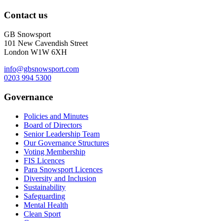
Contact us
GB Snowsport
101 New Cavendish Street
London W1W 6XH
info@gbsnowsport.com
0203 994 5300
Governance
Policies and Minutes
Board of Directors
Senior Leadership Team
Our Governance Structures
Voting Membership
FIS Licences
Para Snowsport Licences
Diversity and Inclusion
Sustainability
Safeguarding
Mental Health
Clean Sport