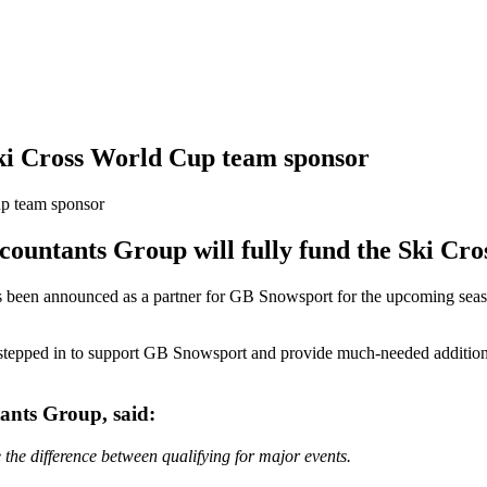
ki Cross World Cup team sponsor
ountants Group will fully fund the Ski Cro
been announced as a partner for GB Snowsport for the upcoming season 
 stepped in to support GB Snowsport and provide much-needed additiona
ants Group, said:
the difference between qualifying for major events.