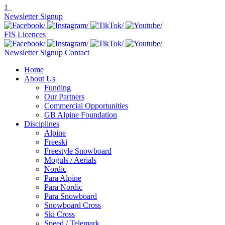
1
Newsletter Signup
FIS Licences
Newsletter Signup
Contact
Home
About Us
Funding
Our Partners
Commercial Opportunities
GB Alpine Foundation
Disciplines
Alpine
Freeski
Freestyle Snowboard
Moguls / Aerials
Nordic
Para Alpine
Para Nordic
Para Snowboard
Snowboard Cross
Ski Cross
Speed / Telemark