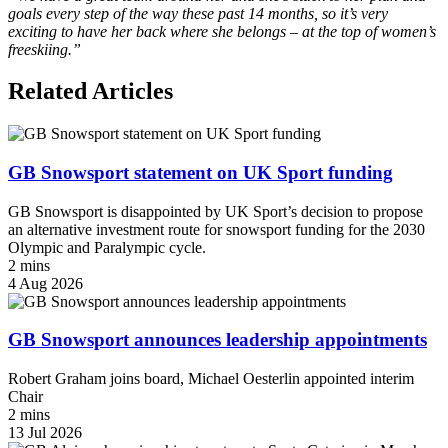
goals every step of the way these past 14 months, so it’s very
exciting to have her back where she belongs – at the top of women’s
freeskiing.”
Related Articles
GB Snowsport statement on UK Sport funding
GB Snowsport is disappointed by UK Sport’s decision to propose
an alternative investment route for snowsport funding for the 2030
Olympic and Paralympic cycle.
2 mins
4 Aug 2026
GB Snowsport announces leadership appointments
Robert Graham joins board, Michael Oesterlin appointed interim
Chair
2 mins
13 Jul 2026