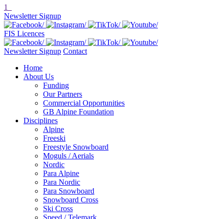
1
Newsletter Signup
FIS Licences
Newsletter Signup
Contact
Home
About Us
Funding
Our Partners
Commercial Opportunities
GB Alpine Foundation
Disciplines
Alpine
Freeski
Freestyle Snowboard
Moguls / Aerials
Nordic
Para Alpine
Para Nordic
Para Snowboard
Snowboard Cross
Ski Cross
Speed / Telemark