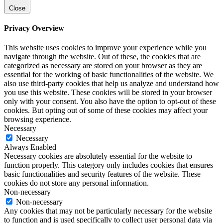
Close
Privacy Overview
This website uses cookies to improve your experience while you
navigate through the website. Out of these, the cookies that are
categorized as necessary are stored on your browser as they are
essential for the working of basic functionalities of the website. We
also use third-party cookies that help us analyze and understand how
you use this website. These cookies will be stored in your browser
only with your consent. You also have the option to opt-out of these
cookies. But opting out of some of these cookies may affect your
browsing experience.
Necessary
Necessary
Always Enabled
Necessary cookies are absolutely essential for the website to
function properly. This category only includes cookies that ensures
basic functionalities and security features of the website. These
cookies do not store any personal information.
Non-necessary
Non-necessary
Any cookies that may not be particularly necessary for the website
to function and is used specifically to collect user personal data via