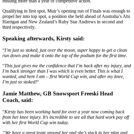
missing more than a year of competitive action.
Qualifying in first spot, Muir’s opening run of Finals was enough to
propel her into top spot, a position she held ahead of Australia’s Abi
Harrigan and New Zealand’s Ruby Star Andrews in second and
third respectively.
Speaking afterwards, Kirsty said:
“
I’m just so stoked, just over the moon, super happy to get a clean
run down and make it onto the top of the podium for the first time.
“
This just gives me the confidence that I’m back after my injury, and
I’m back stronger than I was which is even better. This is what I
wanted, and here I am – first World Cup win, and after my knee,
I’m just so stoked!
“
Jamie Matthew, GB Snowsport Freeski Head
Coach, said:
“
Kirsty has been working hard for over a year now coming back
from her knee injury. It’s incredible to see all that hard work pay off
with her first World Cup win today.
“We have a great team around her and she’s stuck to her plan and