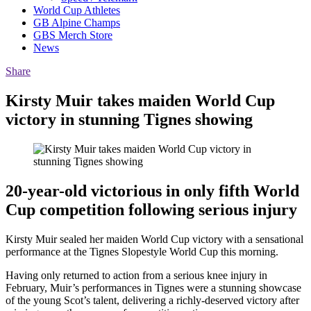
World Cup Athletes
GB Alpine Champs
GBS Merch Store
News
Share
Kirsty Muir takes maiden World Cup
victory in stunning Tignes showing
20-year-old victorious in only fifth World
Cup competition following serious injury
Kirsty Muir sealed her maiden World Cup victory with a sensational
performance at the Tignes Slopestyle World Cup this morning.
Having only returned to action from a serious knee injury in
February, Muir’s performances in Tignes were a stunning showcase
of the young Scot’s talent, delivering a richly-deserved victory after