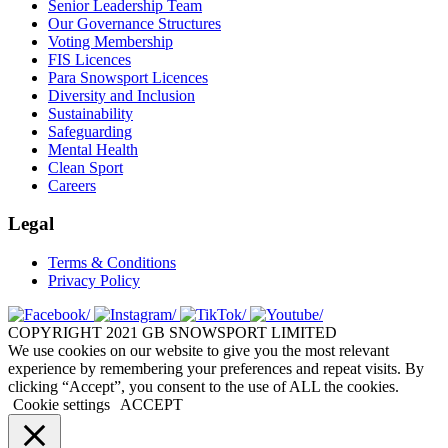
Senior Leadership Team
Our Governance Structures
Voting Membership
FIS Licences
Para Snowsport Licences
Diversity and Inclusion
Sustainability
Safeguarding
Mental Health
Clean Sport
Careers
Legal
Terms & Conditions
Privacy Policy
COPYRIGHT 2021 GB SNOWSPORT LIMITED
We use cookies on our website to give you the most relevant
experience by remembering your preferences and repeat visits. By
clicking “Accept”, you consent to the use of ALL the cookies.
Cookie settings
ACCEPT