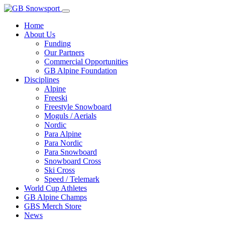
Home
About Us
Funding
Our Partners
Commercial Opportunities
GB Alpine Foundation
Disciplines
Alpine
Freeski
Freestyle Snowboard
Moguls / Aerials
Nordic
Para Alpine
Para Nordic
Para Snowboard
Snowboard Cross
Ski Cross
Speed / Telemark
World Cup Athletes
GB Alpine Champs
GBS Merch Store
News