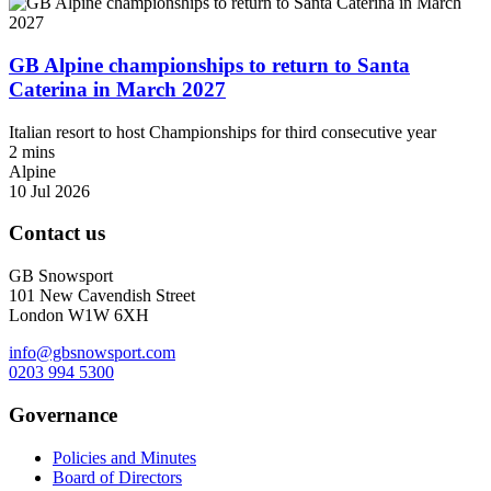
GB Alpine championships to return to Santa
Caterina in March 2027
Italian resort to host Championships for third consecutive year
2 mins
Alpine
10 Jul 2026
Contact us
GB Snowsport
101 New Cavendish Street
London W1W 6XH
info@gbsnowsport.com
0203 994 5300
Governance
Policies and Minutes
Board of Directors