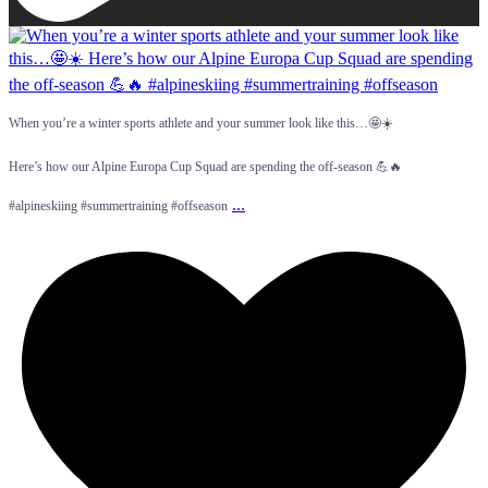
When you’re a winter sports athlete and your summer look like this…🤩☀️
Here’s how our Alpine Europa Cup Squad are spending the off-season 💪🔥
...
#alpineskiing #summertraining #offseason