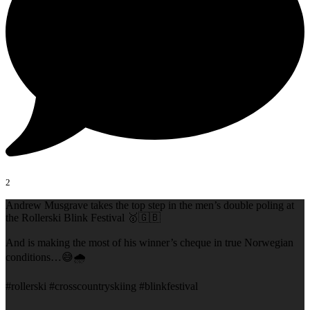
2
Andrew Musgrave takes the top step in the men’s double poling at
the Rollerski Blink Festival 🥇🇬🇧
And is making the most of his winner’s cheque in true Norwegian
conditions…😅🌧️
#rollerski #crosscountryskiing #blinkfestival