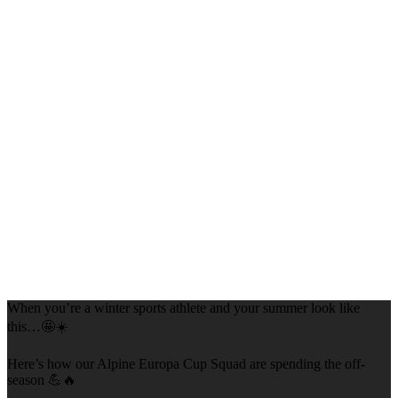
When you’re a winter sports athlete and your summer look like
this…🤩☀️
Here’s how our Alpine Europa Cup Squad are spending the off-
season 💪🔥