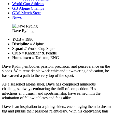
World Cup Athletes
GB Alpine Champs
GBS Merch Store
News
Dave
Ryding
YOB
// 1986
Discipline
// Alpine
Squad
// World Cup Squad
Club
// Kandahar & Pendle
Hometown
// Tarleton, ENG
Dave Ryding embodies passion, precision, and perseverance on the
slopes. With remarkable work ethic and unwavering dedication, he
has carved a path to the very top of the sport.
As a seasoned alpine skier, Dave has conquered numerous
challenges, always embracing the thrill of competition. His
infectious enthusiasm and sportsmanship have earned him the
admiration of fellow athletes and fans alike.
Dave is an inspiration to aspiring skiers, encouraging them to dream
big and pursue their passions relentlessly. With his captivating flair