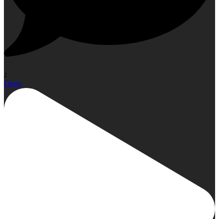
2
Open