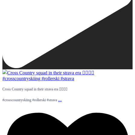
Cross Country squad in their strava era 😮‍💨💅🏻
...
#crosscountryskiing #rollerski #strava