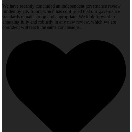
We have recently concluded an independent governance review
funded by UK Sport, which has confirmed that our governance
standards remain strong and appropriate. We look forward to
engaging fully and robustly in any new review, which we are
confident will reach the same conclusions.