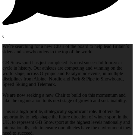
0
We`re searching for a new Chair of the board to help lead Britain`s
skiers and snowboarders to the top of the world.⁠
GB Snowsport has just completed its most successful four-year
cycle in history. Our athletes are competing and winning on the
world stage, across Olympic and Paralympic events, in mutliple
disciplines from Alpine, Nordic and Park & Pipe to Snowboard,
Speed Skiing and Telemark.⁠
We are now seeking a new Chair to build on this momentum and
take the organisation to its next stage of growth and sustainability.⁠
This is a high-profile, strategically significant role. It offers the
opportunity to help shape the future direction of winter sport in the
UK, to represent GB Snowsport at the highest levels nationally and
internationally, adn to ensure our athletes have the environment they
need to succeed.⁠