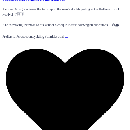
Andrew Musgrave takes the top step in the men’s double poling at the Rollerski Blink
Festival 🥇🇬🇧
And is making the most of his winner’s cheque in true Norwegian conditions…😅🌧️
...
#rollerski #crosscountryskiing #blinkfestival