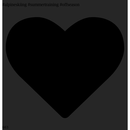
#alpineskiing #summertraining #offseason
663