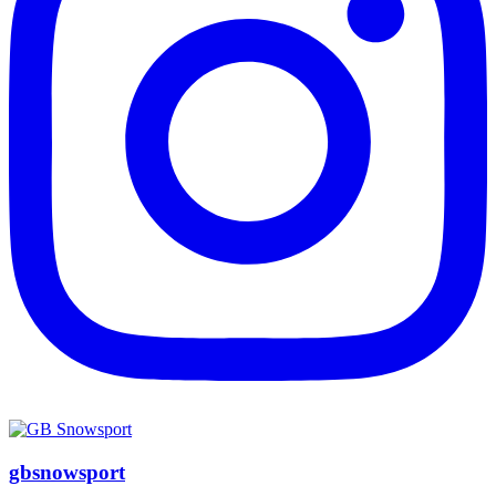
gbsnowsport