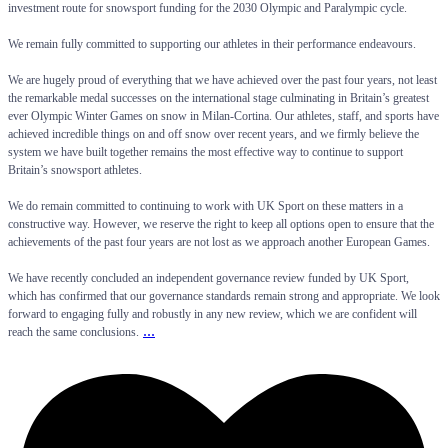
investment route for snowsport funding for the 2030 Olympic and Paralympic cycle.
We remain fully committed to supporting our athletes in their performance endeavours.
We are hugely proud of everything that we have achieved over the past four years, not least
the remarkable medal successes on the international stage culminating in Britain’s greatest
ever Olympic Winter Games on snow in Milan-Cortina. Our athletes, staff, and sports have
achieved incredible things on and off snow over recent years, and we firmly believe the
system we have built together remains the most effective way to continue to support
Britain’s snowsport athletes.
We do remain committed to continuing to work with UK Sport on these matters in a
constructive way. However, we reserve the right to keep all options open to ensure that the
achievements of the past four years are not lost as we approach another European Games.
We have recently concluded an independent governance review funded by UK Sport,
which has confirmed that our governance standards remain strong and appropriate. We look
forward to engaging fully and robustly in any new review, which we are confident will
...
reach the same conclusions.