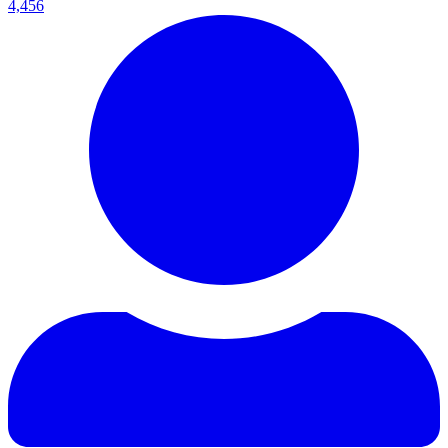
4,456