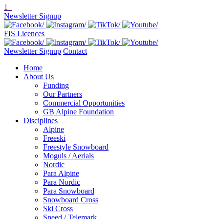
1
Newsletter Signup
FIS Licences
Newsletter Signup
Contact
Home
About Us
Funding
Our Partners
Commercial Opportunities
GB Alpine Foundation
Disciplines
Alpine
Freeski
Freestyle Snowboard
Moguls / Aerials
Nordic
Para Alpine
Para Nordic
Para Snowboard
Snowboard Cross
Ski Cross
Speed / Telemark