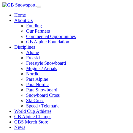
Home
About Us
Funding
Our Partners
Commercial Opportunities
GB Alpine Foundation
Disciplines
Alpine
Freeski
Freestyle Snowboard
Moguls / Aerials
Nordic
Para Alpine
Para Nordic
Para Snowboard
Snowboard Cross
Ski Cross
Speed / Telemark
World Cup Athletes
GB Alpine Champs
GBS Merch Store
News