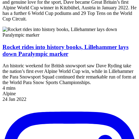
and genuine love for the sport, Dave became Great Britain’s first
Alpine World Cup winner in Kitzbühel, Austria in January 2022. He
has a further 6 World Cup podiums and 29 Top Tens on the World
Cup Circuit.
Rocket rides into history books, Lillehammer lays
down Paralympic marker
An historic weekend for British snowsport saw Dave Ryding take
the nation’s first ever Alpine World Cup win, while in Lillehammer
the Para Snowsport Squad continued their remarkable run of form at
the World Para Snow Sports Championships.
4 mins
Alpine
24 Jan 2022