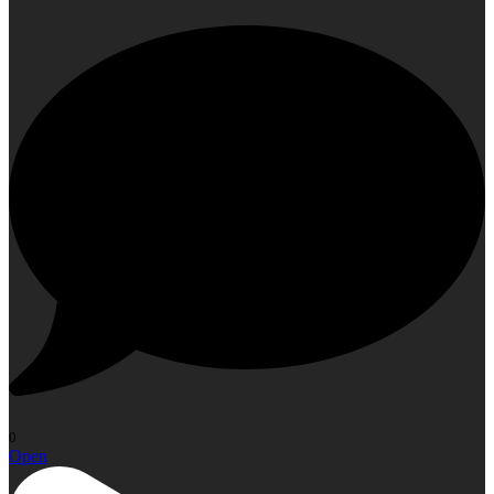
0
Open