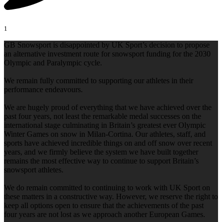
1
GB Snowsport is disappointed by UK Sport’s decision to propose
an alternative investment route for snowsport funding for the 2030
Olympic and Paralympic cycle.
We remain fully committed to supporting our athletes in their
performance endeavours.
We are hugely proud of everything that we have achieved over the
past four years, not least the remarkable medal successes on the
international stage culminating in Britain’s greatest ever Olympic
Winter Games on snow in Milan-Cortina. Our athletes, staff, and
sports have achieved incredible things on and off snow over recent
years, and we firmly believe the system we have built together
remains the most effective way to continue to support Britain’s
snowsport athletes.
We do remain committed to continuing to work with UK Sport on
these matters in a constructive way. However, we reserve the right to
keep all options open to ensure that the achievements of the past
four years are not lost as we approach another European Games.