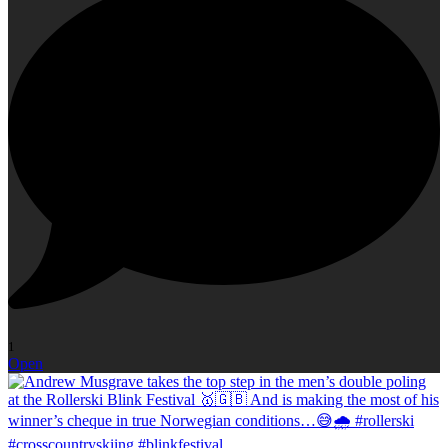
1
Open