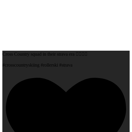
Cross Country squad in their strava era 😮‍💨💅🏻
#crosscountryskiing #rollerski #strava