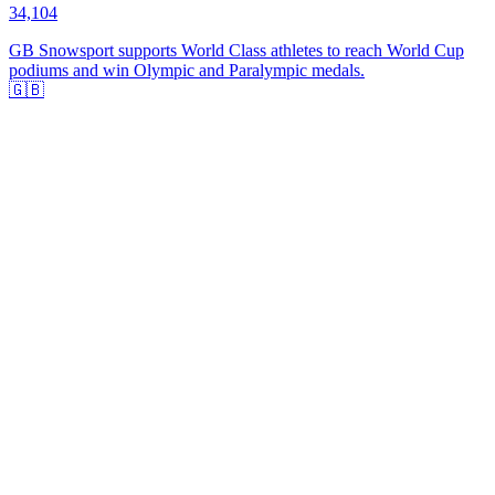
34,104
GB Snowsport supports World Class athletes to reach World Cup
podiums and win Olympic and Paralympic medals.
🇬🇧