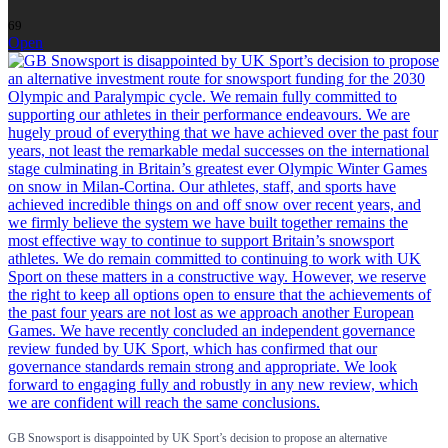
69
Open
GB Snowsport is disappointed by UK Sport’s decision to propose an alternative