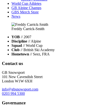
World Cup Athletes
GB Alpine Champs
GBS Merch Store
News
Freddy
Carrick-Smith
YOB
// 2007
Discipline
// Alpine
Squad
// World Cup
Club
// British Ski Academy
Hometown
// Seez, FRA
Contact us
GB Snowsport
101 New Cavendish Street
London W1W 6XH
info@gbsnowsport.com
0203 994 5300
Governance