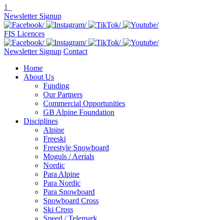
1
Newsletter Signup
FIS Licences
Newsletter Signup
Contact
Home
About Us
Funding
Our Partners
Commercial Opportunities
GB Alpine Foundation
Disciplines
Alpine
Freeski
Freestyle Snowboard
Moguls / Aerials
Nordic
Para Alpine
Para Nordic
Para Snowboard
Snowboard Cross
Ski Cross
Speed / Telemark