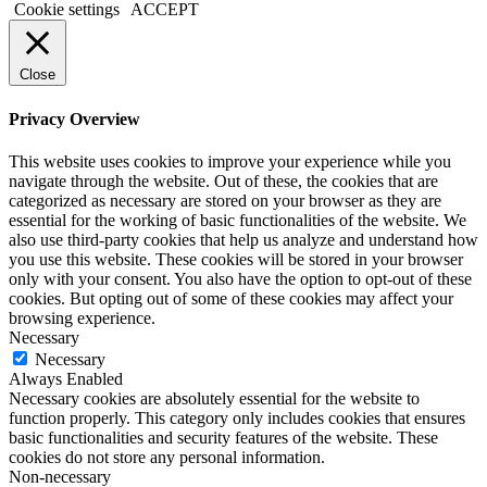
Cookie settings
ACCEPT
Close
Privacy Overview
This website uses cookies to improve your experience while you
navigate through the website. Out of these, the cookies that are
categorized as necessary are stored on your browser as they are
essential for the working of basic functionalities of the website. We
also use third-party cookies that help us analyze and understand how
you use this website. These cookies will be stored in your browser
only with your consent. You also have the option to opt-out of these
cookies. But opting out of some of these cookies may affect your
browsing experience.
Necessary
Necessary
Always Enabled
Necessary cookies are absolutely essential for the website to
function properly. This category only includes cookies that ensures
basic functionalities and security features of the website. These
cookies do not store any personal information.
Non-necessary