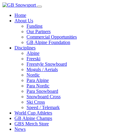
Home
About Us
Funding
Our Partners
Commercial Opportunities
GB Alpine Foundation
Disciplines
Alpine
Freeski
Freestyle Snowboard
Moguls / Aerials
Nordic
Para Alpine
Para Nordic
Para Snowboard
Snowboard Cross
Ski Cross
Speed / Telemark
World Cup Athletes
GB Alpine Champs
GBS Merch Store
News