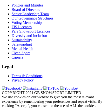
Policies and Minutes
Board of Directors
Senior Leadership Team
Our Governance Structures
Voting Membership
FIS Licences
Para Snowsport Licences
Diversity and Inclusion
Sustainability
Safeguarding
Mental Health
Clean Sport
Careers
Legal
Terms & Conditions
Privacy Policy
COPYRIGHT 2021 GB SNOWSPORT LIMITED
We use cookies on our website to give you the most relevant
experience by remembering your preferences and repeat visits. By
clicking “Accept”, you consent to the use of ALL the cookies.