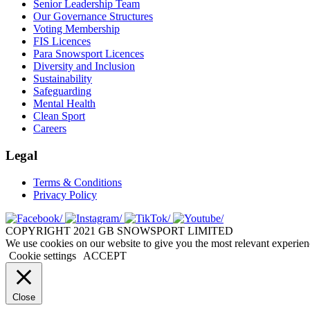
Senior Leadership Team
Our Governance Structures
Voting Membership
FIS Licences
Para Snowsport Licences
Diversity and Inclusion
Sustainability
Safeguarding
Mental Health
Clean Sport
Careers
Legal
Terms & Conditions
Privacy Policy
COPYRIGHT 2021 GB SNOWSPORT LIMITED
We use cookies on our website to give you the most relevant experien
Cookie settings
ACCEPT
Close