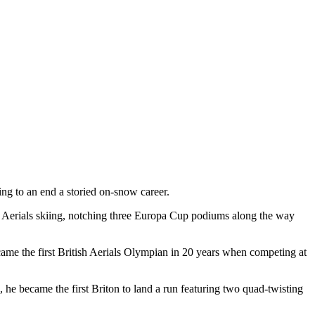
ng to an end a storied on-snow career.
ish Aerials skiing, notching three Europa Cup podiums along the way
ecame the first British Aerials Olympian in 20 years when competing at
 he became the first Briton to land a run featuring two quad-twisting