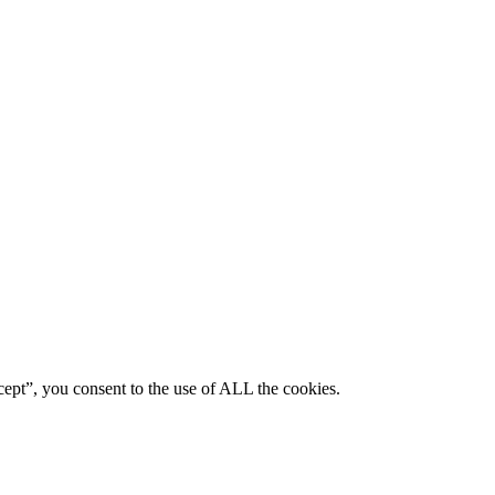
ept”, you consent to the use of ALL the cookies.