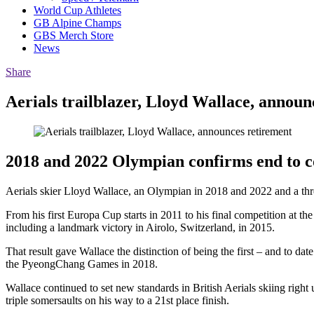
World Cup Athletes
GB Alpine Champs
GBS Merch Store
News
Share
Aerials trailblazer, Lloyd Wallace, announ
2018 and 2022 Olympian confirms end to c
Aerials skier Lloyd Wallace, an Olympian in 2018 and 2022 and a thre
From his first Europa Cup starts in 2011 to his final competition at 
including a landmark victory in Airolo, Switzerland, in 2015.
That result gave Wallace the distinction of being the first – and to d
the PyeongChang Games in 2018.
Wallace continued to set new standards in British Aerials skiing right
triple somersaults on his way to a 21st place finish.