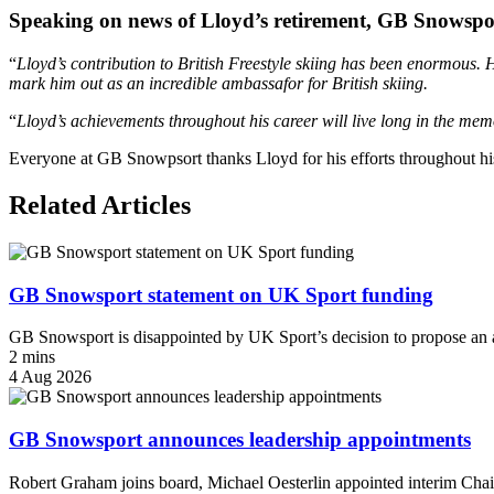
Speaking on news of Lloyd’s retirement, GB Snowspor
“
Lloyd’s contribution to British Freestyle skiing has been enormous. Hi
mark him out as an incredible ambassafor for British skiing.
“
Lloyd’s achievements throughout his career will live long in the m
Everyone at GB Snowpsort thanks Lloyd for his efforts throughout his 
Related Articles
GB Snowsport statement on UK Sport funding
GB Snowsport is disappointed by UK Sport’s decision to propose an a
2 mins
4 Aug 2026
GB Snowsport announces leadership appointments
Robert Graham joins board, Michael Oesterlin appointed interim Chai