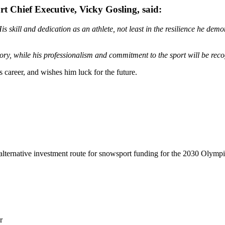
t Chief Executive, Vicky Gosling, said:
s skill and dedication as an athlete, not least in the resilience he demo
emory, while his professionalism and commitment to the sport will be r
career, and wishes him luck for the future.
lternative investment route for snowsport funding for the 2030 Olymp
r