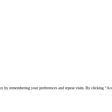
ce by remembering your preferences and repeat visits. By clicking “Acc