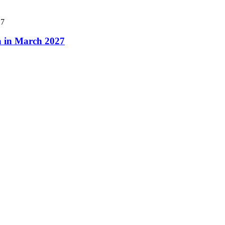
a in March 2027