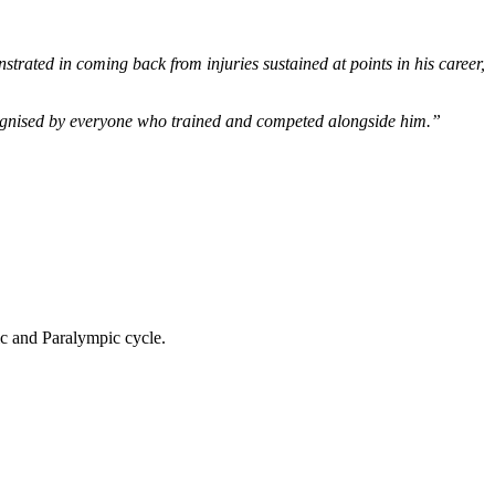
nstrated in coming back from injuries sustained at points in his career,
ecognised by everyone who trained and competed alongside him.”
ic and Paralympic cycle.