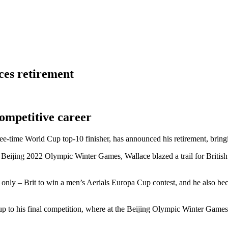
ces retirement
ompetitive career
e-time World Cup top-10 finisher, has announced his retirement, bringi
the Beijing 2022 Olympic Winter Games, Wallace blazed a trail for Brit
ate only – Brit to win a men’s Aerials Europa Cup contest, and he also b
 up to his final competition, where at the Beijing Olympic Winter Games,