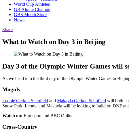
World Cup Athletes
GB Alpine Champs
GBS Merch Store
News
Share
What to Watch on Day 3 in Beijing
Day 3 of the Olympic Winter Games will se
As we head into the third day of the Olympic Winter Games in Beijing, t
Moguls
Leonie Gerken Schofield
and
Makayla Gerken Schofield
will both ha
Snow Park. Leonie and Makayla will be looking to build on DNF and 1
Watch on:
Eurosport and BBC Online
Cross-Country