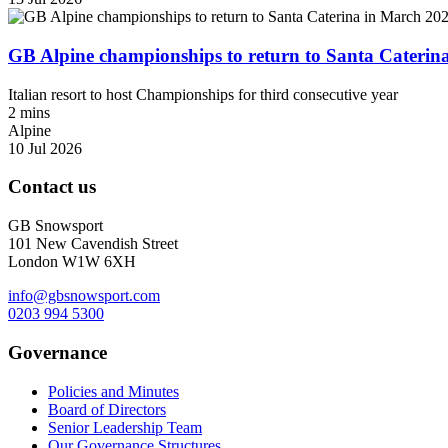
GB Alpine championships to return to Santa Caterin
Italian resort to host Championships for third consecutive year
2 mins
Alpine
10 Jul 2026
Contact us
GB Snowsport
101 New Cavendish Street
London W1W 6XH
info@gbsnowsport.com
0203 994 5300
Governance
Policies and Minutes
Board of Directors
Senior Leadership Team
Our Governance Structures