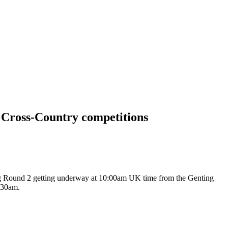
d Cross-Country competitions
ying Round 2 getting underway at 10:00am UK time from the Genting
1:30am.