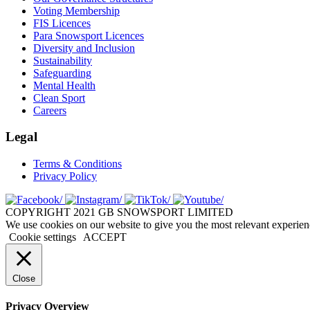
Voting Membership
FIS Licences
Para Snowsport Licences
Diversity and Inclusion
Sustainability
Safeguarding
Mental Health
Clean Sport
Careers
Legal
Terms & Conditions
Privacy Policy
COPYRIGHT 2021 GB SNOWSPORT LIMITED
We use cookies on our website to give you the most relevant experien
Cookie settings
ACCEPT
Close
Privacy Overview