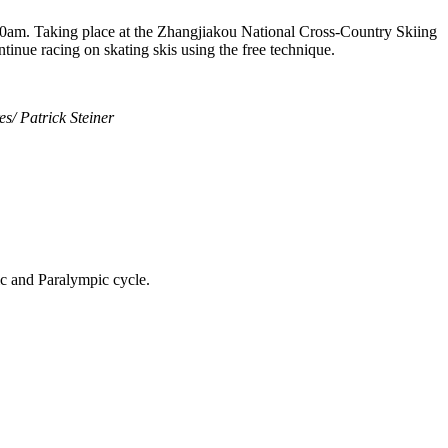
am. Taking place at the Zhangjiakou National Cross-Country Skiing
ontinue racing on skating skis using the free technique.
s/ Patrick Steiner
ic and Paralympic cycle.