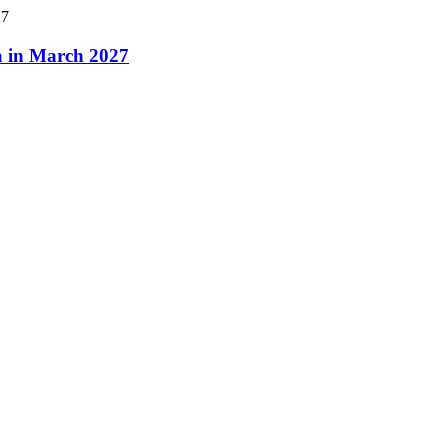
a in March 2027