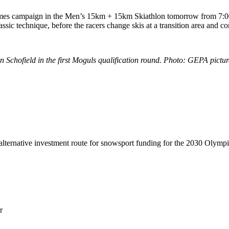
mes campaign in the Men’s 15km + 15km Skiathlon tomorrow from 7:00
lassic technique, before the racers change skis at a transition area and c
hofield in the first Moguls qualification round. Photo: GEPA picture
lternative investment route for snowsport funding for the 2030 Olymp
r