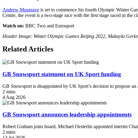
Andrew Musgrave
is set to commence his fourth Olympic Winter Ga
Centre, the event is a two-stage race with the first stage raced in the c
Watch on:
BBC Two and Eurosport
Header Image: Winter Olympic Games Beijing 2022, Makayla Gerken Sc
Related Articles
GB Snowsport statement on UK Sport funding
GB Snowsport is disappointed by UK Sport’s decision to propose an a
2 mins
4 Aug 2026
GB Snowsport announces leadership appointments
Robert Graham joins board, Michael Oesterlin appointed interim Chai
2 mins
13 Jul 2026