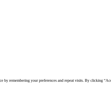
ce by remembering your preferences and repeat visits. By clicking “Acc