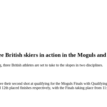
e British skiers in action in the Moguls an
hree British athletes are set to take to the slopes in two disciplines.
ve their second shot at qualifying for the Moguls Finals with Qualif
2th placed finishes respectively, with the Finals taking place from 1