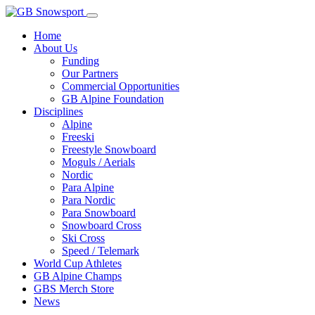
Home
About Us
Funding
Our Partners
Commercial Opportunities
GB Alpine Foundation
Disciplines
Alpine
Freeski
Freestyle Snowboard
Moguls / Aerials
Nordic
Para Alpine
Para Nordic
Para Snowboard
Snowboard Cross
Ski Cross
Speed / Telemark
World Cup Athletes
GB Alpine Champs
GBS Merch Store
News