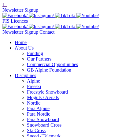
1
Newsletter Signup
FIS Licences
Newsletter Signup
Contact
Home
About Us
Funding
Our Partners
Commercial Opportunities
GB Alpine Foundation
Disciplines
Alpine
Freeski
Freestyle Snowboard
Moguls / Aerials
Nordic
Para Alpine
Para Nordic
Para Snowboard
Snowboard Cross
Ski Cross
Speed / Telemark