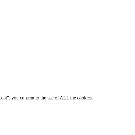
ept”, you consent to the use of ALL the cookies.