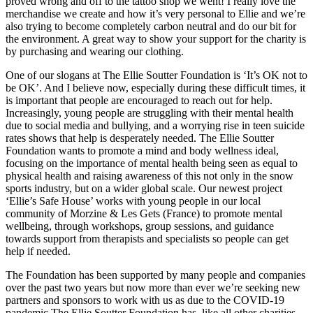
proved wrong and off to the tattoo shop we went! I really love the
merchandise we create and how it’s very personal to Ellie and we’re
also trying to become completely carbon neutral and do our bit for
the environment. A great way to show your support for the charity is
by purchasing and wearing our clothing.
One of our slogans at The Ellie Soutter Foundation is ‘It’s OK not to
be OK’. And I believe now, especially during these difficult times, it
is important that people are encouraged to reach out for help.
Increasingly, young people are struggling with their mental health
due to social media and bullying, and a worrying rise in teen suicide
rates shows that help is desperately needed. The Ellie Soutter
Foundation wants to promote a mind and body wellness ideal,
focusing on the importance of mental health being seen as equal to
physical health and raising awareness of this not only in the snow
sports industry, but on a wider global scale. Our newest project
‘Ellie’s Safe House’ works with young people in our local
community of Morzine & Les Gets (France) to promote mental
wellbeing, through workshops, group sessions, and guidance
towards support from therapists and specialists so people can get
help if needed.
The Foundation has been supported by many people and companies
over the past two years but now more than ever we’re seeking new
partners and sponsors to work with us as due to the COVID-19
pandemic The Ellie Soutter Foundation has, like all other charities,