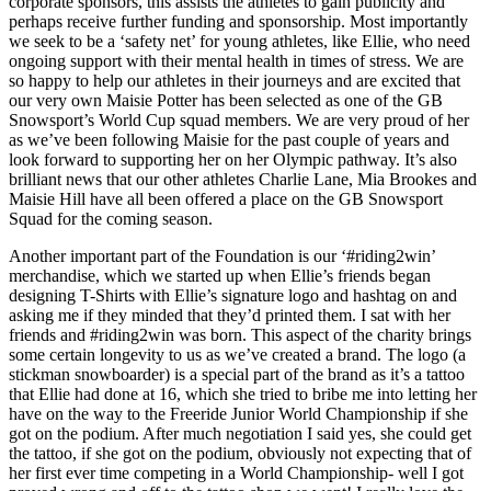
corporate sponsors, this assists the athletes to gain publicity and
perhaps receive further funding and sponsorship. Most importantly
we seek to be a ‘safety net’ for young athletes, like Ellie, who need
ongoing support with their mental health in times of stress. We are
so happy to help our athletes in their journeys and are excited that
our very own Maisie Potter has been selected as one of the GB
Snowsport’s World Cup squad members. We are very proud of her
as we’ve been following Maisie for the past couple of years and
look forward to supporting her on her Olympic pathway. It’s also
brilliant news that our other athletes Charlie Lane, Mia Brookes and
Maisie Hill have all been offered a place on the GB Snowsport
Squad for the coming season.
Another important part of the Foundation is our ‘#riding2win’
merchandise, which we started up when Ellie’s friends began
designing T-Shirts with Ellie’s signature logo and hashtag on and
asking me if they minded that they’d printed them. I sat with her
friends and #riding2win was born. This aspect of the charity brings
some certain longevity to us as we’ve created a brand. The logo (a
stickman snowboarder) is a special part of the brand as it’s a tattoo
that Ellie had done at 16, which she tried to bribe me into letting her
have on the way to the Freeride Junior World Championship if she
got on the podium. After much negotiation I said yes, she could get
the tattoo, if she got on the podium, obviously not expecting that of
her first ever time competing in a World Championship- well I got