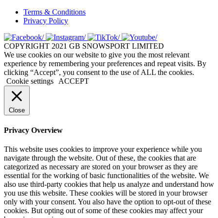
Terms & Conditions
Privacy Policy
COPYRIGHT 2021 GB SNOWSPORT LIMITED
We use cookies on our website to give you the most relevant
experience by remembering your preferences and repeat visits. By
clicking “Accept”, you consent to the use of ALL the cookies.
Cookie settings
ACCEPT
Close
Privacy Overview
This website uses cookies to improve your experience while you
navigate through the website. Out of these, the cookies that are
categorized as necessary are stored on your browser as they are
essential for the working of basic functionalities of the website. We
also use third-party cookies that help us analyze and understand how
you use this website. These cookies will be stored in your browser
only with your consent. You also have the option to opt-out of these
cookies. But opting out of some of these cookies may affect your