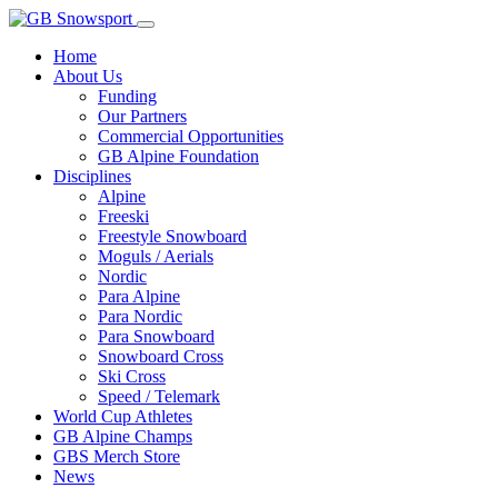
Home
About Us
Funding
Our Partners
Commercial Opportunities
GB Alpine Foundation
Disciplines
Alpine
Freeski
Freestyle Snowboard
Moguls / Aerials
Nordic
Para Alpine
Para Nordic
Para Snowboard
Snowboard Cross
Ski Cross
Speed / Telemark
World Cup Athletes
GB Alpine Champs
GBS Merch Store
News