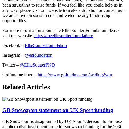
been struggling to raise funds. If you feel like you could help us in
any way, please visit our website to make a donation or contact us –
we are active on social media and welcome any fundraising
opportunities.
For more information about The Ellie Soutter Foundation please
visit our website:
https://theelliesoutter.foundation/
Facebook –
EllieSoutterFoundation
Instagram –
@esfoundation
Twitter –
@EllieSoutterFND
GoFundme Page –
https://www.gofundme.com/f/riding2win
Related Articles
GB Snowsport statement on UK Sport funding
GB Snowsport is disappointed by UK Sport’s decision to propose
an alternative investment route for snowsport funding for the 2030