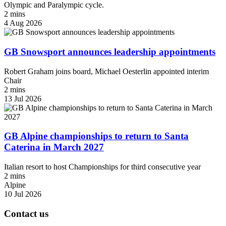
Olympic and Paralympic cycle.
2 mins
4 Aug 2026
GB Snowsport announces leadership appointments
Robert Graham joins board, Michael Oesterlin appointed interim
Chair
2 mins
13 Jul 2026
GB Alpine championships to return to Santa
Caterina in March 2027
Italian resort to host Championships for third consecutive year
2 mins
Alpine
10 Jul 2026
Contact us