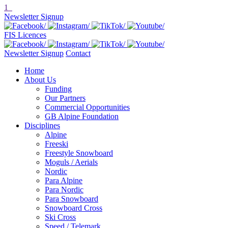
1
Newsletter Signup
FIS Licences
Newsletter Signup
Contact
Home
About Us
Funding
Our Partners
Commercial Opportunities
GB Alpine Foundation
Disciplines
Alpine
Freeski
Freestyle Snowboard
Moguls / Aerials
Nordic
Para Alpine
Para Nordic
Para Snowboard
Snowboard Cross
Ski Cross
Speed / Telemark