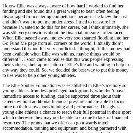
I know Ellie was always aware of how hard I worked to find her
funding and she found this a great weight to bear, often feeling
discouraged from entering competitions because she knew the cost
and didn’t want to put me under stress. I tried to reassure her
because I wanted to do this for her career, but I think ultimately, she
was still very conscious about the financial pressure I often faced.
When Ellie passed away, money very soon started flooding into her
Go Fund Me page from all corners of the world, I initially didn’t
understand this and felt very conflicted. I thought, ‘if this money had
been available when Ellie was with us, maybe things would be
different?’. I soon came to realise that this was people expressing
their sadness, their appreciation of Ellie’s life and wanting to help in
any way they could. So, we decided the best way to put this money
to use was to help other young athletes.
The Ellie Soutter Foundation was established in Ellie’s memory so
young athletes from less privileged backgrounds, who don’t have
immediate access to funding, can be supported throughout their
careers without additional financial pressure and are able to focus
more on their snowsports training and performance. This gives
young elite athletes a chance to reach their full potential in their sport
which otherwise they may not be able to do due to lack of financial
resources. The grants that we offer can go towards travel,
accommodation, training and equipment, and being partnered with