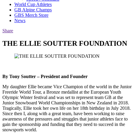
World Cup Athletes
GB Alpine Champs
GBS Merch Store
News
Share
THE ELLIE SOUTTER FOUNDATION
By Tony Soutter – President and Founder
My daughter Ellie became Vice Champion of the world in the Junior
Freeride World Tour, a Bronze medallist at the European Youth
Olympic Winter festival and was set to represent team GB at the
Junior Snowboard World Championships in New Zealand in 2018.
Tragically, Ellie took her own life on her 18th birthday in July 2018.
Since then I, along with a great team, have been working to raise
awareness of the pressures and struggles that junior athletes face to
gain the sponsorship and funding that they need to succeed in the
snowsports world.