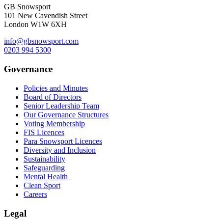
GB Snowsport
101 New Cavendish Street
London W1W 6XH
info@gbsnowsport.com
0203 994 5300
Governance
Policies and Minutes
Board of Directors
Senior Leadership Team
Our Governance Structures
Voting Membership
FIS Licences
Para Snowsport Licences
Diversity and Inclusion
Sustainability
Safeguarding
Mental Health
Clean Sport
Careers
Legal