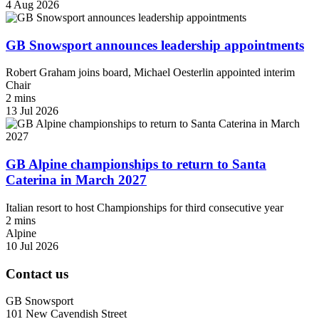
4 Aug 2026
GB Snowsport announces leadership appointments
Robert Graham joins board, Michael Oesterlin appointed interim
Chair
2 mins
13 Jul 2026
GB Alpine championships to return to Santa
Caterina in March 2027
Italian resort to host Championships for third consecutive year
2 mins
Alpine
10 Jul 2026
Contact us
GB Snowsport
101 New Cavendish Street