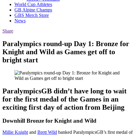
World Cup Athletes
GB Alpine Champs
GBS Merch Store
News
Share
Paralympics round-up Day 1: Bronze for
Knight and Wild as Games get off to
bright start
ParalympicsGB didn’t have long to wait
for the first medal of the Games in an
exciting first day of action from Beijing
Downhill Bronze for Knight and Wild
Millie Knight
and
Brett Wild
banked ParalympicsGB’s first medal of