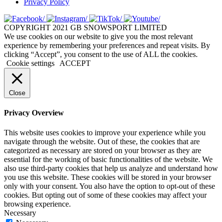
Privacy Policy
COPYRIGHT 2021 GB SNOWSPORT LIMITED
We use cookies on our website to give you the most relevant
experience by remembering your preferences and repeat visits. By
clicking “Accept”, you consent to the use of ALL the cookies.
Cookie settings
ACCEPT
Close
Privacy Overview
This website uses cookies to improve your experience while you
navigate through the website. Out of these, the cookies that are
categorized as necessary are stored on your browser as they are
essential for the working of basic functionalities of the website. We
also use third-party cookies that help us analyze and understand how
you use this website. These cookies will be stored in your browser
only with your consent. You also have the option to opt-out of these
cookies. But opting out of some of these cookies may affect your
browsing experience.
Necessary