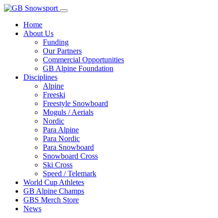
Home
About Us
Funding
Our Partners
Commercial Opportunities
GB Alpine Foundation
Disciplines
Alpine
Freeski
Freestyle Snowboard
Moguls / Aerials
Nordic
Para Alpine
Para Nordic
Para Snowboard
Snowboard Cross
Ski Cross
Speed / Telemark
World Cup Athletes
GB Alpine Champs
GBS Merch Store
News