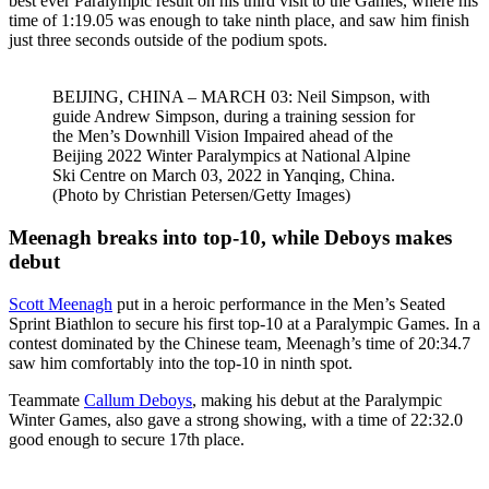
best ever Paralympic result on his third visit to the Games, where his
time of 1:19.05 was enough to take ninth place, and saw him finish
just three seconds outside of the podium spots.
BEIJING, CHINA – MARCH 03: Neil Simpson, with
guide Andrew Simpson, during a training session for
the Men’s Downhill Vision Impaired ahead of the
Beijing 2022 Winter Paralympics at National Alpine
Ski Centre on March 03, 2022 in Yanqing, China.
(Photo by Christian Petersen/Getty Images)
Meenagh breaks into top-10, while Deboys makes
debut
Scott Meenagh
put in a heroic performance in the Men’s Seated
Sprint Biathlon to secure his first top-10 at a Paralympic Games. In a
contest dominated by the Chinese team, Meenagh’s time of 20:34.7
saw him comfortably into the top-10 in ninth spot.
Teammate
Callum Deboys
, making his debut at the Paralympic
Winter Games, also gave a strong showing, with a time of 22:32.0
good enough to secure 17th place.