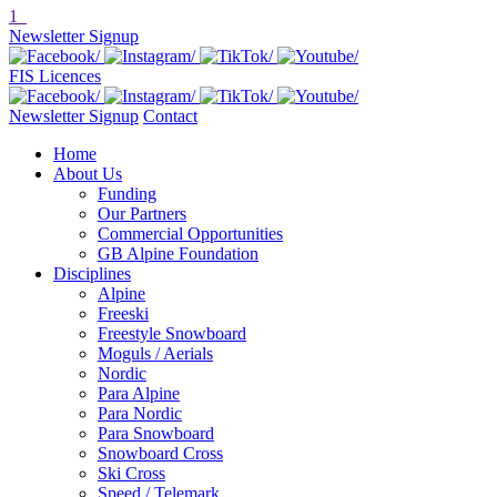
1
Newsletter Signup
FIS Licences
Newsletter Signup
Contact
Home
About Us
Funding
Our Partners
Commercial Opportunities
GB Alpine Foundation
Disciplines
Alpine
Freeski
Freestyle Snowboard
Moguls / Aerials
Nordic
Para Alpine
Para Nordic
Para Snowboard
Snowboard Cross
Ski Cross
Speed / Telemark