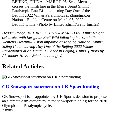
BEIJING, CHINA – MARCH 05: Scott Meenagh
crosses the finish line in the Men’s Sprint Sitting
Paralympic Para Biathlon during Day One of the
Beijing 2022 Winter Paralympics at Zhangjiakou
National Biathlon Centre on March 05, 2022 in
Beijing, China. (Photo by Lintao Zhang/Getty Images)
Header Image: BEIJING, CHINA – MARCH 05: Millie Knight
celebrates with her guide Brett Wild following her run in the
Women’s Downhill Vision Impaired at Yanqing National Alpine
Skiing Centre during Day One of the Beijing 2022 Winter
Paralympics at on March 05, 2022 in Beijing, China. (Photo by
Alexander Hassenstein/Getty Images)
Related Articles
GB Snowsport statement on UK Sport funding
GB Snowsport is disappointed by UK Sport’s decision to propose
an alternative investment route for snowsport funding for the 2030
Olympic and Paralympic cycle.
2 mins