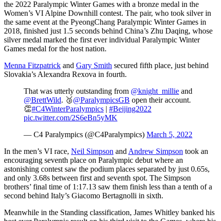
the 2022 Paralympic Winter Games with a bronze medal in the
Women’s VI Alpine Downhill contest. The pair, who took silver in
the same event at the PyeongChang Paralympic Winter Games in
2018, finished just 1.5 seconds behind China’s Zhu Daqing, whose
silver medal marked the first ever individual Paralympic Winter
Games medal for the host nation.
Menna Fitzpatrick
and
Gary Smith
secured fifth place, just behind
Slovakia’s Alexandra Rexova in fourth.
That was utterly outstanding from
@knight_millie
and
@BrettWild
. 🥉
@ParalympicsGB
open their account.
👏
#C4WinterParalympics
|
#Beijing2022
pic.twitter.com/2S6eBn5yMK
— C4 Paralympics (@C4Paralympics)
March 5, 2022
In the men’s VI race,
Neil Simpson
and
Andrew Simpson
took an
encouraging seventh place on Paralympic debut where an
astonishing contest saw the podium places separated by just 0.65s,
and only 3.68s between first and seventh spot. The Simpson
brothers’ final time of 1:17.13 saw them finish less than a tenth of a
second behind Italy’s Giacomo Bertagnolli in sixth.
Meanwhile in the Standing classification, James Whitley banked his