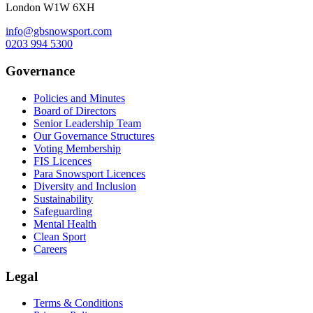
London W1W 6XH
info@gbsnowsport.com
0203 994 5300
Governance
Policies and Minutes
Board of Directors
Senior Leadership Team
Our Governance Structures
Voting Membership
FIS Licences
Para Snowsport Licences
Diversity and Inclusion
Sustainability
Safeguarding
Mental Health
Clean Sport
Careers
Legal
Terms & Conditions