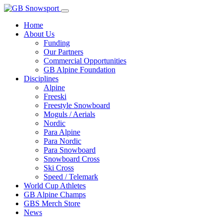
Home
About Us
Funding
Our Partners
Commercial Opportunities
GB Alpine Foundation
Disciplines
Alpine
Freeski
Freestyle Snowboard
Moguls / Aerials
Nordic
Para Alpine
Para Nordic
Para Snowboard
Snowboard Cross
Ski Cross
Speed / Telemark
World Cup Athletes
GB Alpine Champs
GBS Merch Store
News