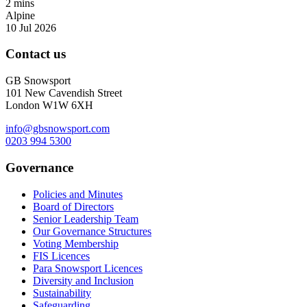
2 mins
Alpine
10 Jul 2026
Contact us
GB Snowsport
101 New Cavendish Street
London W1W 6XH
info@gbsnowsport.com
0203 994 5300
Governance
Policies and Minutes
Board of Directors
Senior Leadership Team
Our Governance Structures
Voting Membership
FIS Licences
Para Snowsport Licences
Diversity and Inclusion
Sustainability
Safeguarding