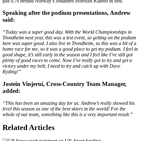
just 0.7s behind Norway’s Johannes Hoesflot Klaebo in first.
Speaking after the podium presentations, Andrew
said:
“Today was a super good day. With the World Championships in
Trondheim next year, this was a test event, so getting on the podium
here was super good. I also live in Trondheim, so this was a bit of a
home race for me, so it was a good place to get my podium. I feel in
good shape, it’s still early in the season and I feel like I’ve still got
plenty of good races to come. Now I’ve really got to try and get a
victory under my belt; I need to try and catch up with Dave
Ryding!”
Jostein Vinjerui, Cross-Country Team Manager,
added:
“This has been an amazing day for us. Andrew’s really showed his
level this season as one of the best skiers in the world! For the
whole of our team, something like this is a very important result.”
Related Articles