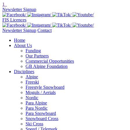
1
Newsletter Signup
FIS Licences
Newsletter Signup
Contact
Home
About Us
Funding
Our Partners
Commercial Opportunities
GB Alpine Foundation
Disciplines
Alpine
Freeski
Freestyle Snowboard
Moguls / Aerials
Nordic
Para Alpine
Para Nordic
Para Snowboard
Snowboard Cross
Ski Cross
Speed / Telemark