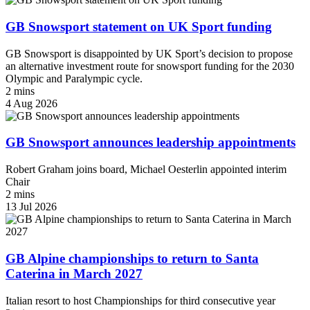
GB Snowsport statement on UK Sport funding
GB Snowsport is disappointed by UK Sport’s decision to propose
an alternative investment route for snowsport funding for the 2030
Olympic and Paralympic cycle.
2 mins
4 Aug 2026
GB Snowsport announces leadership appointments
Robert Graham joins board, Michael Oesterlin appointed interim
Chair
2 mins
13 Jul 2026
GB Alpine championships to return to Santa
Caterina in March 2027
Italian resort to host Championships for third consecutive year