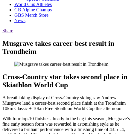
World Cup Athletes
GB Alpine Champs
GBS Merch Store
News
Share
Musgrave takes career-best result in
Trondheim
Cross-Country star takes second place in
Skiathlon World Cup
A breathtaking display of Cross-Country skiing saw Andrew
Musgrave land a career-best second place finish at the Trondheim
10km Classic + 10km Free Skiathlon World Cup this afternoon.
With four top-10 finishes already in the bag this season, Musgrave’s
fine early season form was rewarded in astonishing style as he
delivered a brilliant performance with a finishing time of 43:51.4,