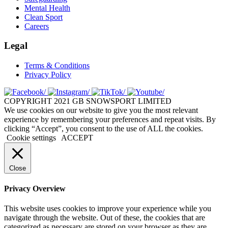
Mental Health
Clean Sport
Careers
Legal
Terms & Conditions
Privacy Policy
COPYRIGHT 2021 GB SNOWSPORT LIMITED
We use cookies on our website to give you the most relevant
experience by remembering your preferences and repeat visits. By
clicking “Accept”, you consent to the use of ALL the cookies.
Cookie settings
ACCEPT
Close
Privacy Overview
This website uses cookies to improve your experience while you
navigate through the website. Out of these, the cookies that are
categorized as necessary are stored on your browser as they are