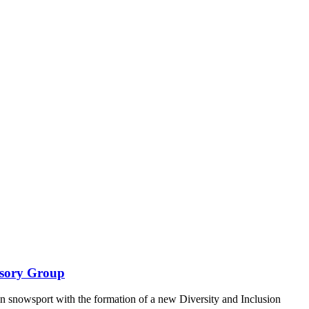
isory Group
n snowsport with the formation of a new Diversity and Inclusion