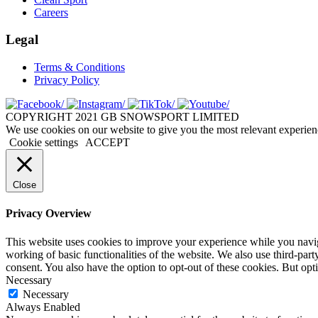
Careers
Legal
Terms & Conditions
Privacy Policy
COPYRIGHT 2021 GB SNOWSPORT LIMITED
We use cookies on our website to give you the most relevant experien
Cookie settings
ACCEPT
Close
Privacy Overview
This website uses cookies to improve your experience while you navigat
working of basic functionalities of the website. We also use third-pa
consent. You also have the option to opt-out of these cookies. But op
Necessary
Necessary
Always Enabled