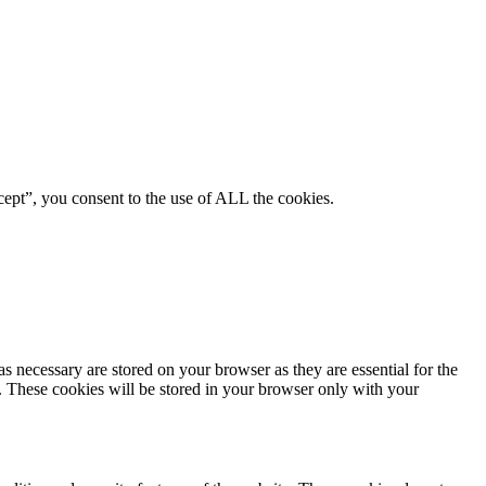
ept”, you consent to the use of ALL the cookies.
s necessary are stored on your browser as they are essential for the
e. These cookies will be stored in your browser only with your