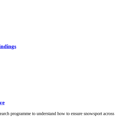
indings
ve
earch programme to understand how to ensure snowsport across