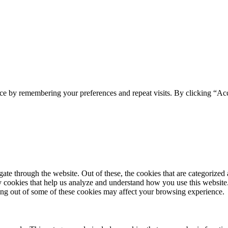
ce by remembering your preferences and repeat visits. By clicking “Acc
e through the website. Out of these, the cookies that are categorized a
rty cookies that help us analyze and understand how you use this websit
ting out of some of these cookies may affect your browsing experience.