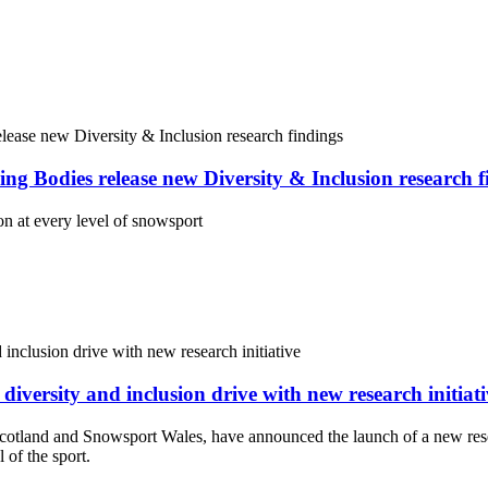
Bodies release new Diversity & Inclusion research f
on at every level of snowsport
ersity and inclusion drive with new research initiati
otland and Snowsport Wales, have announced the launch of a new res
 of the sport.