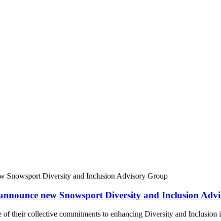
nnounce new Snowsport Diversity and Inclusion Adv
of their collective commitments to enhancing Diversity and Inclusion i