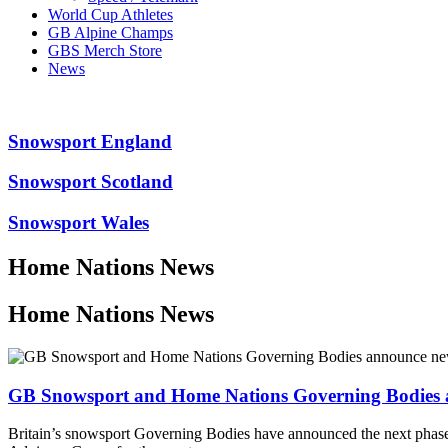
World Cup Athletes
GB Alpine Champs
GBS Merch Store
News
Snowsport England
Snowsport Scotland
Snowsport Wales
Home Nations News
Home Nations News
GB Snowsport and Home Nations Governing Bodies a
Britain’s snowsport Governing Bodies have announced the next phase 