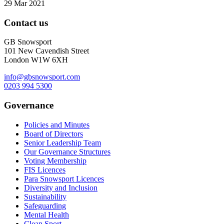
29 Mar 2021
Contact us
GB Snowsport
101 New Cavendish Street
London W1W 6XH
info@gbsnowsport.com
0203 994 5300
Governance
Policies and Minutes
Board of Directors
Senior Leadership Team
Our Governance Structures
Voting Membership
FIS Licences
Para Snowsport Licences
Diversity and Inclusion
Sustainability
Safeguarding
Mental Health
Clean Sport