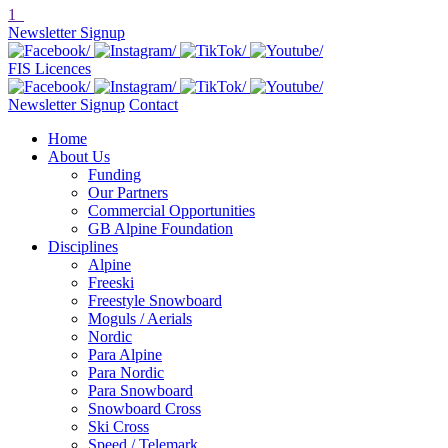
1
Newsletter Signup
FIS Licences
Newsletter Signup
Contact
Home
About Us
Funding
Our Partners
Commercial Opportunities
GB Alpine Foundation
Disciplines
Alpine
Freeski
Freestyle Snowboard
Moguls / Aerials
Nordic
Para Alpine
Para Nordic
Para Snowboard
Snowboard Cross
Ski Cross
Speed / Telemark