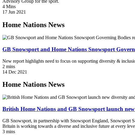
Advisory Group for the sport.
4 Mins
17 Jun 2021
Home Nations News
GB Snowsport and Home Nations Snowsport Governing 
New report highlights need to focus on supporting diversity & inclusi
2 mins
14 Dec 2021
Home Nations News
British Home Nations and GB Snowsport launch new div
GB Snowsport, in partnership with Snowsport England, Snowsport Sc
Britain is working towards a diverse and inclusive future at every level
3 mins