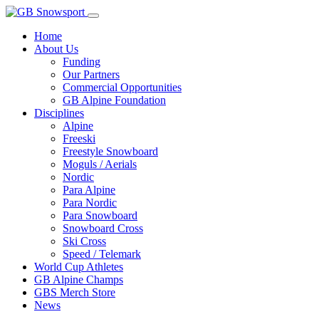
Home
About Us
Funding
Our Partners
Commercial Opportunities
GB Alpine Foundation
Disciplines
Alpine
Freeski
Freestyle Snowboard
Moguls / Aerials
Nordic
Para Alpine
Para Nordic
Para Snowboard
Snowboard Cross
Ski Cross
Speed / Telemark
World Cup Athletes
GB Alpine Champs
GBS Merch Store
News