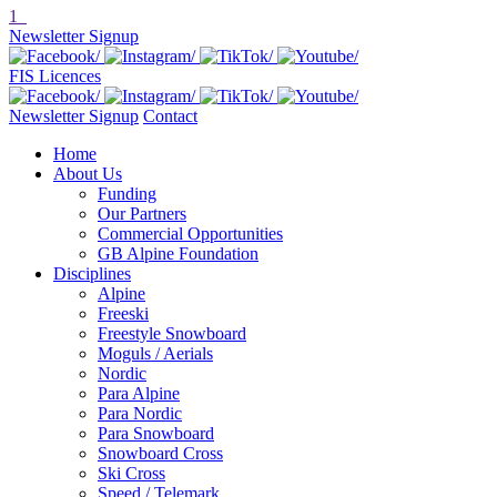
1
Newsletter Signup
FIS Licences
Newsletter Signup
Contact
Home
About Us
Funding
Our Partners
Commercial Opportunities
GB Alpine Foundation
Disciplines
Alpine
Freeski
Freestyle Snowboard
Moguls / Aerials
Nordic
Para Alpine
Para Nordic
Para Snowboard
Snowboard Cross
Ski Cross
Speed / Telemark