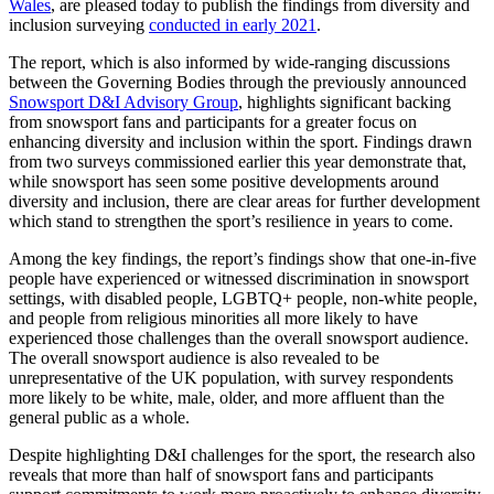
Wales
, are pleased today to publish the findings from diversity and
inclusion surveying
conducted in early 2021
.
The report, which is also informed by wide-ranging discussions
between the Governing Bodies through the previously announced
Snowsport D&I Advisory Group
, highlights significant backing
from snowsport fans and participants for a greater focus on
enhancing diversity and inclusion within the sport. Findings drawn
from two surveys commissioned earlier this year demonstrate that,
while snowsport has seen some positive developments around
diversity and inclusion, there are clear areas for further development
which stand to strengthen the sport’s resilience in years to come.
Among the key findings, the report’s findings show that one-in-five
people have experienced or witnessed discrimination in snowsport
settings, with disabled people, LGBTQ+ people, non-white people,
and people from religious minorities all more likely to have
experienced those challenges than the overall snowsport audience.
The overall snowsport audience is also revealed to be
unrepresentative of the UK population, with survey respondents
more likely to be white, male, older, and more affluent than the
general public as a whole.
Despite highlighting D&I challenges for the sport, the research also
reveals that more than half of snowsport fans and participants