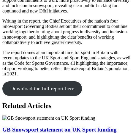
support commitments to work more proactively to enhance diversity
and inclusion in snowsport, revealing clear public backing for
continued and new D&I initiatives.
Writing in the report, the Chief Executives of the nation’s four
Snowsport Governing Bodies set out their commitment to continue
working together to bring about progress in diversity and inclusion
in snowsport, and highlighting the clear benefits of working
collaboratively to achieve greater diversity.
The report comes at an important time for sport in Britain with
recent updates to the UK Sport and Sport England strategies, as well
as the Code for Sports Governance, all highlighting the importance
of sport working to better reflect the makeup of Britain’s population
in 2021.
Download the full report here
Related Articles
GB Snowsport statement on UK Sport funding