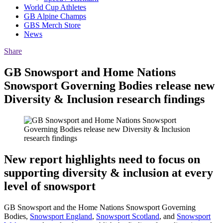
World Cup Athletes
GB Alpine Champs
GBS Merch Store
News
Share
GB Snowsport and Home Nations
Snowsport Governing Bodies release new
Diversity & Inclusion research findings
New report highlights need to focus on
supporting diversity & inclusion at every
level of snowsport
GB Snowsport and the Home Nations Snowsport Governing
Bodies,
Snowsport England
,
Snowsport Scotland
, and
Snowsport