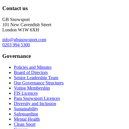
Contact us
GB Snowsport
101 New Cavendish Street
London W1W 6XH
info@gbsnowsport.com
0203 994 5300
Governance
Policies and Minutes
Board of Directors
Senior Leadership Team
Our Governance Structures
Voting Membership
FIS Licences
Para Snowsport Licences
Diversity and Inclusion
Sustainability
Safeguarding
Mental Health
Clean Sport