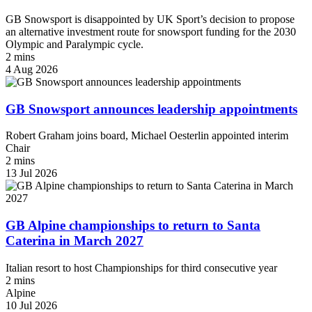
GB Snowsport is disappointed by UK Sport’s decision to propose
an alternative investment route for snowsport funding for the 2030
Olympic and Paralympic cycle.
2 mins
4 Aug 2026
GB Snowsport announces leadership appointments
Robert Graham joins board, Michael Oesterlin appointed interim
Chair
2 mins
13 Jul 2026
GB Alpine championships to return to Santa
Caterina in March 2027
Italian resort to host Championships for third consecutive year
2 mins
Alpine
10 Jul 2026