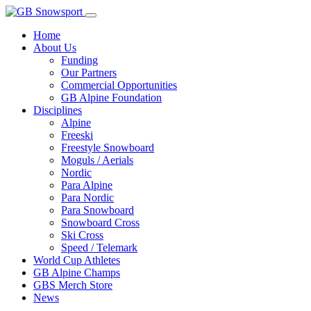
Home
About Us
Funding
Our Partners
Commercial Opportunities
GB Alpine Foundation
Disciplines
Alpine
Freeski
Freestyle Snowboard
Moguls / Aerials
Nordic
Para Alpine
Para Nordic
Para Snowboard
Snowboard Cross
Ski Cross
Speed / Telemark
World Cup Athletes
GB Alpine Champs
GBS Merch Store
News