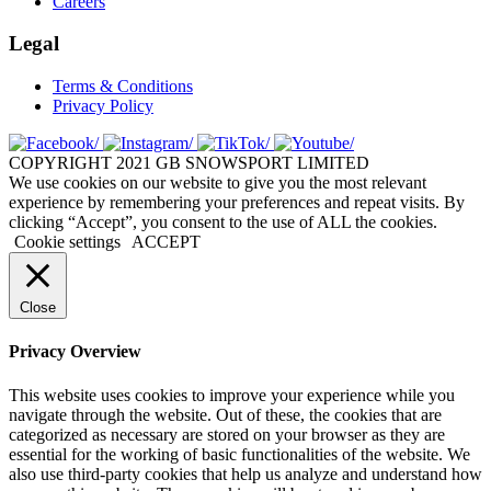
Careers
Legal
Terms & Conditions
Privacy Policy
COPYRIGHT 2021 GB SNOWSPORT LIMITED
We use cookies on our website to give you the most relevant
experience by remembering your preferences and repeat visits. By
clicking “Accept”, you consent to the use of ALL the cookies.
Cookie settings
ACCEPT
Close
Privacy Overview
This website uses cookies to improve your experience while you
navigate through the website. Out of these, the cookies that are
categorized as necessary are stored on your browser as they are
essential for the working of basic functionalities of the website. We
also use third-party cookies that help us analyze and understand how