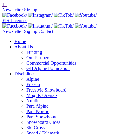
1
Newsletter Signup
FIS Licences
Newsletter Signup
Contact
Home
About Us
Funding
Our Partners
Commercial Opportunities
GB Alpine Foundation
Disciplines
Alpine
Freeski
Freestyle Snowboard
Moguls / Aerials
Nordic
Para Alpine
Para Nordic
Para Snowboard
Snowboard Cross
Ski Cross
Speed / Telemark