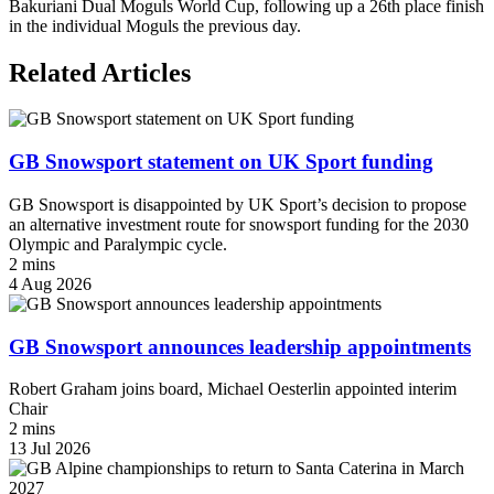
Bakuriani Dual Moguls World Cup, following up a 26th place finish
in the individual Moguls the previous day.
Related Articles
GB Snowsport statement on UK Sport funding
GB Snowsport is disappointed by UK Sport’s decision to propose
an alternative investment route for snowsport funding for the 2030
Olympic and Paralympic cycle.
2 mins
4 Aug 2026
GB Snowsport announces leadership appointments
Robert Graham joins board, Michael Oesterlin appointed interim
Chair
2 mins
13 Jul 2026