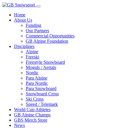
Home
About Us
Funding
Our Partners
Commercial Opportunities
GB Alpine Foundation
Disciplines
Alpine
Freeski
Freestyle Snowboard
Moguls / Aerials
Nordic
Para Alpine
Para Nordic
Para Snowboard
Snowboard Cross
Ski Cross
Speed / Telemark
World Cup Athletes
GB Alpine Champs
GBS Merch Store
News