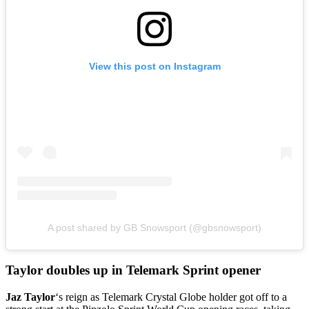
View this post on Instagram
A post shared by GB Snowsport (@gbsnowsport)
Taylor doubles up in Telemark Sprint opener
Jaz Taylor
‘s reign as Telemark Crystal Globe holder got off to a