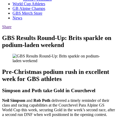
World Cup Athletes
GB Alpine Champs
GBS Merch Store
News
Share
GBS Results Round-Up: Brits sparkle on
podium-laden weekend
Pre-Christmas podium rush in excellent
week for GBS athletes
Simpson and Poth take Gold in Courchevel
Neil Simpson
and
Rob Poth
delivered a timely reminder of their
class and racing capabilities at the Courchevel Para Alpine GS
World Cup this week, securing Gold in the week’s second race, after
a second run DNF when well positioned in the opening contest.