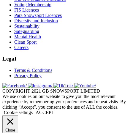
Voting Membership
FIS Licences
Para Snowsport Licences
Diversity and Inclusion
Sustainability
Safeguarding
Mental Health
Clean Sport
Careers
Legal
Terms & Conditions
Privacy Policy
COPYRIGHT 2021 GB SNOWSPORT LIMITED
We use cookies on our website to give you the most relevant
experience by remembering your preferences and repeat visits. By
clicking “Accept”, you consent to the use of ALL the cookies.
Cookie settings
ACCEPT
Close