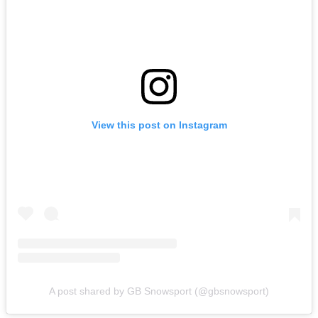
View this post on Instagram
A post shared by GB Snowsport (@gbsnowsport)