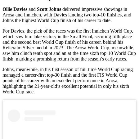
Ollie Davies
and
Scott Johns
delivered impressive showings in
Arosa and Innichen, with Davies landing two top-10 finishes, and
Johns the highest World Cup finish of his career to date.
For Davies, the pick of the races was the first Innichen World Cup,
which saw him take victory in the Small Final, securing fifth place
and the second best World Cup finish of his career, behind his
Reiteralm Silver medal in 2023. The Arosa World Cup, meanwhile,
saw him clinch tenth spot and an at-the-time sixth top-10 World Cup
finish, marking a promising return from the season’s early races.
Johns, meanwhile, in his first season of full-time World Cup racing
managed a career-first top-30 finish and the first FIS World Cup
points of his career with an excellent performance in Arosa,
highlighting the 21-year-old’s excellent potential in only his sixth
World Cup race.