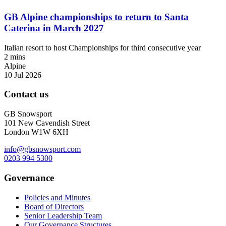
GB Alpine championships to return to Santa
Caterina in March 2027
Italian resort to host Championships for third consecutive year
2 mins
Alpine
10 Jul 2026
Contact us
GB Snowsport
101 New Cavendish Street
London W1W 6XH
info@gbsnowsport.com
0203 994 5300
Governance
Policies and Minutes
Board of Directors
Senior Leadership Team
Our Governance Structures