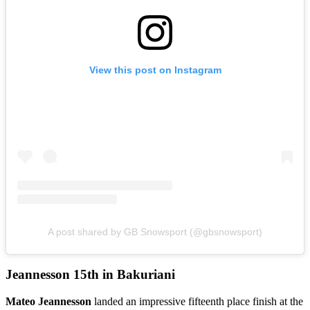
View this post on Instagram
A post shared by GB Snowsport (@gbsnowsport)
Jeannesson 15th in Bakuriani
Mateo Jeannesson
landed an impressive fifteenth place finish at the