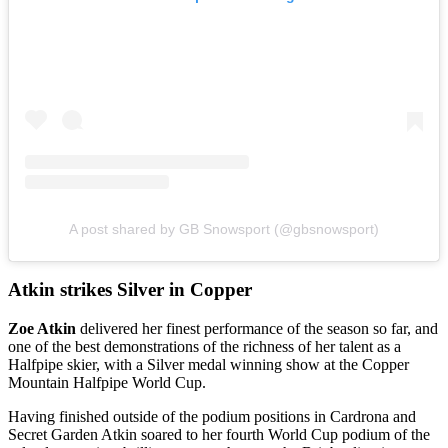
A post shared by GB Snowsport (@gbsnowsport)
Atkin strikes Silver in Copper
Zoe Atkin
delivered her finest performance of the season so far, and
one of the best demonstrations of the richness of her talent as a
Halfpipe skier, with a Silver medal winning show at the Copper
Mountain Halfpipe World Cup.
Having finished outside of the podium positions in Cardrona and
Secret Garden Atkin soared to her fourth World Cup podium of the