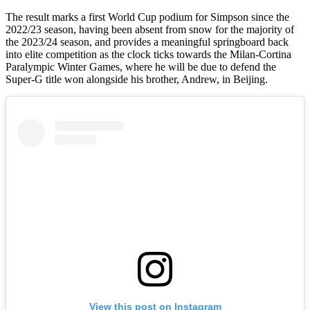
The result marks a first World Cup podium for Simpson since the
2022/23 season, having been absent from snow for the majority of
the 2023/24 season, and provides a meaningful springboard back
into elite competition as the clock ticks towards the Milan-Cortina
Paralympic Winter Games, where he will be due to defend the
Super-G title won alongside his brother, Andrew, in Beijing.
View this post on Instagram