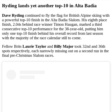
Ryding lands yet another top-10 in Alta Badia
Dave Ryding
continued to fly the flag for British Alpine skiing with
a powerful top-10 finish in the Alta Badia Slalom. His eighth place
finish, 2.04s behind race winner Timon Haugan, marked a third
consecutive top-10 performance for the 38-year-old, putting him
only one top-10 finish behind his overall record from last season
with the majority of the race calendar still to come.
Fellow Brits
Laurie Taylor
and
Billy Major
took 32nd and 36th
spots respectively, each narrowly missing out on a second run in the
final pre-Christmas Slalom races.