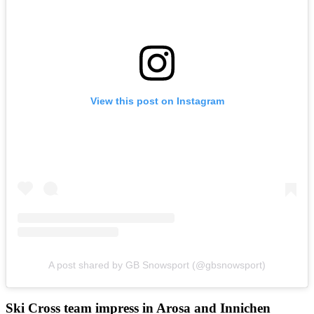
View this post on Instagram
A post shared by GB Snowsport (@gbsnowsport)
Ski Cross team impress in Arosa and Innichen