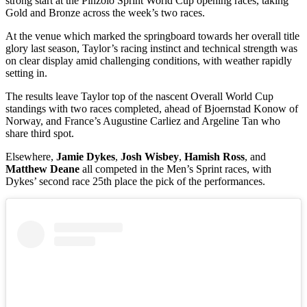
strong start at the Pinzolo Sprint World Cup opening races, taking
Gold and Bronze across the week’s two races.
At the venue which marked the springboard towards her overall title
glory last season, Taylor’s racing instinct and technical strength was
on clear display amid challenging conditions, with weather rapidly
setting in.
The results leave Taylor top of the nascent Overall World Cup
standings with two races completed, ahead of Bjoernstad Konow of
Norway, and France’s Augustine Carliez and Argeline Tan who
share third spot.
Elsewhere,
Jamie Dykes
,
Josh Wisbey
,
Hamish Ross
, and
Matthew Deane
all competed in the Men’s Sprint races, with
Dykes’ second race 25th place the pick of the performances.