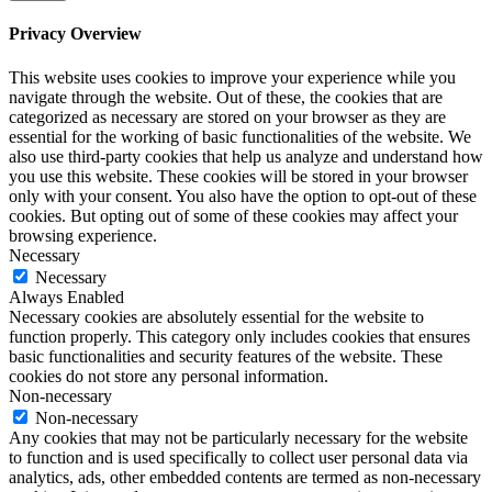
Privacy Overview
This website uses cookies to improve your experience while you
navigate through the website. Out of these, the cookies that are
categorized as necessary are stored on your browser as they are
essential for the working of basic functionalities of the website. We
also use third-party cookies that help us analyze and understand how
you use this website. These cookies will be stored in your browser
only with your consent. You also have the option to opt-out of these
cookies. But opting out of some of these cookies may affect your
browsing experience.
Necessary
Necessary
Always Enabled
Necessary cookies are absolutely essential for the website to
function properly. This category only includes cookies that ensures
basic functionalities and security features of the website. These
cookies do not store any personal information.
Non-necessary
Non-necessary
Any cookies that may not be particularly necessary for the website
to function and is used specifically to collect user personal data via
analytics, ads, other embedded contents are termed as non-necessary