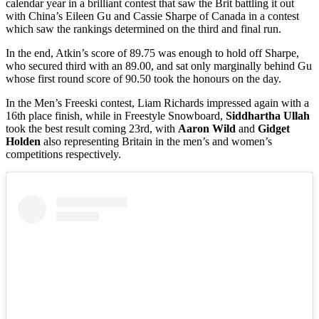
calendar year in a brilliant contest that saw the Brit battling it out
with China’s Eileen Gu and Cassie Sharpe of Canada in a contest
which saw the rankings determined on the third and final run.
In the end, Atkin’s score of 89.75 was enough to hold off Sharpe,
who secured third with an 89.00, and sat only marginally behind Gu
whose first round score of 90.50 took the honours on the day.
In the Men’s Freeski contest, Liam Richards impressed again with a
16th place finish, while in Freestyle Snowboard,
Siddhartha Ullah
took the best result coming 23rd, with
Aaron Wild
and
Gidget
Holden
also representing Britain in the men’s and women’s
competitions respectively.