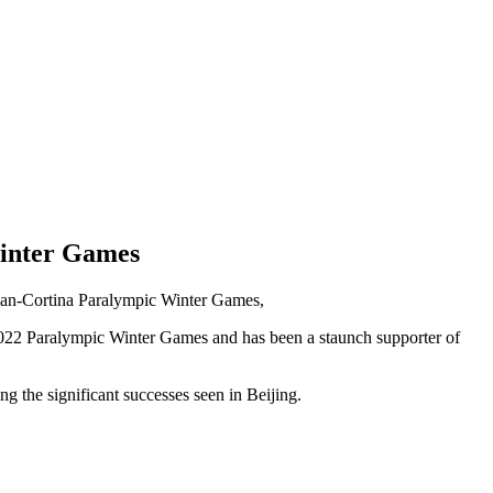
Winter Games
ilan-Cortina Paralympic Winter Games,
 2022 Paralympic Winter Games and has been a staunch supporter of
g the significant successes seen in Beijing.