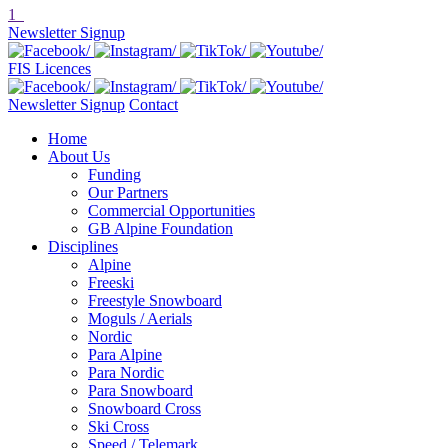
1
Newsletter Signup
FIS Licences
Newsletter Signup
Contact
Home
About Us
Funding
Our Partners
Commercial Opportunities
GB Alpine Foundation
Disciplines
Alpine
Freeski
Freestyle Snowboard
Moguls / Aerials
Nordic
Para Alpine
Para Nordic
Para Snowboard
Snowboard Cross
Ski Cross
Speed / Telemark