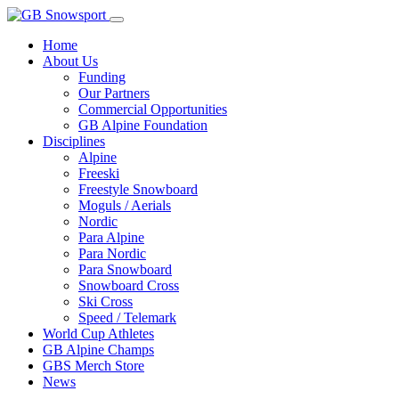
Home
About Us
Funding
Our Partners
Commercial Opportunities
GB Alpine Foundation
Disciplines
Alpine
Freeski
Freestyle Snowboard
Moguls / Aerials
Nordic
Para Alpine
Para Nordic
Para Snowboard
Snowboard Cross
Ski Cross
Speed / Telemark
World Cup Athletes
GB Alpine Champs
GBS Merch Store
News