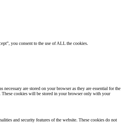
ept”, you consent to the use of ALL the cookies.
s necessary are stored on your browser as they are essential for the
e. These cookies will be stored in your browser only with your
nalities and security features of the website. These cookies do not