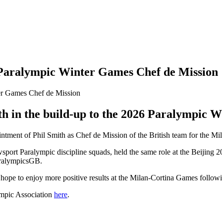
aralympic Winter Games Chef de Mission
th in the build-up to the 2026 Paralympic 
tment of Phil Smith as Chef de Mission of the British team for the M
sport Paralympic discipline squads, held the same role at the Beijing
aralympicsGB.
ope to enjoy more positive results at the Milan-Cortina Games followin
ympic Association
here
.