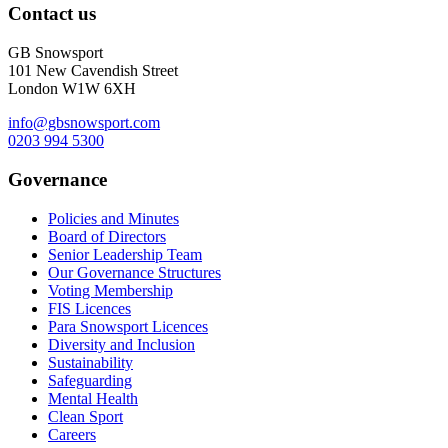
Contact us
GB Snowsport
101 New Cavendish Street
London W1W 6XH
info@gbsnowsport.com
0203 994 5300
Governance
Policies and Minutes
Board of Directors
Senior Leadership Team
Our Governance Structures
Voting Membership
FIS Licences
Para Snowsport Licences
Diversity and Inclusion
Sustainability
Safeguarding
Mental Health
Clean Sport
Careers