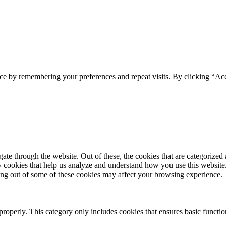
ce by remembering your preferences and repeat visits. By clicking “Acc
e through the website. Out of these, the cookies that are categorized a
rty cookies that help us analyze and understand how you use this websit
ting out of some of these cookies may affect your browsing experience.
properly. This category only includes cookies that ensures basic functio