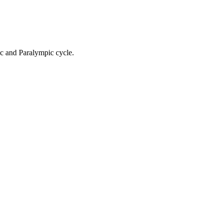
ic and Paralympic cycle.