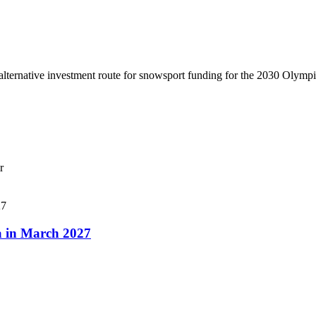
lternative investment route for snowsport funding for the 2030 Olymp
r
a in March 2027