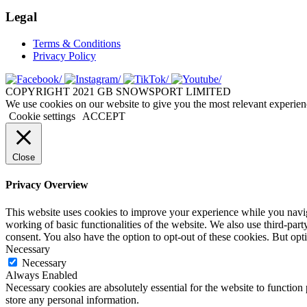
Legal
Terms & Conditions
Privacy Policy
COPYRIGHT 2021 GB SNOWSPORT LIMITED
We use cookies on our website to give you the most relevant experien
Cookie settings
ACCEPT
Close
Privacy Overview
This website uses cookies to improve your experience while you navigat
working of basic functionalities of the website. We also use third-pa
consent. You also have the option to opt-out of these cookies. But op
Necessary
Necessary
Always Enabled
Necessary cookies are absolutely essential for the website to function 
store any personal information.