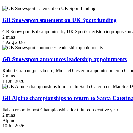
GB Snowsport statement on UK Sport funding
GB Snowsport is disappointed by UK Sport’s decision to propose an a
2 mins
4 Aug 2026
GB Snowsport announces leadership appointments
Robert Graham joins board, Michael Oesterlin appointed interim Chai
2 mins
13 Jul 2026
GB Alpine championships to return to Santa Caterin
Italian resort to host Championships for third consecutive year
2 mins
Alpine
10 Jul 2026