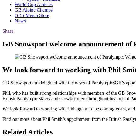
World Cup Athletes
GB Alpine Champs
GBS Merch Store
News
Share
GB Snowsport welcome announcement of P
We look forward to working with Phil Smi
GB Snowsport are delighted with the news of ParalympicsGB’s appoin
Phil, who has built strong relationships with members of the GB Snow
British Paralympic skiers and snowboarders throughout his time at P
We look forward to working with Phil again in the coming years, and h
Find out more about Phil Smith’s appointment from the British Paral
Related Articles