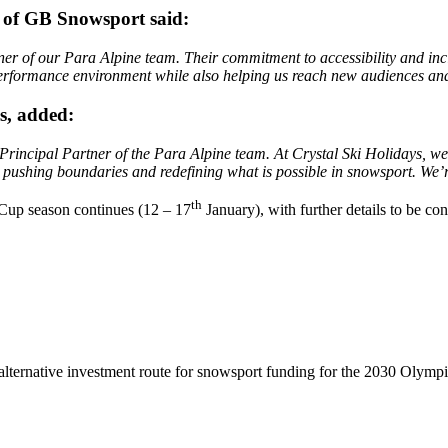
 of GB Snowsport said:
er of our Para Alpine team. Their commitment to accessibility and inclu
gh-performance environment while also helping us reach new audiences 
s, added:
incipal Partner of the Para Alpine team. At Crystal Ski Holidays, we 
 pushing boundaries and redefining what is possible in snowsport. We’re
th
 Cup season continues (12 – 17
January), with further details to be co
lternative investment route for snowsport funding for the 2030 Olymp