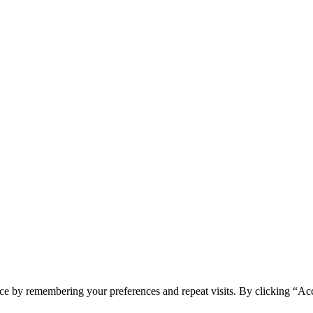
ce by remembering your preferences and repeat visits. By clicking “Acc