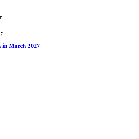
r
a in March 2027