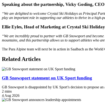
Speaking about the partnership, Vicky Gosling, CEO
“We are delighted to welcome Crystal Ski Holidays as Principal Partn
play an important role in supporting our athletes to thrive in a hi
Ellie Eyles, Head of Marketing at Crystal Ski Holiday
“We are incredibly proud to partner with GB Snowsport and become Pr
mountains, and this partnership allows us to support athletes who are
The Para Alpine team will next be in action in Saalbach as the World
Related Articles
GB Snowsport statement on UK Sport funding
GB Snowsport is disappointed by UK Sport’s decision to propose an a
2 mins
4 Aug 2026