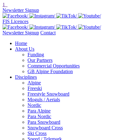
1
Newsletter Signup
FIS Licences
Newsletter Signup
Contact
Home
About Us
Funding
Our Partners
Commercial Opportunities
GB Alpine Foundation
Disciplines
Alpine
Freeski
Freestyle Snowboard
Moguls / Aerials
Nordic
Para Alpine
Para Nordic
Para Snowboard
Snowboard Cross
Ski Cross
Speed / Telemark