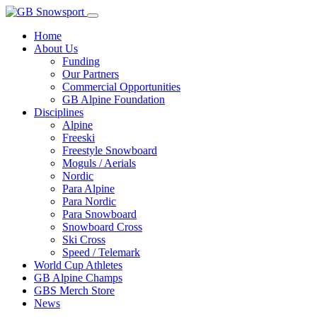
Home
About Us
Funding
Our Partners
Commercial Opportunities
GB Alpine Foundation
Disciplines
Alpine
Freeski
Freestyle Snowboard
Moguls / Aerials
Nordic
Para Alpine
Para Nordic
Para Snowboard
Snowboard Cross
Ski Cross
Speed / Telemark
World Cup Athletes
GB Alpine Champs
GBS Merch Store
News