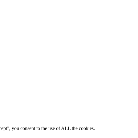
ept”, you consent to the use of ALL the cookies.