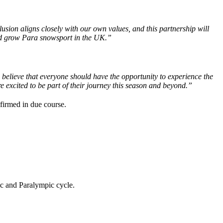
sion aligns closely with our own values, and this partnership will
and grow Para snowsport in the UK.”
believe that everyone should have the opportunity to experience the
 excited to be part of their journey this season and beyond.”
nfirmed in due course.
ic and Paralympic cycle.