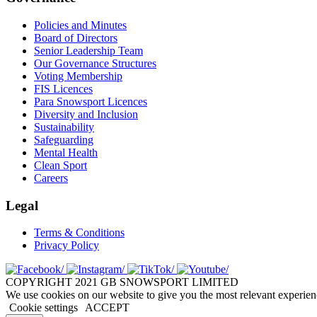
Policies and Minutes
Board of Directors
Senior Leadership Team
Our Governance Structures
Voting Membership
FIS Licences
Para Snowsport Licences
Diversity and Inclusion
Sustainability
Safeguarding
Mental Health
Clean Sport
Careers
Legal
Terms & Conditions
Privacy Policy
COPYRIGHT 2021 GB SNOWSPORT LIMITED
We use cookies on our website to give you the most relevant experien
Cookie settings
ACCEPT