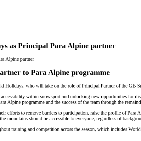
ys as Principal Para Alpine partner
 Partner to Para Alpine programme
i Holidays, who will take on the role of Principal Partner of the GB 
accessibility within snowsport and unlocking new opportunities for disa
 Para Alpine programme and the success of the team through the remaind
r efforts to remove barriers to participation, raise the profile of Para
t the mountains should be accessible to everyone, regardless of backgroun
ughout training and competition across the season, which includes Wor