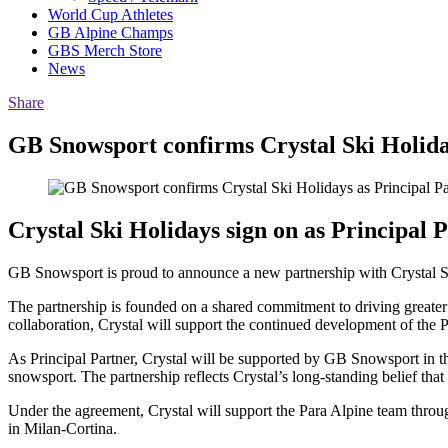
World Cup Athletes
GB Alpine Champs
GBS Merch Store
News
Share
GB Snowsport confirms Crystal Ski Holida
Crystal Ski Holidays sign on as Principal
GB Snowsport is proud to announce a new partnership with Crystal Sk
The partnership is founded on a shared commitment to driving greater 
collaboration, Crystal will support the continued development of the
As Principal Partner, Crystal will be supported by GB Snowsport in thei
snowsport. The partnership reflects Crystal’s long-standing belief tha
Under the agreement, Crystal will support the Para Alpine team thro
in Milan-Cortina.