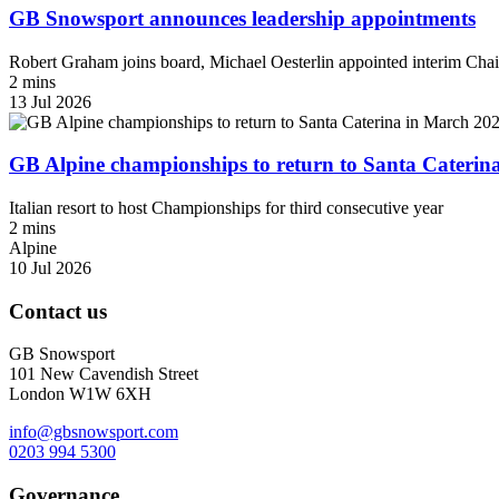
GB Snowsport announces leadership appointments
Robert Graham joins board, Michael Oesterlin appointed interim Chai
2 mins
13 Jul 2026
GB Alpine championships to return to Santa Caterin
Italian resort to host Championships for third consecutive year
2 mins
Alpine
10 Jul 2026
Contact us
GB Snowsport
101 New Cavendish Street
London W1W 6XH
info@gbsnowsport.com
0203 994 5300
Governance