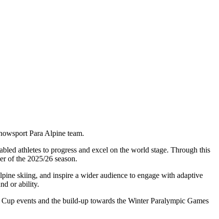
Snowsport Para Alpine team.
bled athletes to progress and excel on the world stage. Through this
er of the 2025/26 season.
 Alpine skiing, and inspire a wider audience to engage with adaptive
d or ability.
ld Cup events and the build-up towards the Winter Paralympic Games