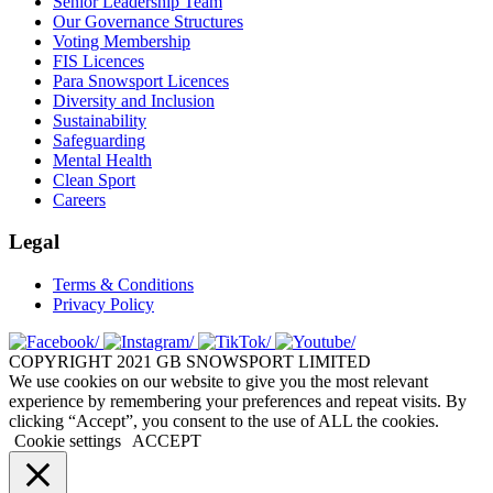
Senior Leadership Team
Our Governance Structures
Voting Membership
FIS Licences
Para Snowsport Licences
Diversity and Inclusion
Sustainability
Safeguarding
Mental Health
Clean Sport
Careers
Legal
Terms & Conditions
Privacy Policy
COPYRIGHT 2021 GB SNOWSPORT LIMITED
We use cookies on our website to give you the most relevant
experience by remembering your preferences and repeat visits. By
clicking “Accept”, you consent to the use of ALL the cookies.
Cookie settings
ACCEPT