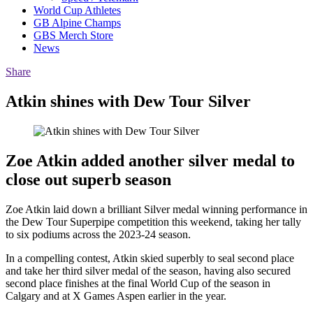
World Cup Athletes
GB Alpine Champs
GBS Merch Store
News
Share
Atkin shines with Dew Tour Silver
Zoe Atkin added another silver medal to
close out superb season
Zoe Atkin laid down a brilliant Silver medal winning performance in
the Dew Tour Superpipe competition this weekend, taking her tally
to six podiums across the 2023-24 season.
In a compelling contest, Atkin skied superbly to seal second place
and take her third silver medal of the season, having also secured
second place finishes at the final World Cup of the season in
Calgary and at X Games Aspen earlier in the year.