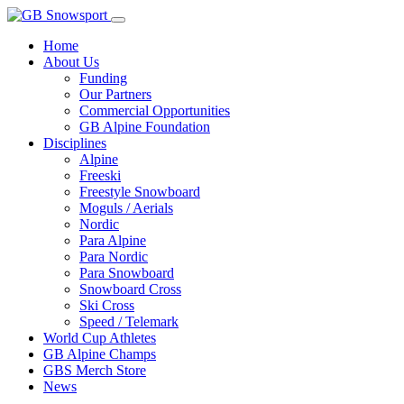
Home
About Us
Funding
Our Partners
Commercial Opportunities
GB Alpine Foundation
Disciplines
Alpine
Freeski
Freestyle Snowboard
Moguls / Aerials
Nordic
Para Alpine
Para Nordic
Para Snowboard
Snowboard Cross
Ski Cross
Speed / Telemark
World Cup Athletes
GB Alpine Champs
GBS Merch Store
News