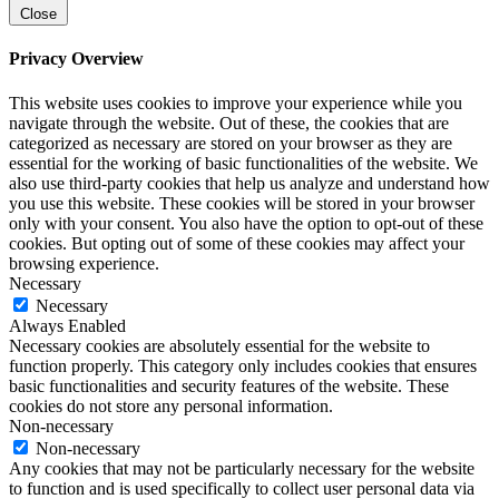
Close
Privacy Overview
This website uses cookies to improve your experience while you
navigate through the website. Out of these, the cookies that are
categorized as necessary are stored on your browser as they are
essential for the working of basic functionalities of the website. We
also use third-party cookies that help us analyze and understand how
you use this website. These cookies will be stored in your browser
only with your consent. You also have the option to opt-out of these
cookies. But opting out of some of these cookies may affect your
browsing experience.
Necessary
Necessary
Always Enabled
Necessary cookies are absolutely essential for the website to
function properly. This category only includes cookies that ensures
basic functionalities and security features of the website. These
cookies do not store any personal information.
Non-necessary
Non-necessary
Any cookies that may not be particularly necessary for the website
to function and is used specifically to collect user personal data via