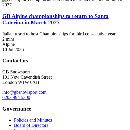
GB Alpine championships to return to Santa
Caterina in March 2027
Italian resort to host Championships for third consecutive year
2 mins
Alpine
10 Jul 2026
Contact us
GB Snowsport
101 New Cavendish Street
London W1W 6XH
info@gbsnowsport.com
0203 994 5300
Governance
Policies and Minutes
Board of Directors