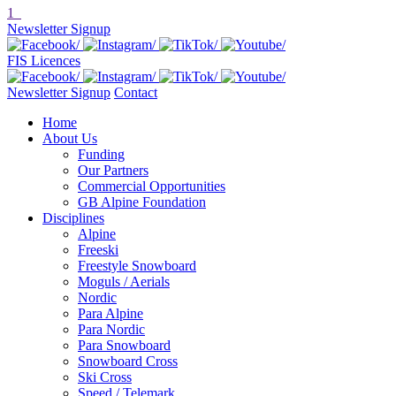
1
Newsletter Signup
FIS Licences
Newsletter Signup
Contact
Home
About Us
Funding
Our Partners
Commercial Opportunities
GB Alpine Foundation
Disciplines
Alpine
Freeski
Freestyle Snowboard
Moguls / Aerials
Nordic
Para Alpine
Para Nordic
Para Snowboard
Snowboard Cross
Ski Cross
Speed / Telemark