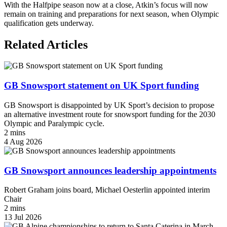
With the Halfpipe season now at a close, Atkin’s focus will now
remain on training and preparations for next season, when Olympic
qualification gets underway.
Related Articles
GB Snowsport statement on UK Sport funding
GB Snowsport is disappointed by UK Sport’s decision to propose
an alternative investment route for snowsport funding for the 2030
Olympic and Paralympic cycle.
2 mins
4 Aug 2026
GB Snowsport announces leadership appointments
Robert Graham joins board, Michael Oesterlin appointed interim
Chair
2 mins
13 Jul 2026