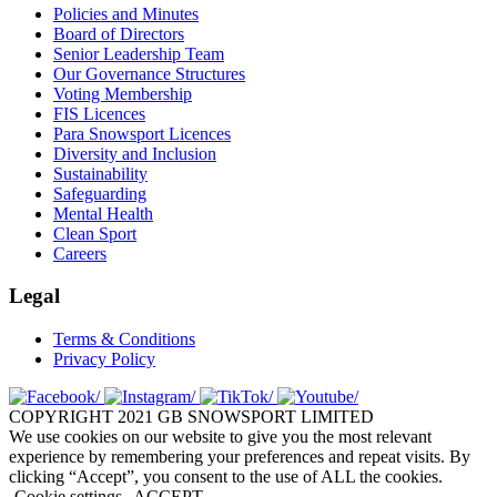
Policies and Minutes
Board of Directors
Senior Leadership Team
Our Governance Structures
Voting Membership
FIS Licences
Para Snowsport Licences
Diversity and Inclusion
Sustainability
Safeguarding
Mental Health
Clean Sport
Careers
Legal
Terms & Conditions
Privacy Policy
COPYRIGHT 2021 GB SNOWSPORT LIMITED
We use cookies on our website to give you the most relevant
experience by remembering your preferences and repeat visits. By
clicking “Accept”, you consent to the use of ALL the cookies.
Cookie settings
ACCEPT