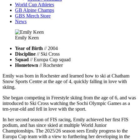
World Cup Athletes
GB Alpine Champs
GBS Merch Store
News
Emily
Keen
Year of Birth
// 2004
Discipline
// Ski Cross
Squad
// Europa Cup squad
Hometown
// Rochester
Emily was born in Rochester and learned how to ski at Chatham
Snow Sports Centre at the age of 4, quickly falling in love with
skiing.
She began competing in Freestyle skiing from the age of 6, and was
introduced to Ski Cross watching the Sochi Olympic Games as a
ten-year-old and fell in love with the sport.
In her second season of FIS racing, Emily achieved her first FIS
podium, and has since skied at multiple World Junior
Championships. The 2025/26 season sees Emily progress to the
Europa Cup team with a view to furthering her developing in the