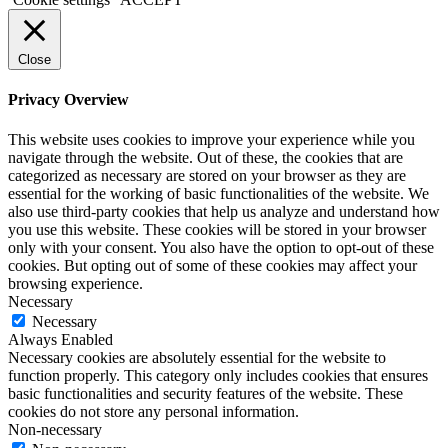
Close
Privacy Overview
This website uses cookies to improve your experience while you
navigate through the website. Out of these, the cookies that are
categorized as necessary are stored on your browser as they are
essential for the working of basic functionalities of the website. We
also use third-party cookies that help us analyze and understand how
you use this website. These cookies will be stored in your browser
only with your consent. You also have the option to opt-out of these
cookies. But opting out of some of these cookies may affect your
browsing experience.
Necessary
Necessary
Always Enabled
Necessary cookies are absolutely essential for the website to
function properly. This category only includes cookies that ensures
basic functionalities and security features of the website. These
cookies do not store any personal information.
Non-necessary