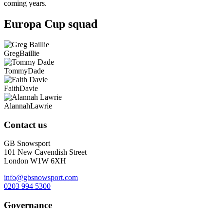
coming years.
Europa Cup squad
Greg
Baillie
Tommy
Dade
Faith
Davie
Alannah
Lawrie
Contact us
GB Snowsport
101 New Cavendish Street
London W1W 6XH
info@gbsnowsport.com
0203 994 5300
Governance