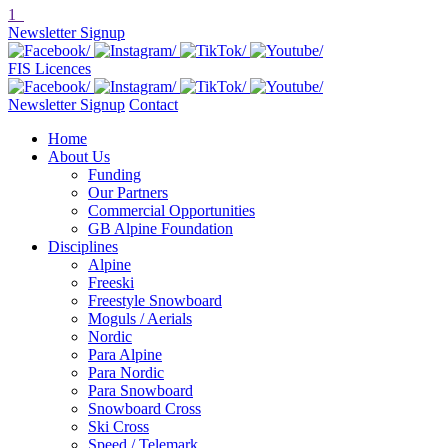
1
Newsletter Signup
FIS Licences
Newsletter Signup
Contact
Home
About Us
Funding
Our Partners
Commercial Opportunities
GB Alpine Foundation
Disciplines
Alpine
Freeski
Freestyle Snowboard
Moguls / Aerials
Nordic
Para Alpine
Para Nordic
Para Snowboard
Snowboard Cross
Ski Cross
Speed / Telemark