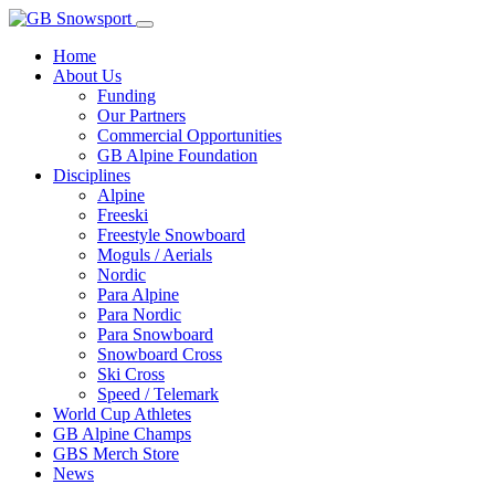
Home
About Us
Funding
Our Partners
Commercial Opportunities
GB Alpine Foundation
Disciplines
Alpine
Freeski
Freestyle Snowboard
Moguls / Aerials
Nordic
Para Alpine
Para Nordic
Para Snowboard
Snowboard Cross
Ski Cross
Speed / Telemark
World Cup Athletes
GB Alpine Champs
GBS Merch Store
News