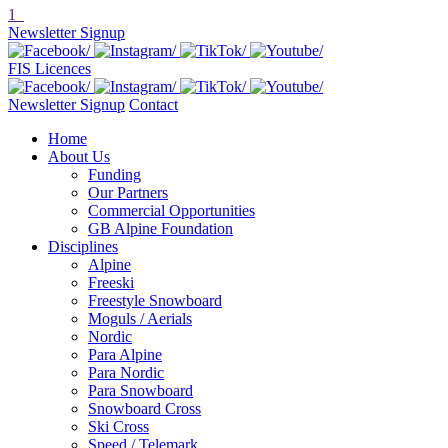
1
Newsletter Signup
FIS Licences
Newsletter Signup
Contact
Home
About Us
Funding
Our Partners
Commercial Opportunities
GB Alpine Foundation
Disciplines
Alpine
Freeski
Freestyle Snowboard
Moguls / Aerials
Nordic
Para Alpine
Para Nordic
Para Snowboard
Snowboard Cross
Ski Cross
Speed / Telemark