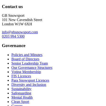
Contact us
GB Snowsport
101 New Cavendish Street
London W1W 6XH
info@gbsnowsport.com
0203 994 5300
Governance
Policies and Minutes
Board of Directors
Senior Leadership Team
Our Governance Structures
Voting Membership
FIS Licences
Para Snowsport Licences
Diversity and Inclusion
Sustainability
Safeguarding
Mental Health
Clean Sport
Careers