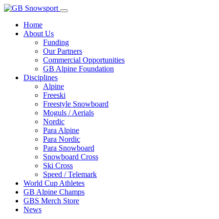
Home
About Us
Funding
Our Partners
Commercial Opportunities
GB Alpine Foundation
Disciplines
Alpine
Freeski
Freestyle Snowboard
Moguls / Aerials
Nordic
Para Alpine
Para Nordic
Para Snowboard
Snowboard Cross
Ski Cross
Speed / Telemark
World Cup Athletes
GB Alpine Champs
GBS Merch Store
News