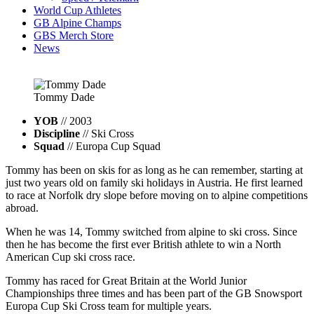
World Cup Athletes
GB Alpine Champs
GBS Merch Store
News
Tommy
Dade
YOB
// 2003
Discipline
// Ski Cross
Squad
// Europa Cup Squad
Tommy has been on skis for as long as he can remember, starting at
just two years old on family ski holidays in Austria. He first learned
to race at Norfolk dry slope before moving on to alpine competitions
abroad.
When he was 14, Tommy switched from alpine to ski cross. Since
then he has become the first ever British athlete to win a North
American Cup ski cross race.
Tommy has raced for Great Britain at the World Junior
Championships three times and has been part of the GB Snowsport
Europa Cup Ski Cross team for multiple years.