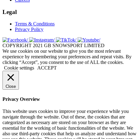
Legal
Terms & Conditions
Privacy Policy
COPYRIGHT 2021 GB SNOWSPORT LIMITED
We use cookies on our website to give you the most relevant
experience by remembering your preferences and repeat visits. By
clicking “Accept”, you consent to the use of ALL the cookies.
Cookie settings
ACCEPT
Close
Privacy Overview
This website uses cookies to improve your experience while you
navigate through the website. Out of these, the cookies that are
categorized as necessary are stored on your browser as they are
essential for the working of basic functionalities of the website. We
also use third-party cookies that help us analyze and understand how