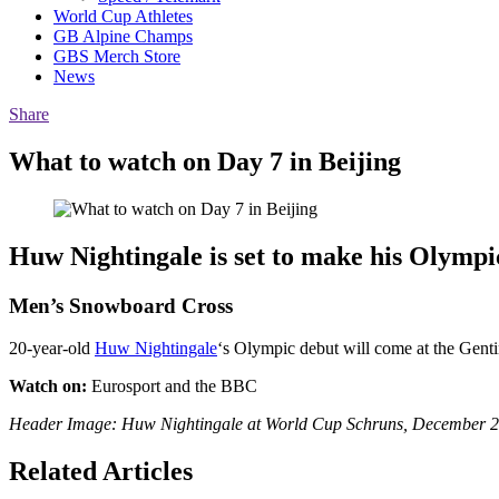
World Cup Athletes
GB Alpine Champs
GBS Merch Store
News
Share
What to watch on Day 7 in Beijing
Huw Nightingale is set to make his Olympic
Men’s Snowboard Cross
20-year-old
Huw Nightingale
‘s Olympic debut will come at the Gent
Watch on:
Eurosport and the BBC
Header Image: Huw Nightingale at World Cup Schruns, December 20
Related Articles