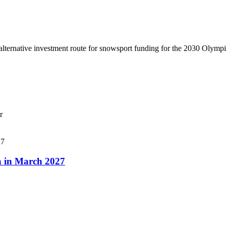
lternative investment route for snowsport funding for the 2030 Olymp
r
a in March 2027