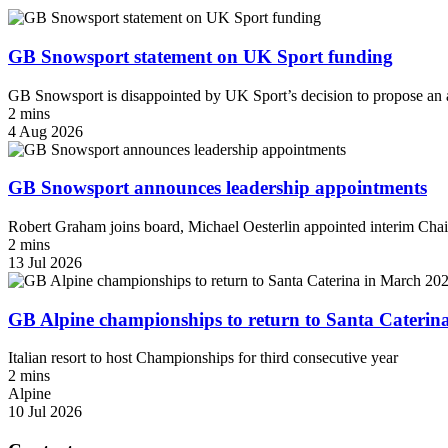
GB Snowsport statement on UK Sport funding
GB Snowsport is disappointed by UK Sport’s decision to propose an a
2 mins
4 Aug 2026
GB Snowsport announces leadership appointments
Robert Graham joins board, Michael Oesterlin appointed interim Chai
2 mins
13 Jul 2026
GB Alpine championships to return to Santa Caterin
Italian resort to host Championships for third consecutive year
2 mins
Alpine
10 Jul 2026