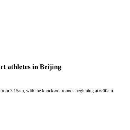
t athletes in Beijing
 from 3:15am, with the knock-out rounds beginning at 6:00am