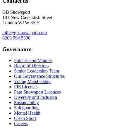
Contact us
GB Snowsport
101 New Cavendish Street
London W1W 6XH
info@gbsnowsport.com
0203 994 5300
Governance
Policies and Minutes
Board of Directors
Senior Leadership Team
Our Governance Structures
Voting Membership
FIS Licences
Para Snowsport Licences
Diversity and Inclusion
Sustainability
Safeguarding
Mental Health
Clean Sport
Careers