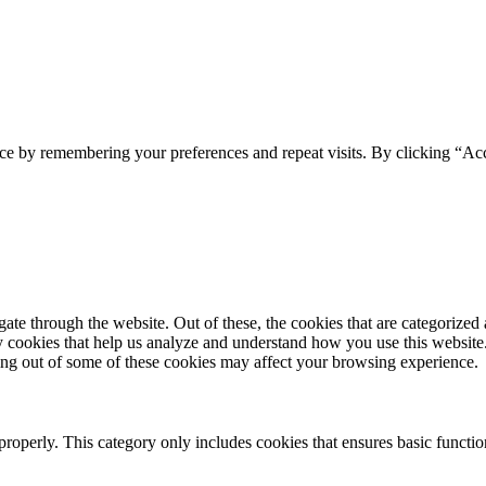
ce by remembering your preferences and repeat visits. By clicking “Acc
e through the website. Out of these, the cookies that are categorized a
rty cookies that help us analyze and understand how you use this websit
ting out of some of these cookies may affect your browsing experience.
properly. This category only includes cookies that ensures basic functio