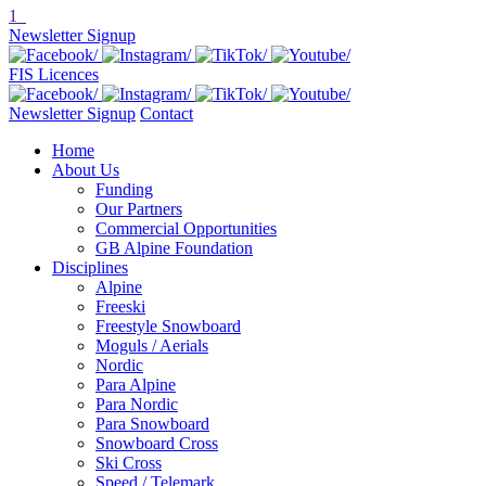
1
Newsletter Signup
FIS Licences
Newsletter Signup
Contact
Home
About Us
Funding
Our Partners
Commercial Opportunities
GB Alpine Foundation
Disciplines
Alpine
Freeski
Freestyle Snowboard
Moguls / Aerials
Nordic
Para Alpine
Para Nordic
Para Snowboard
Snowboard Cross
Ski Cross
Speed / Telemark