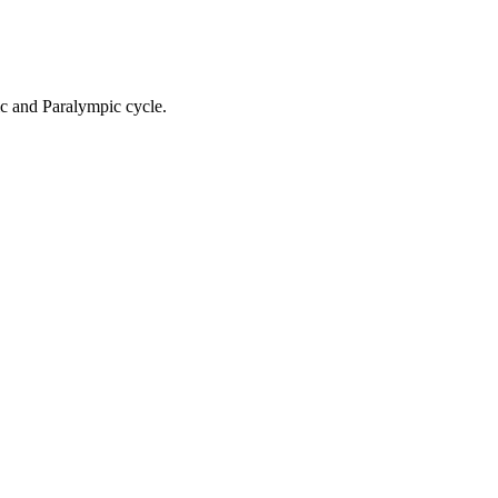
ic and Paralympic cycle.