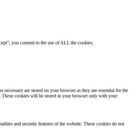
ept”, you consent to the use of ALL the cookies.
s necessary are stored on your browser as they are essential for the
e. These cookies will be stored in your browser only with your
nalities and security features of the website. These cookies do not