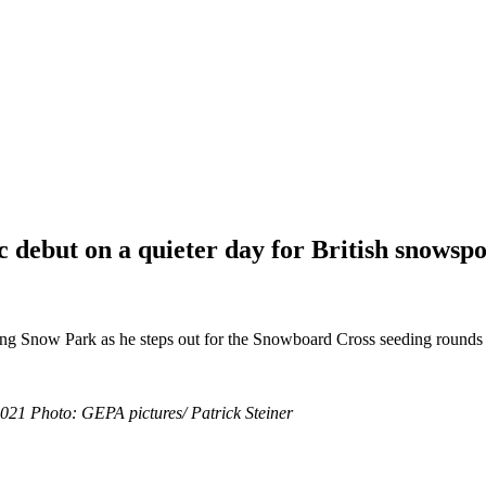
 debut on a quieter day for British snowspor
ing Snow Park as he steps out for the Snowboard Cross seeding rounds
21 Photo: GEPA pictures/ Patrick Steiner