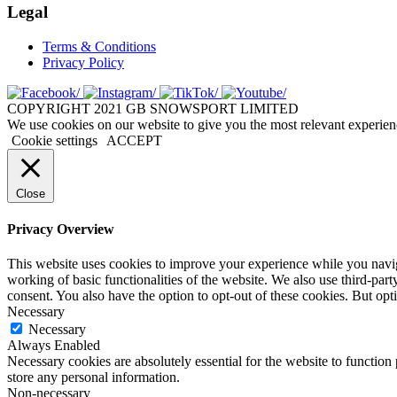
Legal
Terms & Conditions
Privacy Policy
COPYRIGHT 2021 GB SNOWSPORT LIMITED
We use cookies on our website to give you the most relevant experien
Cookie settings
ACCEPT
Close
Privacy Overview
This website uses cookies to improve your experience while you navigat
working of basic functionalities of the website. We also use third-pa
consent. You also have the option to opt-out of these cookies. But op
Necessary
Necessary
Always Enabled
Necessary cookies are absolutely essential for the website to function 
store any personal information.
Non-necessary