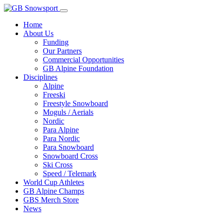
Home
About Us
Funding
Our Partners
Commercial Opportunities
GB Alpine Foundation
Disciplines
Alpine
Freeski
Freestyle Snowboard
Moguls / Aerials
Nordic
Para Alpine
Para Nordic
Para Snowboard
Snowboard Cross
Ski Cross
Speed / Telemark
World Cup Athletes
GB Alpine Champs
GBS Merch Store
News