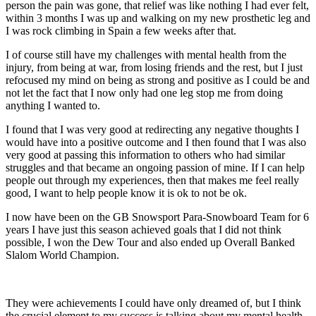
person the pain was gone, that relief was like nothing I had ever felt,
within 3 months I was up and walking on my new prosthetic leg and
I was rock climbing in Spain a few weeks after that.
I of course still have my challenges with mental health from the
injury, from being at war, from losing friends and the rest, but I just
refocused my mind on being as strong and positive as I could be and
not let the fact that I now only had one leg stop me from doing
anything I wanted to.
I found that I was very good at redirecting any negative thoughts I
would have into a positive outcome and I then found that I was also
very good at passing this information to others who had similar
struggles and that became an ongoing passion of mine. If I can help
people out through my experiences, then that makes me feel really
good, I want to help people know it is ok to not be ok.
I now have been on the GB Snowsport Para-Snowboard Team for 6
years I have just this season achieved goals that I did not think
possible, I won the Dew Tour and also ended up Overall Banked
Slalom World Champion.
They were achievements I could have only dreamed of, but I think
the crucial element to my success is talking about my mental health