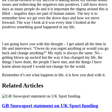
issues and redirecting the negatives into positives. I still have down
days as many people do and it is important the stigma around this is
lifted – negative days are part of human nature. The key is to
remember how we get over the down days and how we move
forward. The way I look at it was every time I looked at the
positives something good happened in my life.
I am going leave you with this thought – I get asked all the time in
life and interviews: “Owen do you regret anything or would you go
back and change anything?” My reply is always the same. No –
getting blown up sucked but the way it has changed my life, the
things I have done, the people I have met, and the things I have
learnt about myself I would not change for the world.
Remember it’s not what happens in life, it is how you deal with it.
Related Articles
GB Snowsport statement on UK Sport funding