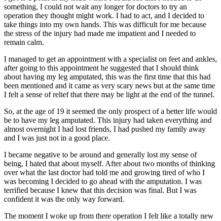
something, I could not wait any longer for doctors to try an
operation they thought might work. I had to act, and I decided to
take things into my own hands. This was difficult for me because
the stress of the injury had made me impatient and I needed to
remain calm.
I managed to get an appointment with a specialist on feet and ankles,
after going to this appointment he suggested that I should think
about having my leg amputated, this was the first time that this had
been mentioned and it came as very scary news but at the same time
I felt a sense of relief that there may be light at the end of the tunnel.
So, at the age of 19 it seemed the only prospect of a better life would
be to have my leg amputated. This injury had taken everything and
almost overnight I had lost friends, I had pushed my family away
and I was just not in a good place.
I became negative to be around and generally lost my sense of
being, I hated that about myself. After about two months of thinking
over what the last doctor had told me and growing tired of who I
was becoming I decided to go ahead with the amputation. I was
terrified because I knew that this decision was final. But I was
confident it was the only way forward.
The moment I woke up from there operation I felt like a totally new