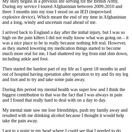
My story begins in a previous life serving for the British Army.
During my service I toured Afghanistan between 2009-2010 and
three 3 months into my tour I stood on an IED (improvised
explosive device). Which meant the end of my time in Afghanistan
and a long, windy and uncertain road ahead of me.
I arrived back to England a day after the initial injury, but I was so
high on the pain killers I did not really know what was going on – it
was a nice place to be in really because nothing felt real. However,
as they started lowering my medication things started to become
much more real for me, I had shattered my leg from mid shin down,
including ankle and foot.
Then started the hardest part of my life as I spent 18 months in and
out of hospital having operation after operation to try and fix my leg
and foot and to try and take some pain away.
During this period my mental health was super low and I think the
biggest contribution to that was the fact that I was always in pain
and I found that really hard to deal with on a day to day.
My mental state saw me lose friendships, push my family away and
resulted with me drinking alcohol because I thought it would help
take the pain away.
I got to a point in my head where I could see that I needed to do