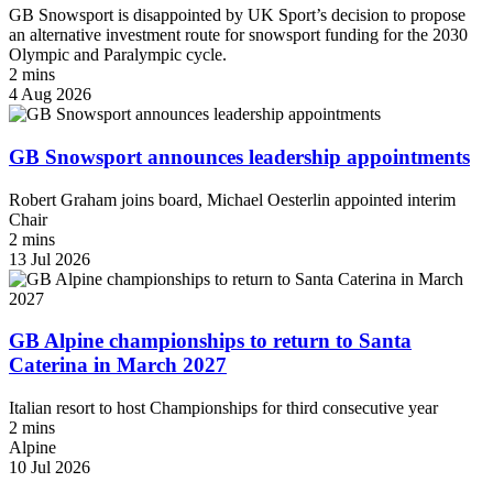
GB Snowsport is disappointed by UK Sport’s decision to propose
an alternative investment route for snowsport funding for the 2030
Olympic and Paralympic cycle.
2 mins
4 Aug 2026
GB Snowsport announces leadership appointments
Robert Graham joins board, Michael Oesterlin appointed interim
Chair
2 mins
13 Jul 2026
GB Alpine championships to return to Santa
Caterina in March 2027
Italian resort to host Championships for third consecutive year
2 mins
Alpine
10 Jul 2026