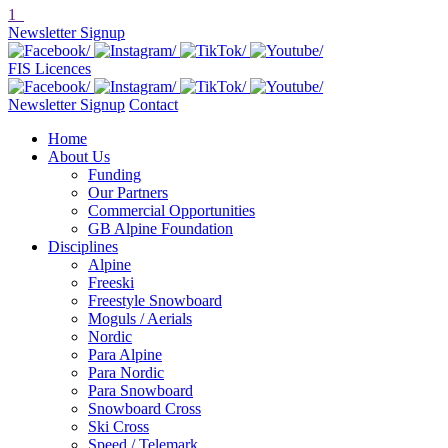
1
Newsletter Signup
FIS Licences
Newsletter Signup
Contact
Home
About Us
Funding
Our Partners
Commercial Opportunities
GB Alpine Foundation
Disciplines
Alpine
Freeski
Freestyle Snowboard
Moguls / Aerials
Nordic
Para Alpine
Para Nordic
Para Snowboard
Snowboard Cross
Ski Cross
Speed / Telemark