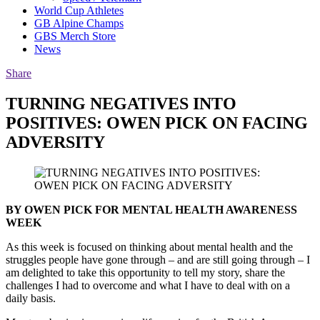
World Cup Athletes
GB Alpine Champs
GBS Merch Store
News
Share
TURNING NEGATIVES INTO
POSITIVES: OWEN PICK ON FACING
ADVERSITY
BY OWEN PICK FOR MENTAL HEALTH AWARENESS
WEEK
As this week is focused on thinking about mental health and the
struggles people have gone through – and are still going through – I
am delighted to take this opportunity to tell my story, share the
challenges I had to overcome and what I have to deal with on a
daily basis.