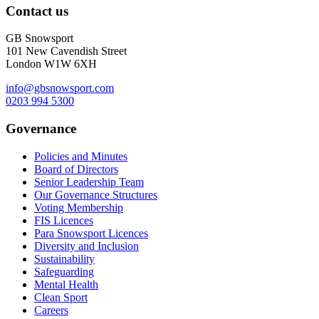
Contact us
GB Snowsport
101 New Cavendish Street
London W1W 6XH
info@gbsnowsport.com
0203 994 5300
Governance
Policies and Minutes
Board of Directors
Senior Leadership Team
Our Governance Structures
Voting Membership
FIS Licences
Para Snowsport Licences
Diversity and Inclusion
Sustainability
Safeguarding
Mental Health
Clean Sport
Careers