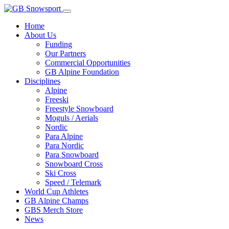
Home
About Us
Funding
Our Partners
Commercial Opportunities
GB Alpine Foundation
Disciplines
Alpine
Freeski
Freestyle Snowboard
Moguls / Aerials
Nordic
Para Alpine
Para Nordic
Para Snowboard
Snowboard Cross
Ski Cross
Speed / Telemark
World Cup Athletes
GB Alpine Champs
GBS Merch Store
News