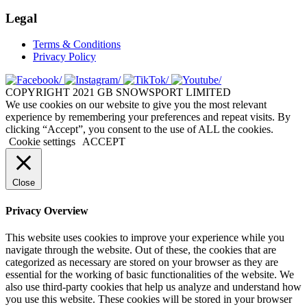
Legal
Terms & Conditions
Privacy Policy
COPYRIGHT 2021 GB SNOWSPORT LIMITED
We use cookies on our website to give you the most relevant
experience by remembering your preferences and repeat visits. By
clicking “Accept”, you consent to the use of ALL the cookies.
Cookie settings
ACCEPT
Close
Privacy Overview
This website uses cookies to improve your experience while you
navigate through the website. Out of these, the cookies that are
categorized as necessary are stored on your browser as they are
essential for the working of basic functionalities of the website. We
also use third-party cookies that help us analyze and understand how
you use this website. These cookies will be stored in your browser