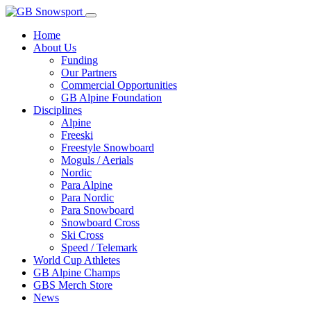
Home
About Us
Funding
Our Partners
Commercial Opportunities
GB Alpine Foundation
Disciplines
Alpine
Freeski
Freestyle Snowboard
Moguls / Aerials
Nordic
Para Alpine
Para Nordic
Para Snowboard
Snowboard Cross
Ski Cross
Speed / Telemark
World Cup Athletes
GB Alpine Champs
GBS Merch Store
News