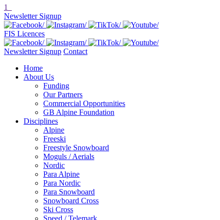
1
Newsletter Signup
FIS Licences
Newsletter Signup
Contact
Home
About Us
Funding
Our Partners
Commercial Opportunities
GB Alpine Foundation
Disciplines
Alpine
Freeski
Freestyle Snowboard
Moguls / Aerials
Nordic
Para Alpine
Para Nordic
Para Snowboard
Snowboard Cross
Ski Cross
Speed / Telemark