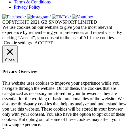
Terms & Conditions
Privacy Policy
COPYRIGHT 2021 GB SNOWSPORT LIMITED
We use cookies on our website to give you the most relevant
experience by remembering your preferences and repeat visits. By
clicking “Accept”, you consent to the use of ALL the cookies.
Cookie settings
ACCEPT
Close
Privacy Overview
This website uses cookies to improve your experience while you
navigate through the website. Out of these, the cookies that are
categorized as necessary are stored on your browser as they are
essential for the working of basic functionalities of the website. We
also use third-party cookies that help us analyze and understand how
you use this website. These cookies will be stored in your browser
only with your consent. You also have the option to opt-out of these
cookies. But opting out of some of these cookies may affect your
browsing experience.