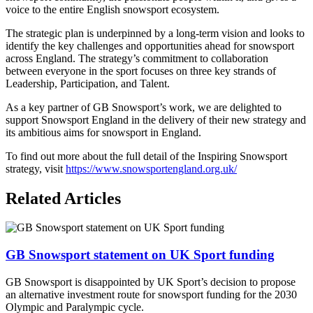
voice to the entire English snowsport ecosystem.
The strategic plan is underpinned by a long-term vision and looks to
identify the key challenges and opportunities ahead for snowsport
across England. The strategy’s commitment to collaboration
between everyone in the sport focuses on three key strands of
Leadership, Participation, and Talent.
As a key partner of GB Snowsport’s work, we are delighted to
support Snowsport England in the delivery of their new strategy and
its ambitious aims for snowsport in England.
To find out more about the full detail of the Inspiring Snowsport
strategy, visit
https://www.snowsportengland.org.uk/
Related Articles
GB Snowsport statement on UK Sport funding
GB Snowsport is disappointed by UK Sport’s decision to propose
an alternative investment route for snowsport funding for the 2030
Olympic and Paralympic cycle.