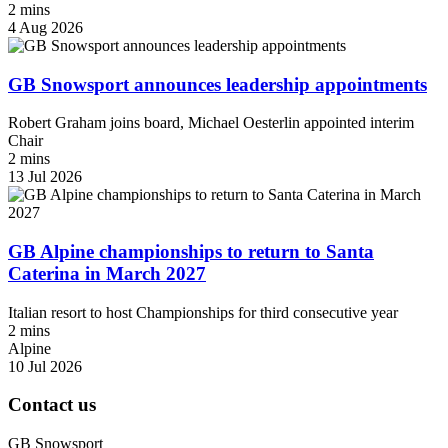
2 mins
4 Aug 2026
GB Snowsport announces leadership appointments
Robert Graham joins board, Michael Oesterlin appointed interim
Chair
2 mins
13 Jul 2026
GB Alpine championships to return to Santa
Caterina in March 2027
Italian resort to host Championships for third consecutive year
2 mins
Alpine
10 Jul 2026
Contact us
GB Snowsport