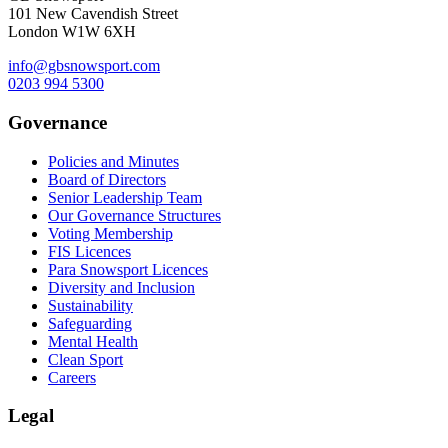
101 New Cavendish Street
London W1W 6XH
info@gbsnowsport.com
0203 994 5300
Governance
Policies and Minutes
Board of Directors
Senior Leadership Team
Our Governance Structures
Voting Membership
FIS Licences
Para Snowsport Licences
Diversity and Inclusion
Sustainability
Safeguarding
Mental Health
Clean Sport
Careers
Legal