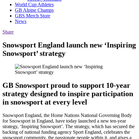
World Cup Athletes
GB Alpine Champs
GBS Merch Store
News
Share
Snowsport England launch new ‘Inspiring
Snowsport’ strategy
GB Snowsport proud to support 10-year
strategy designed to inspire participation
in snowsport at every level
Snowsport England, the Home Nations National Governing Body
for Snowsport in England, have today launched a new ten-year
strategy, ‘Inspiring Snowsport’. The strategy, which has secured the
backing of national funding agency Sport England, celebrates the
snowsport community, the passionate people within it, and gives a