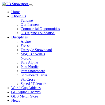
Home
About Us
Funding
Our Partners
Commercial Opportunities
GB Alpine Foundation
Disciplines
Alpine
Freeski
Freestyle Snowboard
Moguls / Aerials
Nordic
Para Alpine
Para Nordic
Para Snowboard
Snowboard Cross
Ski Cross
Speed / Telemark
World Cup Athletes
GB Alpine Champs
GBS Merch Store
News