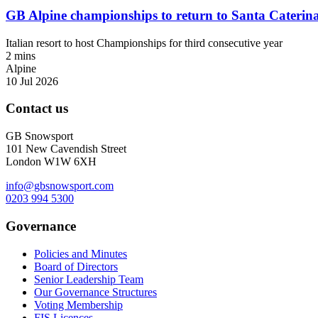
GB Alpine championships to return to Santa Caterin
Italian resort to host Championships for third consecutive year
2 mins
Alpine
10 Jul 2026
Contact us
GB Snowsport
101 New Cavendish Street
London W1W 6XH
info@gbsnowsport.com
0203 994 5300
Governance
Policies and Minutes
Board of Directors
Senior Leadership Team
Our Governance Structures
Voting Membership
FIS Licences