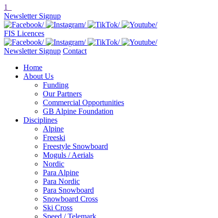
1
Newsletter Signup
FIS Licences
Newsletter Signup
Contact
Home
About Us
Funding
Our Partners
Commercial Opportunities
GB Alpine Foundation
Disciplines
Alpine
Freeski
Freestyle Snowboard
Moguls / Aerials
Nordic
Para Alpine
Para Nordic
Para Snowboard
Snowboard Cross
Ski Cross
Speed / Telemark