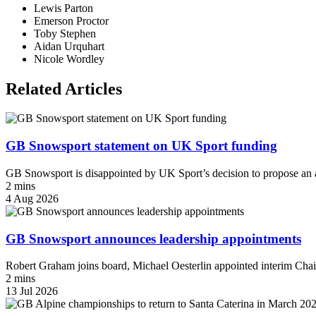
Lewis Parton
Emerson Proctor
Toby Stephen
Aidan Urquhart
Nicole Wordley
Related Articles
GB Snowsport statement on UK Sport funding
GB Snowsport is disappointed by UK Sport’s decision to propose an a
2 mins
4 Aug 2026
GB Snowsport announces leadership appointments
Robert Graham joins board, Michael Oesterlin appointed interim Chai
2 mins
13 Jul 2026