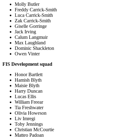
Molly Butler
Freddy Carrick-Smith
Luca Carrick-Smith
Zak Carrick-Smith
Giselle Gorringe
Jack Irving
Calum Langmuir
Max Laughland
Dominic Shackleton
Owen Vinter
FIS Development squad
Honor Bartlett
Hamish Blyth
Maisie Blyth
Harry Duncan
Lucas Ellis
William Freear
Tia Freshwater
Olivia Howeson
Liv Imregi
Toby Jennings
Christian McCourtie
Matteo Padoan