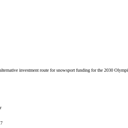
lternative investment route for snowsport funding for the 2030 Olymp
r