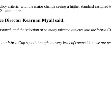
olicy criteria, with the major change seeing a higher standard assigned 
 21 and under.
e Director Kearnan Myall said:
rstated, and the selection of so many talented athletes into the World
our World Cup squad through to every level of competition, we are reall