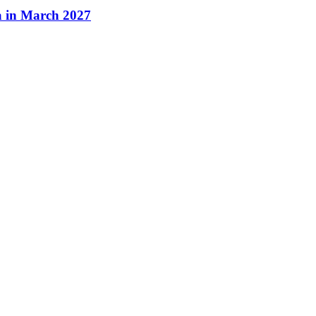
a in March 2027