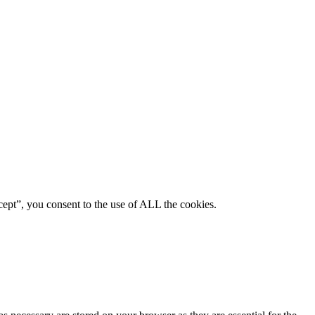
ept”, you consent to the use of ALL the cookies.