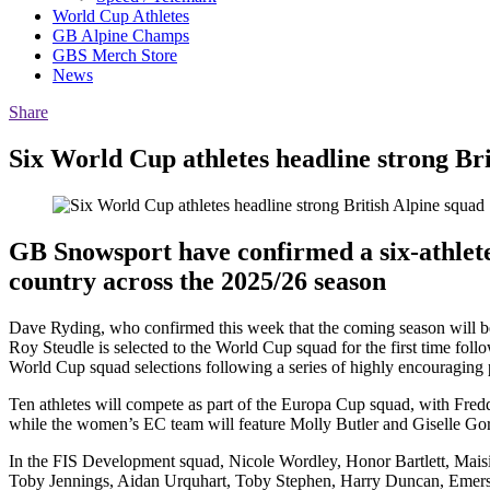
World Cup Athletes
GB Alpine Champs
GBS Merch Store
News
Share
Six World Cup athletes headline strong Bri
GB Snowsport have confirmed a six-athlete
country across the 2025/26 season
Dave Ryding, who confirmed this week that the coming season will be 
Roy Steudle is selected to the World Cup squad for the first time foll
World Cup squad selections following a series of highly encouraging
Ten athletes will compete as part of the Europa Cup squad, with Fr
while the women’s EC team will feature Molly Butler and Giselle Gorri
In the FIS Development squad, Nicole Wordley, Honor Bartlett, Maisi
Toby Jennings, Aidan Urquhart, Toby Stephen, Harry Duncan, Emerson