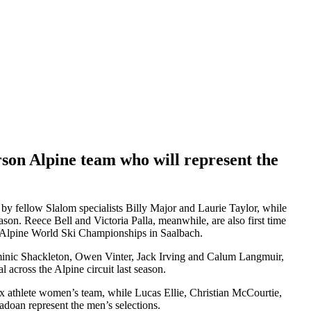
son Alpine team who will represent the
by fellow Slalom specialists Billy Major and Laurie Taylor, while
ason. Reece Bell and Victoria Palla, meanwhile, are also first time
25 Alpine World Ski Championships in Saalbach.
minic Shackleton, Owen Vinter, Jack Irving and Calum Langmuir,
across the Alpine circuit last season.
x athlete women’s team, while Lucas Ellie, Christian McCourtie,
oan represent the men’s selections.