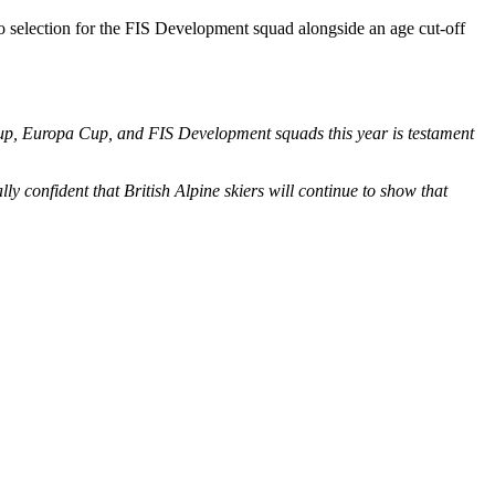
to selection for the FIS Development squad alongside an age cut-off
 Cup, Europa Cup, and FIS Development squads this year is testament
y confident that British Alpine skiers will continue to show that