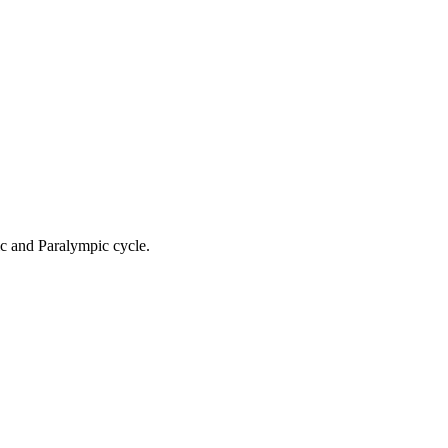
ic and Paralympic cycle.