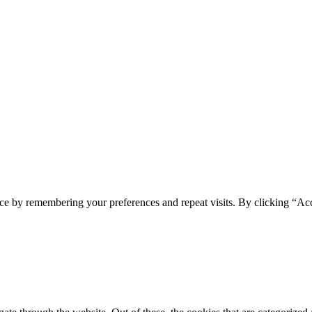
ce by remembering your preferences and repeat visits. By clicking “Acc