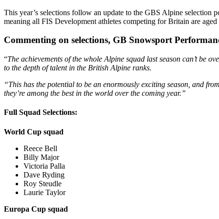
This year’s selections follow an update to the GBS Alpine selection p
meaning all FIS Development athletes competing for Britain are aged
Commenting on selections, GB Snowsport Performanc
“
The achievements of the whole Alpine squad last season can’t be ove
to the depth of talent in the British Alpine ranks.
“This has the potential to be an enormously exciting season, and from 
they’re among the best in the world over the coming year.”
Full Squad Selections:
World Cup squad
Reece Bell
Billy Major
Victoria Palla
Dave Ryding
Roy Steudle
Laurie Taylor
Europa Cup squad