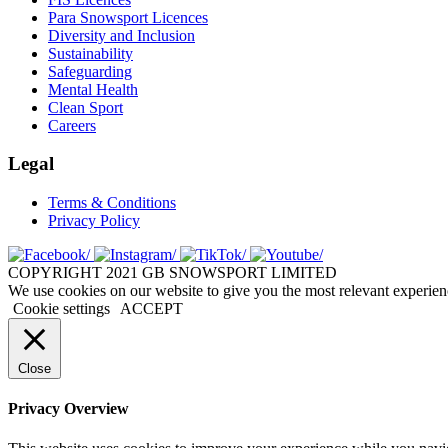
Para Snowsport Licences
Diversity and Inclusion
Sustainability
Safeguarding
Mental Health
Clean Sport
Careers
Legal
Terms & Conditions
Privacy Policy
COPYRIGHT 2021 GB SNOWSPORT LIMITED
We use cookies on our website to give you the most relevant experien
Cookie settings
ACCEPT
Close
Privacy Overview