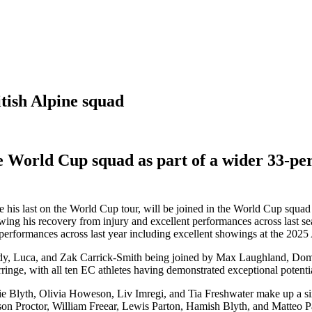
tish Alpine squad
 World Cup squad as part of a wider 33-per
his last on the World Cup tour, will be joined in the World Cup squad 
owing his recovery from injury and excellent performances across last se
 performances across last year including excellent showings at the 20
eddy, Luca, and Zak Carrick-Smith being joined by Max Laughland, Do
nge, with all ten EC athletes having demonstrated exceptional potential 
e Blyth, Olivia Howeson, Liv Imregi, and Tia Freshwater make up a si
 Proctor, William Freear, Lewis Parton, Hamish Blyth, and Matteo Pad