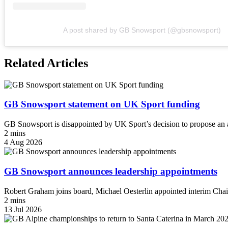
A post shared by GB Snowsport (@gbsnowsport)
Related Articles
GB Snowsport statement on UK Sport funding
GB Snowsport is disappointed by UK Sport’s decision to propose an a
2 mins
4 Aug 2026
GB Snowsport announces leadership appointments
Robert Graham joins board, Michael Oesterlin appointed interim Chai
2 mins
13 Jul 2026