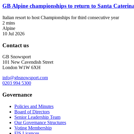
GB Alpine championships to return to Santa Caterin
Italian resort to host Championships for third consecutive year
2 mins
Alpine
10 Jul 2026
Contact us
GB Snowsport
101 New Cavendish Street
London W1W 6XH
info@gbsnowsport.com
0203 994 5300
Governance
Policies and Minutes
Board of Directors
Senior Leadership Team
Our Governance Structures
Voting Membership
FIS Licences