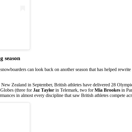
ng season
d snowboarders can look back on another season that has helped rewrite 
New Zealand in September, British athletes have delivered 28 Olympic
 Globes (three for
Jaz Taylor
in Telemark, two for
Mia Brookes
in Pa
rmances in almost every discipline that saw British athletes compete acr