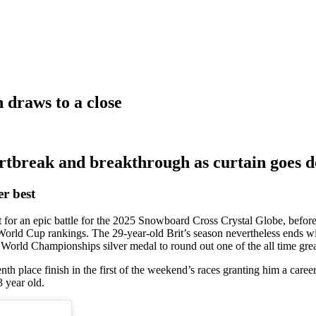
 draws to a close
rtbreak and breakthrough as curtain goes d
er best
 for an epic battle for the 2025 Snowboard Cross Crystal Globe, befor
 World Cup rankings. The 29-year-old Brit’s season nevertheless ends wi
 World Championships silver medal to round out one of the all time gre
enth place finish in the first of the weekend’s races granting him a car
3 year old.