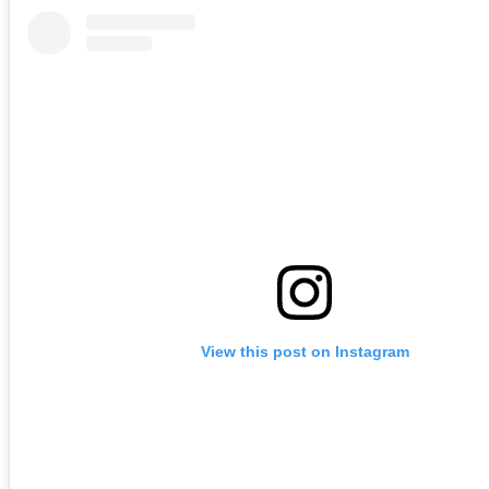
View this post on Instagram