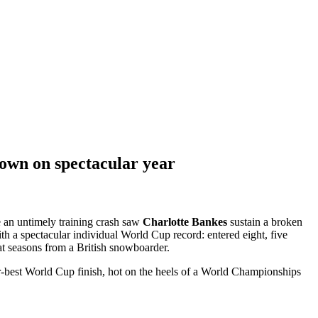
own on spectacular year
e an untimely training crash saw
Charlotte Bankes
sustain a broken
th a spectacular individual World Cup record: entered eight, five
at seasons from a British snowboarder.
eer-best World Cup finish, hot on the heels of a World Championships