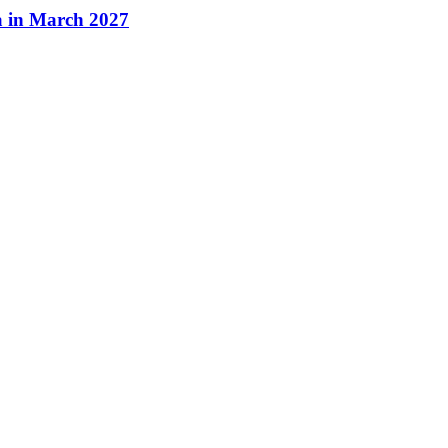
a in March 2027