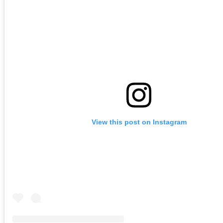
View this post on Instagram