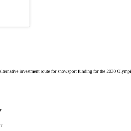
lternative investment route for snowsport funding for the 2030 Olymp
r