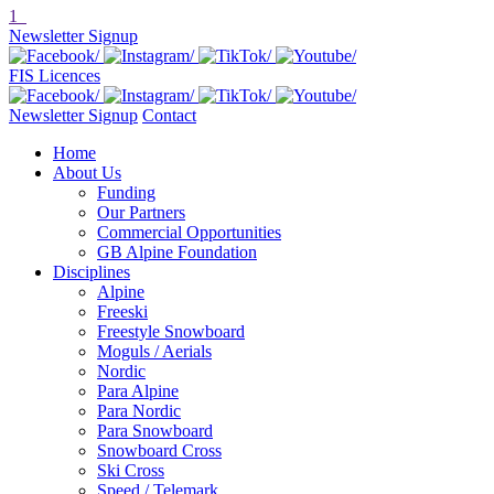
1
Newsletter Signup
FIS Licences
Newsletter Signup
Contact
Home
About Us
Funding
Our Partners
Commercial Opportunities
GB Alpine Foundation
Disciplines
Alpine
Freeski
Freestyle Snowboard
Moguls / Aerials
Nordic
Para Alpine
Para Nordic
Para Snowboard
Snowboard Cross
Ski Cross
Speed / Telemark