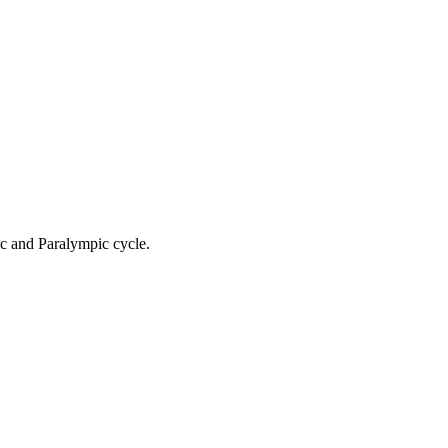
ic and Paralympic cycle.