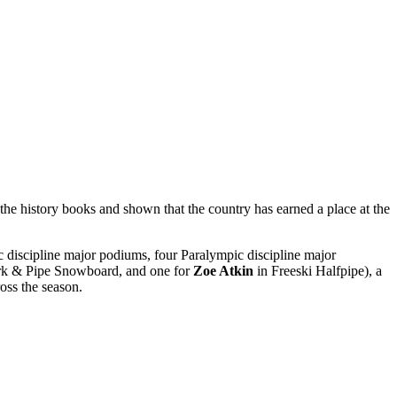
the history books and shown that the country has earned a place at the
 discipline major podiums, four Paralympic discipline major
rk & Pipe Snowboard, and one for
Zoe Atkin
in Freeski Halfpipe), a
oss the season.