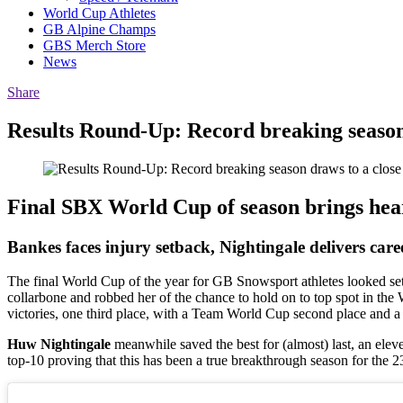
World Cup Athletes
GB Alpine Champs
GBS Merch Store
News
Share
Results Round-Up: Record breaking season
Final SBX World Cup of season brings hea
Bankes faces injury setback, Nightingale delivers care
The final World Cup of the year for GB Snowsport athletes looked set
collarbone and robbed her of the chance to hold on to top spot in the
victories, one third place, with a Team World Cup second place and a
Huw Nightingale
meanwhile saved the best for (almost) last, an elev
top-10 proving that this has been a true breakthrough season for the 2