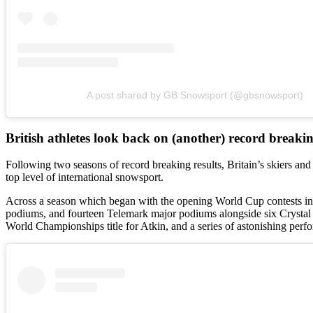
A post shared by GB Snowsport (@gbsnowsport)
British athletes look back on (another) record breaki
Following two seasons of record breaking results, Britain’s skiers an
top level of international snowsport.
Across a season which began with the opening World Cup contests in 
podiums, and fourteen Telemark major podiums alongside six Crystal
World Championships title for Atkin, and a series of astonishing perfo