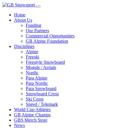
Home
About Us
Funding
Our Partners
Commercial Opportunities
GB Alpine Foundation
Disciplines
Alpine
Freeski
Freestyle Snowboard
Moguls / Aerials
Nordic
Para Alpine
Para Nordic
Para Snowboard
Snowboard Cross
Ski Cross
Speed / Telemark
World Cup Athletes
GB Alpine Champs
GBS Merch Store
News