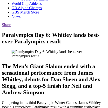
World Cup Athletes
GB Alpine Champs
GBS Merch Store
News
Share
Paralympics Day 6: Whitley lands best-
ever Paralympics result
The Men’s Giant Slalom ended with a
sensational performance from James
Whitley, debuts for Dan Sheen and Alex
Slegg, and a top-5 finish for Neil and
Andrew Simpson
Competing in his third Paralympic Winter Games, James Whitley
took his career-best Paralympic result with a stunning sixth-place