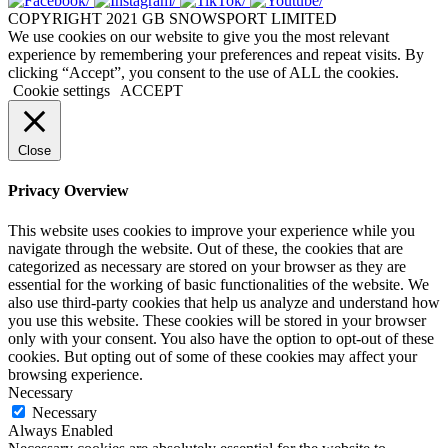
COPYRIGHT 2021 GB SNOWSPORT LIMITED
We use cookies on our website to give you the most relevant
experience by remembering your preferences and repeat visits. By
clicking “Accept”, you consent to the use of ALL the cookies.
Cookie settings
ACCEPT
Close
Privacy Overview
This website uses cookies to improve your experience while you
navigate through the website. Out of these, the cookies that are
categorized as necessary are stored on your browser as they are
essential for the working of basic functionalities of the website. We
also use third-party cookies that help us analyze and understand how
you use this website. These cookies will be stored in your browser
only with your consent. You also have the option to opt-out of these
cookies. But opting out of some of these cookies may affect your
browsing experience.
Necessary
Necessary
Always Enabled