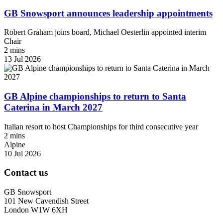
GB Snowsport announces leadership appointments
Robert Graham joins board, Michael Oesterlin appointed interim
Chair
2 mins
13 Jul 2026
GB Alpine championships to return to Santa
Caterina in March 2027
Italian resort to host Championships for third consecutive year
2 mins
Alpine
10 Jul 2026
Contact us
GB Snowsport
101 New Cavendish Street
London W1W 6XH