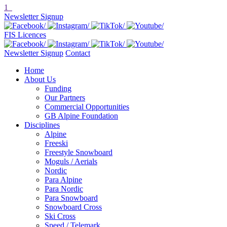
1
Newsletter Signup
FIS Licences
Newsletter Signup
Contact
Home
About Us
Funding
Our Partners
Commercial Opportunities
GB Alpine Foundation
Disciplines
Alpine
Freeski
Freestyle Snowboard
Moguls / Aerials
Nordic
Para Alpine
Para Nordic
Para Snowboard
Snowboard Cross
Ski Cross
Speed / Telemark