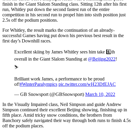
finish in the Giant Slalom Standing class. Sitting 12th after his first
run, Whitley put down the second fastest run of the entire
competition in his second run to propel him into sixth position just
2.5s off the podium positions.
For Whitley, the result marks the continuation of an already-
successful Games having put down his previous best result in the
first day’s Downhill races.
Excellent skiing by James Whitley sees him take 6️⃣th
overall in the Giant Slalom Standing at
@Beijing2022
!
⛷
Brilliant work James, a performance to be proud
of!
#WinterParalympics
pic.twitter.com/wH23DfEJAC
— GB Snowsport (@GBSnowsport)
March 10, 2022
In the Visually Impaired class, Neil Simpson and guide Andrew
Simpson continued their excellent Beijing showing, finishing up in
fifth place. Amid tricky snow conditions, the brothers from
Banchory safely navigated their way through both runs to finish 4.5s
off the podium places.