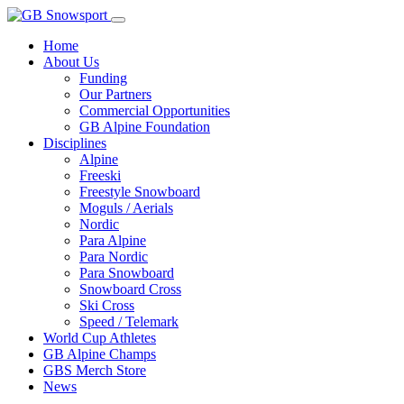
Home
About Us
Funding
Our Partners
Commercial Opportunities
GB Alpine Foundation
Disciplines
Alpine
Freeski
Freestyle Snowboard
Moguls / Aerials
Nordic
Para Alpine
Para Nordic
Para Snowboard
Snowboard Cross
Ski Cross
Speed / Telemark
World Cup Athletes
GB Alpine Champs
GBS Merch Store
News