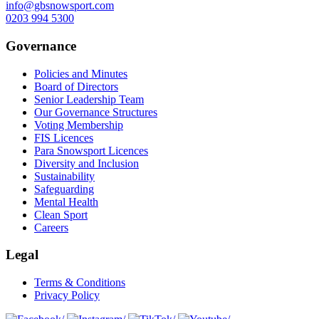
info@gbsnowsport.com
0203 994 5300
Governance
Policies and Minutes
Board of Directors
Senior Leadership Team
Our Governance Structures
Voting Membership
FIS Licences
Para Snowsport Licences
Diversity and Inclusion
Sustainability
Safeguarding
Mental Health
Clean Sport
Careers
Legal
Terms & Conditions
Privacy Policy