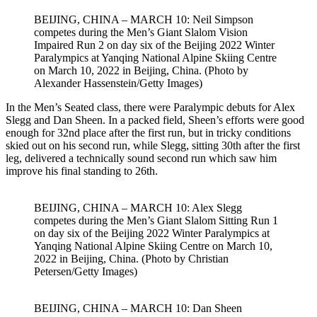
BEIJING, CHINA – MARCH 10: Neil Simpson
competes during the Men’s Giant Slalom Vision
Impaired Run 2 on day six of the Beijing 2022 Winter
Paralympics at Yanqing National Alpine Skiing Centre
on March 10, 2022 in Beijing, China. (Photo by
Alexander Hassenstein/Getty Images)
In the Men’s Seated class, there were Paralympic debuts for Alex
Slegg and Dan Sheen. In a packed field, Sheen’s efforts were good
enough for 32nd place after the first run, but in tricky conditions
skied out on his second run, while Slegg, sitting 30th after the first
leg, delivered a technically sound second run which saw him
improve his final standing to 26th.
BEIJING, CHINA – MARCH 10: Alex Slegg
competes during the Men’s Giant Slalom Sitting Run 1
on day six of the Beijing 2022 Winter Paralympics at
Yanqing National Alpine Skiing Centre on March 10,
2022 in Beijing, China. (Photo by Christian
Petersen/Getty Images)
BEIJING, CHINA – MARCH 10: Dan Sheen