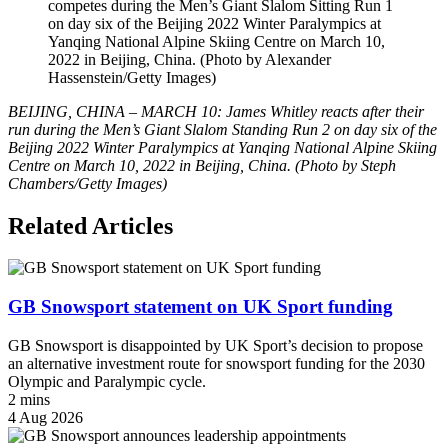
competes during the Men’s Giant Slalom Sitting Run 1
on day six of the Beijing 2022 Winter Paralympics at
Yanqing National Alpine Skiing Centre on March 10,
2022 in Beijing, China. (Photo by Alexander
Hassenstein/Getty Images)
BEIJING, CHINA – MARCH 10: James Whitley reacts after their
run during the Men’s Giant Slalom Standing Run 2 on day six of the
Beijing 2022 Winter Paralympics at Yanqing National Alpine Skiing
Centre on March 10, 2022 in Beijing, China. (Photo by Steph
Chambers/Getty Images)
Related Articles
GB Snowsport statement on UK Sport funding
GB Snowsport is disappointed by UK Sport’s decision to propose
an alternative investment route for snowsport funding for the 2030
Olympic and Paralympic cycle.
2 mins
4 Aug 2026