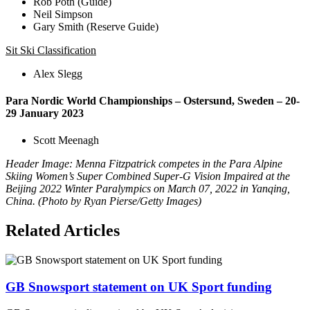
Rob Poth (Guide)
Neil Simpson
Gary Smith (Reserve Guide)
Sit Ski Classification
Alex Slegg
Para Nordic World Championships – Ostersund, Sweden – 20-
29 January 2023
Scott Meenagh
Header Image: Menna Fitzpatrick competes in the Para Alpine
Skiing Women’s Super Combined Super-G Vision Impaired at the
Beijing 2022 Winter Paralympics on March 07, 2022 in Yanqing,
China. (Photo by Ryan Pierse/Getty Images)
Related Articles
GB Snowsport statement on UK Sport funding