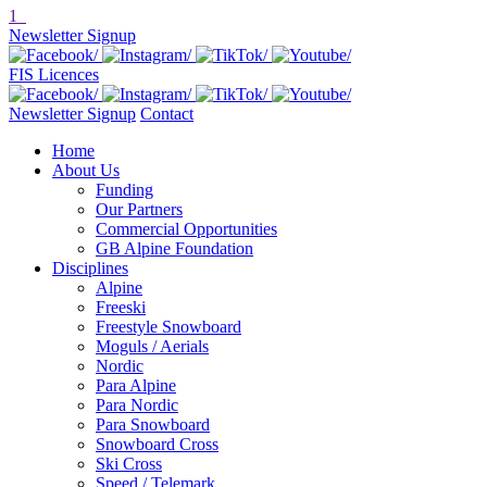
1
Newsletter Signup
FIS Licences
Newsletter Signup
Contact
Home
About Us
Funding
Our Partners
Commercial Opportunities
GB Alpine Foundation
Disciplines
Alpine
Freeski
Freestyle Snowboard
Moguls / Aerials
Nordic
Para Alpine
Para Nordic
Para Snowboard
Snowboard Cross
Ski Cross
Speed / Telemark