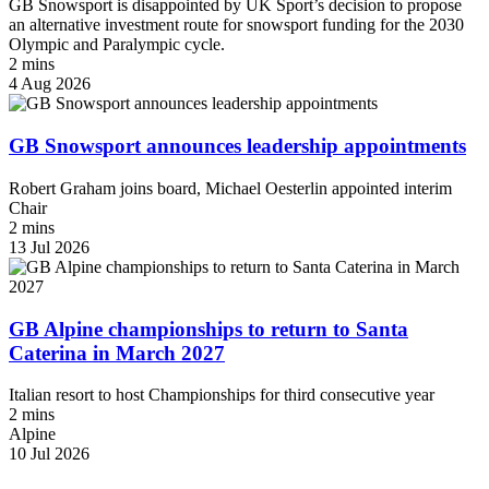
GB Snowsport is disappointed by UK Sport’s decision to propose
an alternative investment route for snowsport funding for the 2030
Olympic and Paralympic cycle.
2 mins
4 Aug 2026
GB Snowsport announces leadership appointments
Robert Graham joins board, Michael Oesterlin appointed interim
Chair
2 mins
13 Jul 2026
GB Alpine championships to return to Santa
Caterina in March 2027
Italian resort to host Championships for third consecutive year
2 mins
Alpine
10 Jul 2026