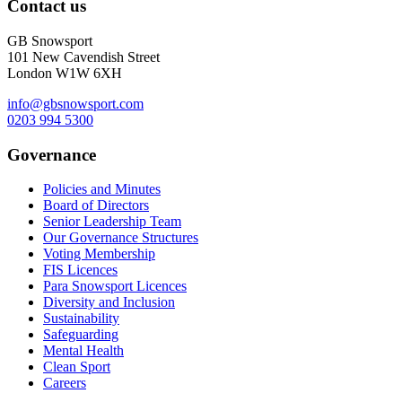
Contact us
GB Snowsport
101 New Cavendish Street
London W1W 6XH
info@gbsnowsport.com
0203 994 5300
Governance
Policies and Minutes
Board of Directors
Senior Leadership Team
Our Governance Structures
Voting Membership
FIS Licences
Para Snowsport Licences
Diversity and Inclusion
Sustainability
Safeguarding
Mental Health
Clean Sport
Careers