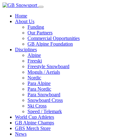
Home
About Us
Funding
Our Partners
Commercial Opportunities
GB Alpine Foundation
Disciplines
Alpine
Freeski
Freestyle Snowboard
Moguls / Aerials
Nordic
Para Alpine
Para Nordic
Para Snowboard
Snowboard Cross
Ski Cross
Speed / Telemark
World Cup Athletes
GB Alpine Champs
GBS Merch Store
News