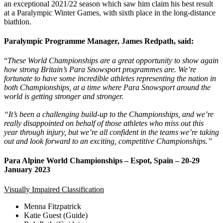
an exceptional 2021/22 season which saw him claim his best result
at a Paralympic Winter Games, with sixth place in the long-distance
biathlon.
Paralympic Programme Manager, James Redpath, said:
“
These World Championships are a great opportunity to show again
how strong Britain’s Para Snowsport programmes are. We’re
fortunate to have some incredible athletes representing the nation in
both Championships, at a time where Para Snowsport around the
world is getting stronger and stronger.
“It’s been a challenging build-up to the Championships, and we’re
really disappointed on behalf of those athletes who miss out this
year through injury, but we’re all confident in the teams we’re taking
out and look forward to an exciting, competitive Championships.”
Para Alpine World Championships – Espot, Spain – 20-29
January 2023
Visually Impaired Classification
Menna Fitzpatrick
Katie Guest (Guide)