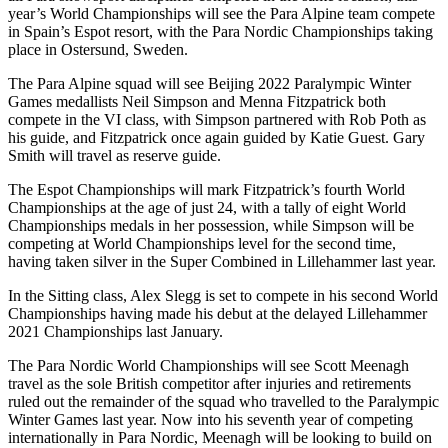
year’s World Championships will see the Para Alpine team compete
in Spain’s Espot resort, with the Para Nordic Championships taking
place in Ostersund, Sweden.
The Para Alpine squad will see Beijing 2022 Paralympic Winter
Games medallists Neil Simpson and Menna Fitzpatrick both
compete in the VI class, with Simpson partnered with Rob Poth as
his guide, and Fitzpatrick once again guided by Katie Guest. Gary
Smith will travel as reserve guide.
The Espot Championships will mark Fitzpatrick’s fourth World
Championships at the age of just 24, with a tally of eight World
Championships medals in her possession, while Simpson will be
competing at World Championships level for the second time,
having taken silver in the Super Combined in Lillehammer last year.
In the Sitting class, Alex Slegg is set to compete in his second World
Championships having made his debut at the delayed Lillehammer
2021 Championships last January.
The Para Nordic World Championships will see Scott Meenagh
travel as the sole British competitor after injuries and retirements
ruled out the remainder of the squad who travelled to the Paralympic
Winter Games last year. Now into his seventh year of competing
internationally in Para Nordic, Meenagh will be looking to build on