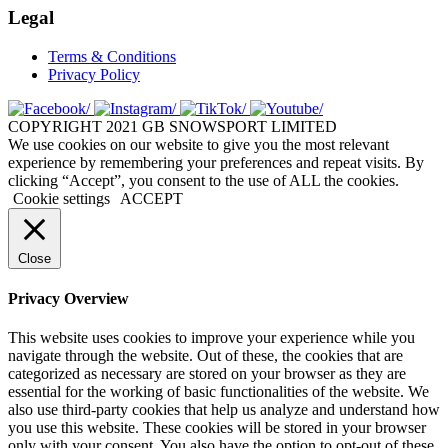
Legal
Terms & Conditions
Privacy Policy
COPYRIGHT 2021 GB SNOWSPORT LIMITED
We use cookies on our website to give you the most relevant
experience by remembering your preferences and repeat visits. By
clicking “Accept”, you consent to the use of ALL the cookies.
Cookie settings
ACCEPT
Close
Privacy Overview
This website uses cookies to improve your experience while you
navigate through the website. Out of these, the cookies that are
categorized as necessary are stored on your browser as they are
essential for the working of basic functionalities of the website. We
also use third-party cookies that help us analyze and understand how
you use this website. These cookies will be stored in your browser
only with your consent. You also have the option to opt-out of these