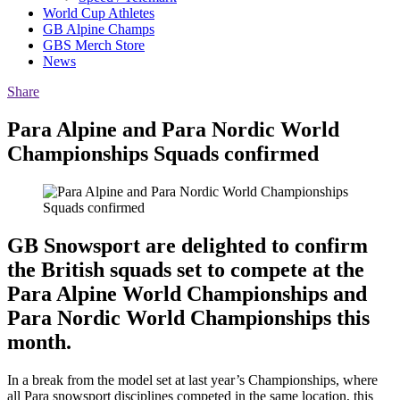
World Cup Athletes
GB Alpine Champs
GBS Merch Store
News
Share
Para Alpine and Para Nordic World
Championships Squads confirmed
GB Snowsport are delighted to confirm
the British squads set to compete at the
Para Alpine World Championships and
Para Nordic World Championships this
month.
In a break from the model set at last year’s Championships, where
all Para snowsport disciplines competed in the same location, this