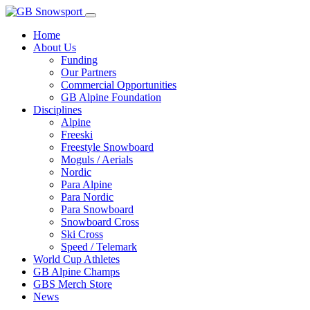
Home
About Us
Funding
Our Partners
Commercial Opportunities
GB Alpine Foundation
Disciplines
Alpine
Freeski
Freestyle Snowboard
Moguls / Aerials
Nordic
Para Alpine
Para Nordic
Para Snowboard
Snowboard Cross
Ski Cross
Speed / Telemark
World Cup Athletes
GB Alpine Champs
GBS Merch Store
News