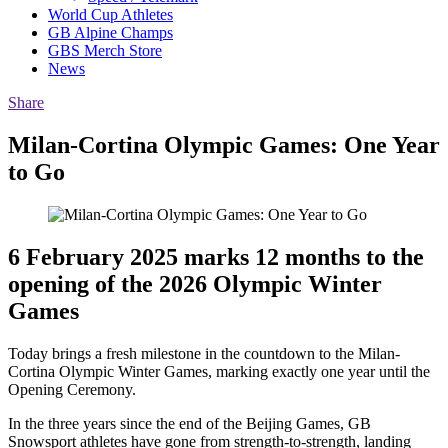
World Cup Athletes
GB Alpine Champs
GBS Merch Store
News
Share
Milan-Cortina Olympic Games: One Year
to Go
6 February 2025 marks 12 months to the
opening of the 2026 Olympic Winter
Games
Today brings a fresh milestone in the countdown to the Milan-
Cortina Olympic Winter Games, marking exactly one year until the
Opening Ceremony.
In the three years since the end of the Beijing Games, GB
Snowsport athletes have gone from strength-to-strength, landing