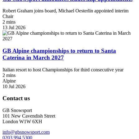
Robert Graham joins board, Michael Oesterlin appointed interim
Chair
2 mins
13 Jul 2026
GB Alpine championships to return to Santa
Caterina in March 2027
Italian resort to host Championships for third consecutive year
2 mins
Alpine
10 Jul 2026
Contact us
GB Snowsport
101 New Cavendish Street
London W1W 6XH
info@gbsnowsport.com
0203 994 5300