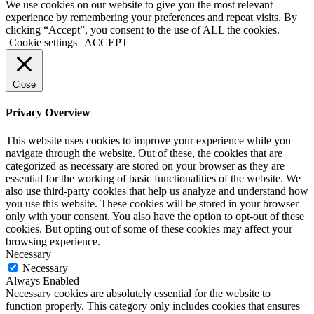
We use cookies on our website to give you the most relevant
experience by remembering your preferences and repeat visits. By
clicking “Accept”, you consent to the use of ALL the cookies.
Cookie settings
ACCEPT
Close
Privacy Overview
This website uses cookies to improve your experience while you
navigate through the website. Out of these, the cookies that are
categorized as necessary are stored on your browser as they are
essential for the working of basic functionalities of the website. We
also use third-party cookies that help us analyze and understand how
you use this website. These cookies will be stored in your browser
only with your consent. You also have the option to opt-out of these
cookies. But opting out of some of these cookies may affect your
browsing experience.
Necessary
Necessary
Always Enabled
Necessary cookies are absolutely essential for the website to
function properly. This category only includes cookies that ensures