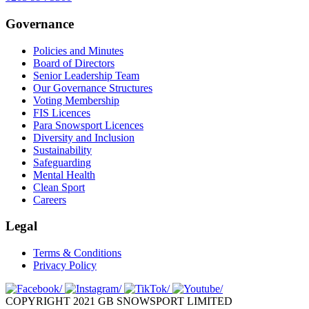
Governance
Policies and Minutes
Board of Directors
Senior Leadership Team
Our Governance Structures
Voting Membership
FIS Licences
Para Snowsport Licences
Diversity and Inclusion
Sustainability
Safeguarding
Mental Health
Clean Sport
Careers
Legal
Terms & Conditions
Privacy Policy
COPYRIGHT 2021 GB SNOWSPORT LIMITED