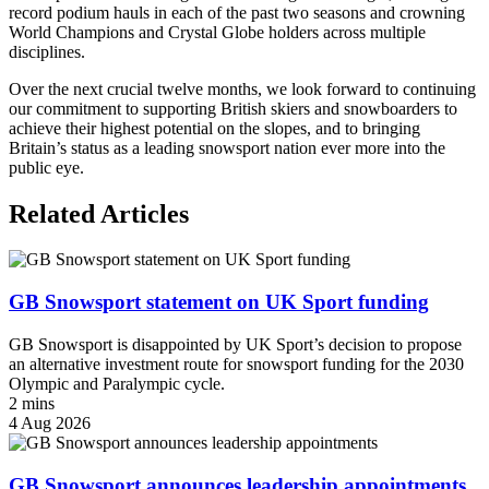
record podium hauls in each of the past two seasons and crowning
World Champions and Crystal Globe holders across multiple
disciplines.
Over the next crucial twelve months, we look forward to continuing
our commitment to supporting British skiers and snowboarders to
achieve their highest potential on the slopes, and to bringing
Britain’s status as a leading snowsport nation ever more into the
public eye.
Related Articles
GB Snowsport statement on UK Sport funding
GB Snowsport is disappointed by UK Sport’s decision to propose
an alternative investment route for snowsport funding for the 2030
Olympic and Paralympic cycle.
2 mins
4 Aug 2026
GB Snowsport announces leadership appointments