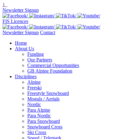
1
Newsletter Signup
FIS Licences
Newsletter Signup
Contact
Home
About Us
Funding
Our Partners
Commercial Opportunities
GB Alpine Foundation
Disciplines
Alpine
Freeski
Freestyle Snowboard
Moguls / Aerials
Nordic
Para Alpine
Para Nordic
Para Snowboard
Snowboard Cross
Ski Cross
Speed / Telemark