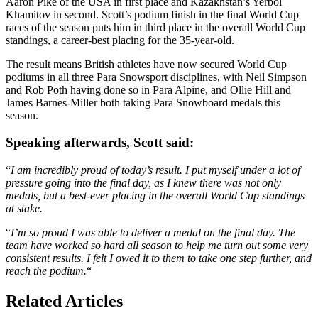
Aaron Pike of the USA in first place and Kazakhstan’s Yerbol
Khamitov in second. Scott’s podium finish in the final World Cup
races of the season puts him in third place in the overall World Cup
standings, a career-best placing for the 35-year-old.
The result means British athletes have now secured World Cup
podiums in all three Para Snowsport disciplines, with Neil Simpson
and Rob Poth having done so in Para Alpine, and Ollie Hill and
James Barnes-Miller both taking Para Snowboard medals this
season.
Speaking afterwards, Scott said:
“
I am incredibly proud of today’s result. I put myself under a lot of
pressure going into the final day, as I knew there was not only
medals, but a best-ever placing in the overall World Cup standings
at stake.
“
I’m so proud I was able to deliver a medal on the final day. The
team have worked so hard all season to help me turn out some very
consistent results. I felt I owed it to them to take one step further, and
reach the podium.
“
Related Articles