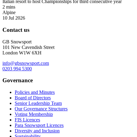
Italian resort to host Championships for third consecutive year
2 mins
Alpine
10 Jul 2026
Contact us
GB Snowsport
101 New Cavendish Street
London W1W 6XH
info@gbsnowsport.com
0203 994 5300
Governance
Policies and Minutes
Board of Directors
Senior Leadership Team
Our Governance Structures
Voting Membership
FIS Licences
Para Snowsport Licences
Diversity and Inclusion
Sustainability