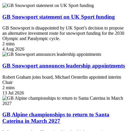
GB Snowsport statement on UK Sport funding
GB Snowsport is disappointed by UK Sport’s decision to propose
an alternative investment route for snowsport funding for the 2030
Olympic and Paralympic cycle.
2 mins
4 Aug 2026
GB Snowsport announces leadership appointments
Robert Graham joins board, Michael Oesterlin appointed interim
Chair
2 mins
13 Jul 2026
GB Alpine championships to return to Santa
Caterina in March 2027