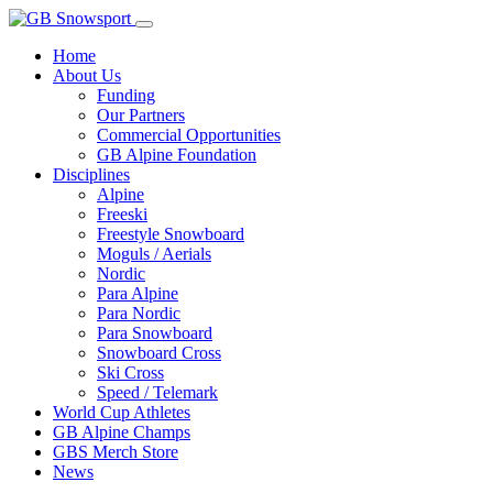
Home
About Us
Funding
Our Partners
Commercial Opportunities
GB Alpine Foundation
Disciplines
Alpine
Freeski
Freestyle Snowboard
Moguls / Aerials
Nordic
Para Alpine
Para Nordic
Para Snowboard
Snowboard Cross
Ski Cross
Speed / Telemark
World Cup Athletes
GB Alpine Champs
GBS Merch Store
News