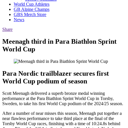
World Cup Athletes
GB Alpine Champs
GBS Merch Store
News
Share
Meenagh third in Para Biathlon Sprint
World Cup
Para Nordic trailblazer secures first
World Cup podium of season
Scott Meenagh delivered a superb bronze medal winning
performance at the Para Biathlon Sprint World Cup in Torsby,
Sweden, to take his first World Cup podium of the 2024/25 season.
After a number of near misses this season, Meenagh put together a
near flawless performance to take third place at the final of the
Torsby World Cup races, finishing with a time of 10:24.8s behind