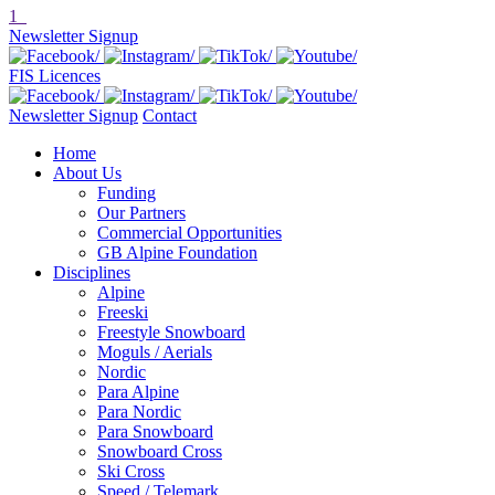
1
Newsletter Signup
FIS Licences
Newsletter Signup
Contact
Home
About Us
Funding
Our Partners
Commercial Opportunities
GB Alpine Foundation
Disciplines
Alpine
Freeski
Freestyle Snowboard
Moguls / Aerials
Nordic
Para Alpine
Para Nordic
Para Snowboard
Snowboard Cross
Ski Cross
Speed / Telemark