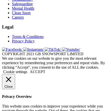
Safeguarding
Mental Health
Clean Sport
Careers
Legal
Terms & Conditions
Privacy Policy
COPYRIGHT 2021 GB SNOWSPORT LIMITED
We use cookies on our website to give you the most relevant
experience by remembering your preferences and repeat visits. By
clicking “Accept”, you consent to the use of ALL the cookies.
Cookie settings
ACCEPT
Close
Privacy Overview
This website uses cookies to improve your experience while you
navigate through the website. Out of these, the cookies that are