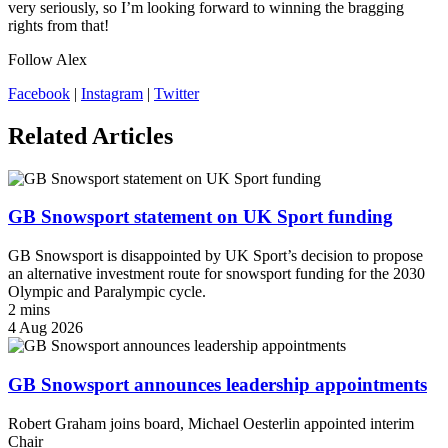
very seriously, so I’m looking forward to winning the bragging
rights from that!
Follow Alex
Facebook
|
Instagram
|
Twitter
Related Articles
GB Snowsport statement on UK Sport funding
GB Snowsport is disappointed by UK Sport’s decision to propose
an alternative investment route for snowsport funding for the 2030
Olympic and Paralympic cycle.
2 mins
4 Aug 2026
GB Snowsport announces leadership appointments
Robert Graham joins board, Michael Oesterlin appointed interim
Chair