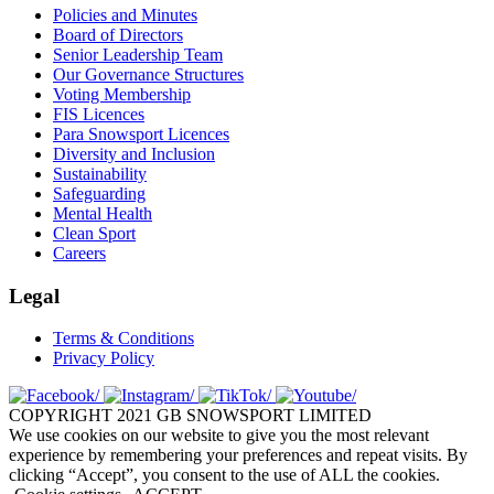
Policies and Minutes
Board of Directors
Senior Leadership Team
Our Governance Structures
Voting Membership
FIS Licences
Para Snowsport Licences
Diversity and Inclusion
Sustainability
Safeguarding
Mental Health
Clean Sport
Careers
Legal
Terms & Conditions
Privacy Policy
COPYRIGHT 2021 GB SNOWSPORT LIMITED
We use cookies on our website to give you the most relevant
experience by remembering your preferences and repeat visits. By
clicking “Accept”, you consent to the use of ALL the cookies.