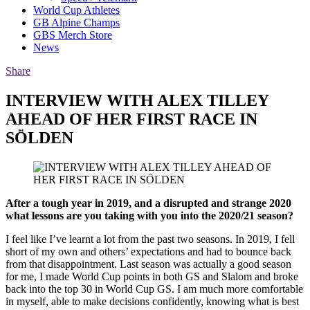
World Cup Athletes
GB Alpine Champs
GBS Merch Store
News
Share
INTERVIEW WITH ALEX TILLEY
AHEAD OF HER FIRST RACE IN
SÖLDEN
After a tough year in 2019, and a disrupted and strange 2020
what lessons are you taking with you into the 2020/21 season?
I feel like I’ve learnt a lot from the past two seasons. In 2019, I fell
short of my own and others’ expectations and had to bounce back
from that disappointment. Last season was actually a good season
for me, I made World Cup points in both GS and Slalom and broke
back into the top 30 in World Cup GS. I am much more comfortable
in myself, able to make decisions confidently, knowing what is best