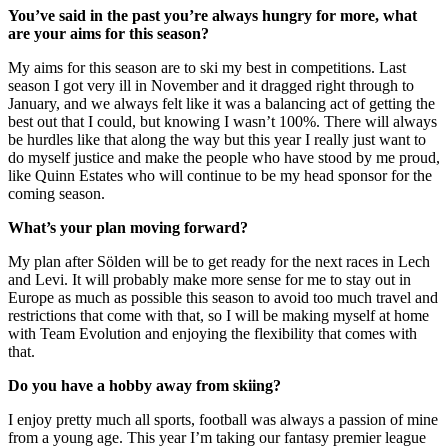
You’ve said in the past you’re always hungry for more, what
are your aims for this season?
My aims for this season are to ski my best in competitions. Last
season I got very ill in November and it dragged right through to
January, and we always felt like it was a balancing act of getting the
best out that I could, but knowing I wasn’t 100%. There will always
be hurdles like that along the way but this year I really just want to
do myself justice and make the people who have stood by me proud,
like Quinn Estates who will continue to be my head sponsor for the
coming season.
What’s your plan moving forward?
My plan after Sölden will be to get ready for the next races in Lech
and Levi. It will probably make more sense for me to stay out in
Europe as much as possible this season to avoid too much travel and
restrictions that come with that, so I will be making myself at home
with Team Evolution and enjoying the flexibility that comes with
that.
Do you have a hobby away from skiing?
I enjoy pretty much all sports, football was always a passion of mine
from a young age. This year I’m taking our fantasy premier league