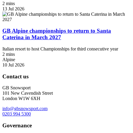
2 mins
13 Jul 2026
GB Alpine championships to return to Santa
Caterina in March 2027
Italian resort to host Championships for third consecutive year
2 mins
Alpine
10 Jul 2026
Contact us
GB Snowsport
101 New Cavendish Street
London W1W 6XH
info@gbsnowsport.com
0203 994 5300
Governance