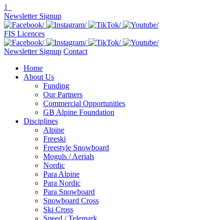
1
Newsletter Signup
FIS Licences
Newsletter Signup
Contact
Home
About Us
Funding
Our Partners
Commercial Opportunities
GB Alpine Foundation
Disciplines
Alpine
Freeski
Freestyle Snowboard
Moguls / Aerials
Nordic
Para Alpine
Para Nordic
Para Snowboard
Snowboard Cross
Ski Cross
Speed / Telemark