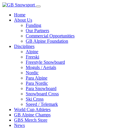
Home
About Us
Funding
Our Partners
Commercial Opportunities
GB Alpine Foundation
Disciplines
Alpine
Freeski
Freestyle Snowboard
Moguls / Aerials
Nordic
Para Alpine
Para Nordic
Para Snowboard
Snowboard Cross
Ski Cross
Speed / Telemark
World Cup Athletes
GB Alpine Champs
GBS Merch Store
News