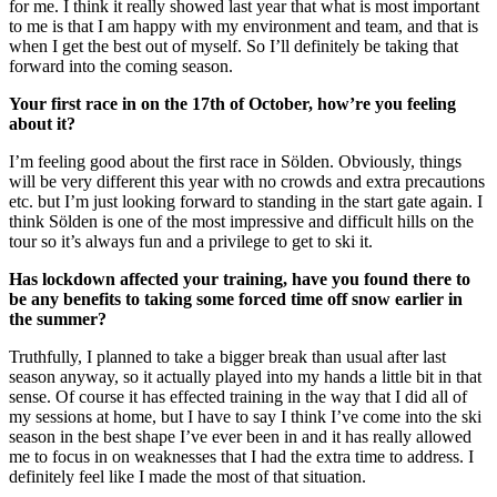
for me. I think it really showed last year that what is most important
to me is that I am happy with my environment and team, and that is
when I get the best out of myself. So I’ll definitely be taking that
forward into the coming season.
Your first race in on the 17th of October, how’re you feeling
about it?
I’m feeling good about the first race in Sölden. Obviously, things
will be very different this year with no crowds and extra precautions
etc. but I’m just looking forward to standing in the start gate again. I
think Sölden is one of the most impressive and difficult hills on the
tour so it’s always fun and a privilege to get to ski it.
Has lockdown affected your training, have you found there to
be any benefits to taking some forced time off snow earlier in
the summer?
Truthfully, I planned to take a bigger break than usual after last
season anyway, so it actually played into my hands a little bit in that
sense. Of course it has effected training in the way that I did all of
my sessions at home, but I have to say I think I’ve come into the ski
season in the best shape I’ve ever been in and it has really allowed
me to focus in on weaknesses that I had the extra time to address. I
definitely feel like I made the most of that situation.