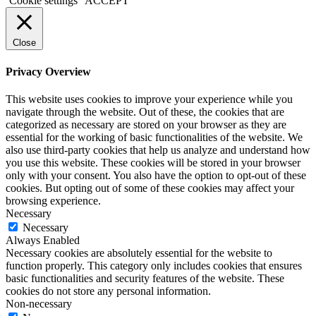
Cookie settings
ACCEPT
Close
Privacy Overview
This website uses cookies to improve your experience while you
navigate through the website. Out of these, the cookies that are
categorized as necessary are stored on your browser as they are
essential for the working of basic functionalities of the website. We
also use third-party cookies that help us analyze and understand how
you use this website. These cookies will be stored in your browser
only with your consent. You also have the option to opt-out of these
cookies. But opting out of some of these cookies may affect your
browsing experience.
Necessary
Necessary
Always Enabled
Necessary cookies are absolutely essential for the website to
function properly. This category only includes cookies that ensures
basic functionalities and security features of the website. These
cookies do not store any personal information.
Non-necessary