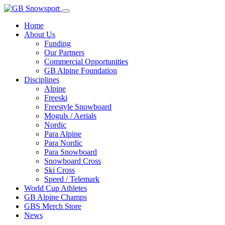
Home
About Us
Funding
Our Partners
Commercial Opportunities
GB Alpine Foundation
Disciplines
Alpine
Freeski
Freestyle Snowboard
Moguls / Aerials
Nordic
Para Alpine
Para Nordic
Para Snowboard
Snowboard Cross
Ski Cross
Speed / Telemark
World Cup Athletes
GB Alpine Champs
GBS Merch Store
News