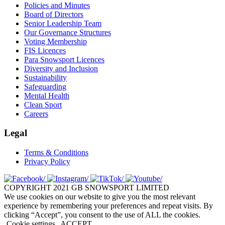
Policies and Minutes
Board of Directors
Senior Leadership Team
Our Governance Structures
Voting Membership
FIS Licences
Para Snowsport Licences
Diversity and Inclusion
Sustainability
Safeguarding
Mental Health
Clean Sport
Careers
Legal
Terms & Conditions
Privacy Policy
COPYRIGHT 2021 GB SNOWSPORT LIMITED
We use cookies on our website to give you the most relevant
experience by remembering your preferences and repeat visits. By
clicking “Accept”, you consent to the use of ALL the cookies.
Cookie settings
ACCEPT