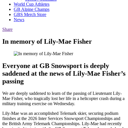
World Cup Athletes
GB Alpine Champs
GBS Merch Store
News
Share
In memory of Lily-Mae Fisher
Everyone at GB Snowsport is deeply
saddened at the news of Lily-Mae Fisher’s
passing
We are deeply saddened to learn of the passing of Lieutenant Lily-
Mae Fisher, who tragically lost her life in a helicopter crash during a
military training exercise on Wednesday.
Lily-Mae was an accomplished Telemark skier, securing podium
finishes at the 2026 Inter Services Snowsport Championships and
the British Army Telemark Championships. Lily-Mae had recently