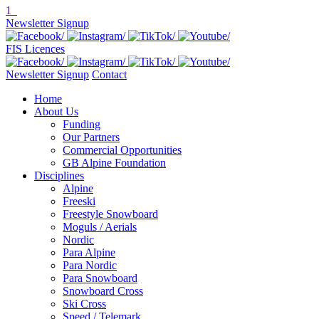
1
Newsletter Signup
FIS Licences
Newsletter Signup
Contact
Home
About Us
Funding
Our Partners
Commercial Opportunities
GB Alpine Foundation
Disciplines
Alpine
Freeski
Freestyle Snowboard
Moguls / Aerials
Nordic
Para Alpine
Para Nordic
Para Snowboard
Snowboard Cross
Ski Cross
Speed / Telemark