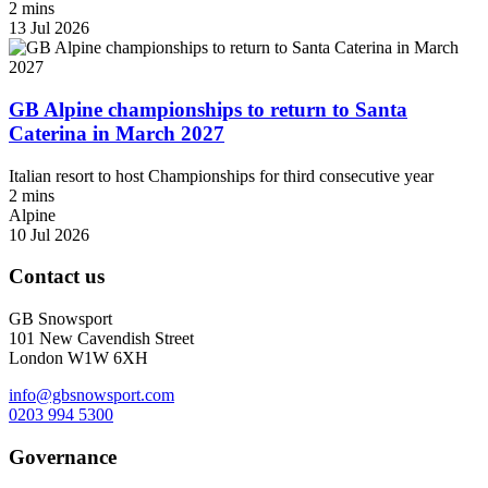
2 mins
13 Jul 2026
GB Alpine championships to return to Santa
Caterina in March 2027
Italian resort to host Championships for third consecutive year
2 mins
Alpine
10 Jul 2026
Contact us
GB Snowsport
101 New Cavendish Street
London W1W 6XH
info@gbsnowsport.com
0203 994 5300
Governance