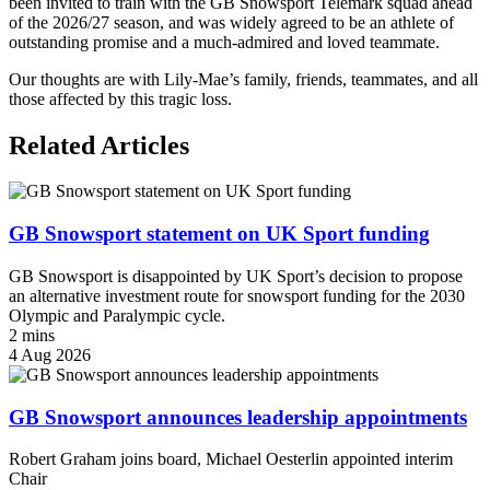
been invited to train with the GB Snowsport Telemark squad ahead
of the 2026/27 season, and was widely agreed to be an athlete of
outstanding promise and a much-admired and loved teammate.
Our thoughts are with Lily-Mae’s family, friends, teammates, and all
those affected by this tragic loss.
Related Articles
GB Snowsport statement on UK Sport funding
GB Snowsport is disappointed by UK Sport’s decision to propose
an alternative investment route for snowsport funding for the 2030
Olympic and Paralympic cycle.
2 mins
4 Aug 2026
GB Snowsport announces leadership appointments
Robert Graham joins board, Michael Oesterlin appointed interim
Chair