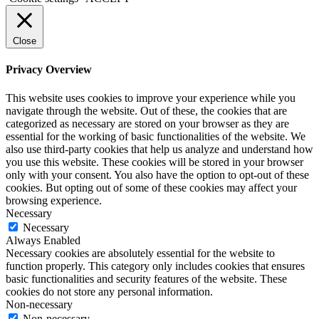
Close
Privacy Overview
This website uses cookies to improve your experience while you
navigate through the website. Out of these, the cookies that are
categorized as necessary are stored on your browser as they are
essential for the working of basic functionalities of the website. We
also use third-party cookies that help us analyze and understand how
you use this website. These cookies will be stored in your browser
only with your consent. You also have the option to opt-out of these
cookies. But opting out of some of these cookies may affect your
browsing experience.
Necessary
Necessary
Always Enabled
Necessary cookies are absolutely essential for the website to
function properly. This category only includes cookies that ensures
basic functionalities and security features of the website. These
cookies do not store any personal information.
Non-necessary
Non-necessary