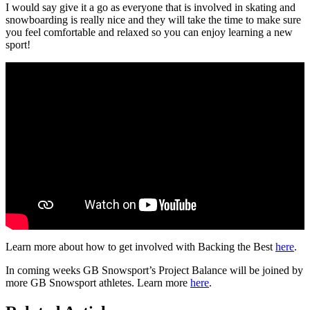
I would say give it a go as everyone that is involved in skating and
snowboarding is really nice and they will take the time to make sure
you feel comfortable and relaxed so you can enjoy learning a new
sport!
Learn more about how to get involved with Backing the Best
here
.
In coming weeks GB Snowsport’s Project Balance will be joined by
more GB Snowsport athletes. Learn more
here
.