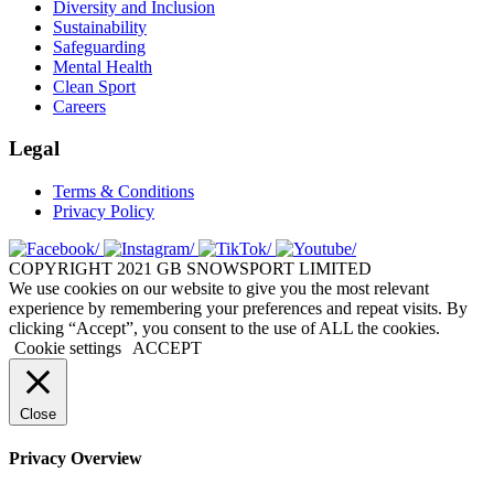
Diversity and Inclusion
Sustainability
Safeguarding
Mental Health
Clean Sport
Careers
Legal
Terms & Conditions
Privacy Policy
COPYRIGHT 2021 GB SNOWSPORT LIMITED
We use cookies on our website to give you the most relevant
experience by remembering your preferences and repeat visits. By
clicking “Accept”, you consent to the use of ALL the cookies.
Cookie settings
ACCEPT
Close
Privacy Overview