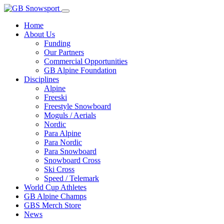
Home
About Us
Funding
Our Partners
Commercial Opportunities
GB Alpine Foundation
Disciplines
Alpine
Freeski
Freestyle Snowboard
Moguls / Aerials
Nordic
Para Alpine
Para Nordic
Para Snowboard
Snowboard Cross
Ski Cross
Speed / Telemark
World Cup Athletes
GB Alpine Champs
GBS Merch Store
News