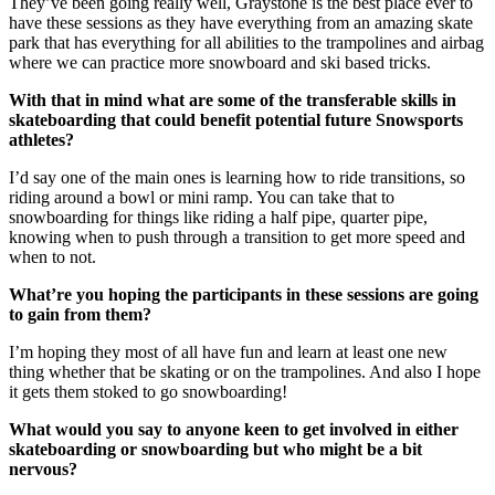
They’ve been going really well, Graystone is the best place ever to
have these sessions as they have everything from an amazing skate
park that has everything for all abilities to the trampolines and airbag
where we can practice more snowboard and ski based tricks.
With that in mind what are some of the transferable skills in
skateboarding that could benefit potential future Snowsports
athletes?
I’d say one of the main ones is learning how to ride transitions, so
riding around a bowl or mini ramp. You can take that to
snowboarding for things like riding a half pipe, quarter pipe,
knowing when to push through a transition to get more speed and
when to not.
What’re you hoping the participants in these sessions are going
to gain from them?
I’m hoping they most of all have fun and learn at least one new
thing whether that be skating or on the trampolines. And also I hope
it gets them stoked to go snowboarding!
What would you say to anyone keen to get involved in either
skateboarding or snowboarding but who might be a bit
nervous?