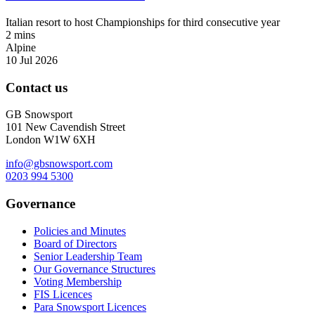
Italian resort to host Championships for third consecutive year
2 mins
Alpine
10 Jul 2026
Contact us
GB Snowsport
101 New Cavendish Street
London W1W 6XH
info@gbsnowsport.com
0203 994 5300
Governance
Policies and Minutes
Board of Directors
Senior Leadership Team
Our Governance Structures
Voting Membership
FIS Licences
Para Snowsport Licences