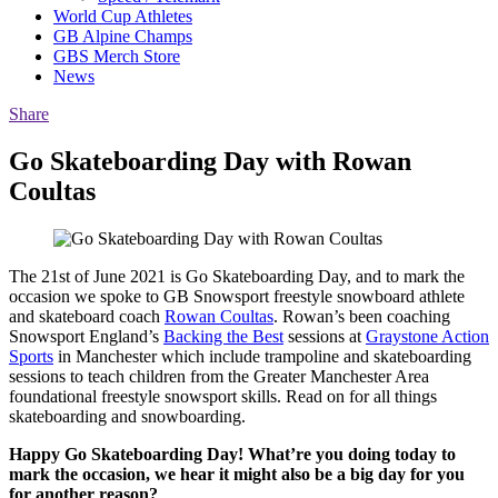
World Cup Athletes
GB Alpine Champs
GBS Merch Store
News
Share
Go Skateboarding Day with Rowan
Coultas
The 21st of June 2021 is Go Skateboarding Day, and to mark the
occasion we spoke to GB Snowsport freestyle snowboard athlete
and skateboard coach
Rowan Coultas
. Rowan’s been coaching
Snowsport England’s
Backing the Best
sessions at
Graystone Action
Sports
in Manchester which include trampoline and skateboarding
sessions to teach children from the Greater Manchester Area
foundational freestyle snowsport skills. Read on for all things
skateboarding and snowboarding.
Happy Go Skateboarding Day! What’re you doing today to
mark the occasion, we hear it might also be a big day for you
for another reason?