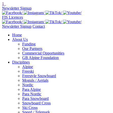
1
Newsletter Signup
FIS Licences
Newsletter Signup
Contact
Home
About Us
Funding
Our Partners
Commercial Opportunities
GB Alpine Foundation
Disciplines
Alpine
Freeski
Freestyle Snowboard
Moguls / Aerials
Nordic
Para Alpine
Para Nordic
Para Snowboard
Snowboard Cross
Ski Cross
Speed / Telemark