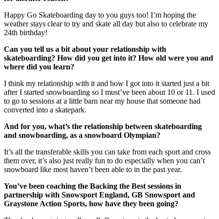
Happy Go Skateboarding day to you guys too! I’m hoping the
weather stays clear to try and skate all day but also to celebrate my
24th birthday!
Can you tell us a bit about your relationship with
skateboarding? How did you get into it? How old were you and
where did you learn?
I think my relationship with it and how I got into it started just a bit
after I started snowboarding so I must’ve been about 10 or 11. I used
to go to sessions at a little barn near my house that someone had
converted into a skatepark.
And for you, what’s the relationship between skateboarding
and snowboarding, as a snowboard Olympian?
It’s all the transferable skills you can take from each sport and cross
them over, it’s also just really fun to do especially when you can’t
snowboard like most haven’t been able to in the past year.
You’ve been coaching the Backing the Best sessions in
partnership with Snowsport England, GB Snowsport and
Graystone Action Sports, how have they been going?