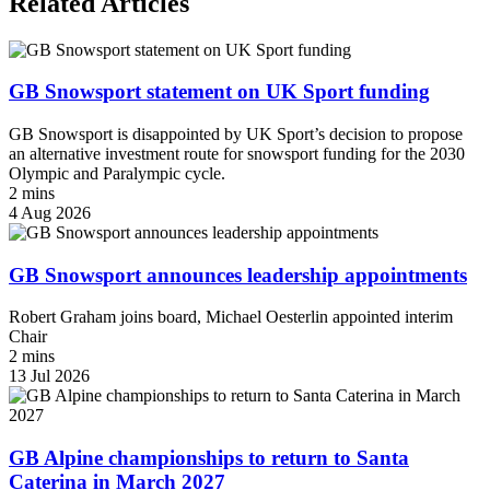
Related Articles
GB Snowsport statement on UK Sport funding
GB Snowsport is disappointed by UK Sport’s decision to propose
an alternative investment route for snowsport funding for the 2030
Olympic and Paralympic cycle.
2 mins
4 Aug 2026
GB Snowsport announces leadership appointments
Robert Graham joins board, Michael Oesterlin appointed interim
Chair
2 mins
13 Jul 2026
GB Alpine championships to return to Santa
Caterina in March 2027