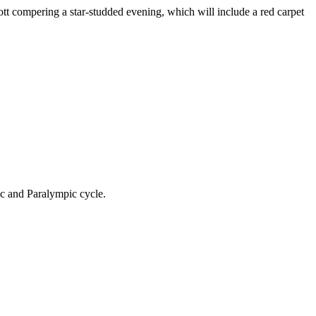
 compering a star-studded evening, which will include a red carpet
ic and Paralympic cycle.