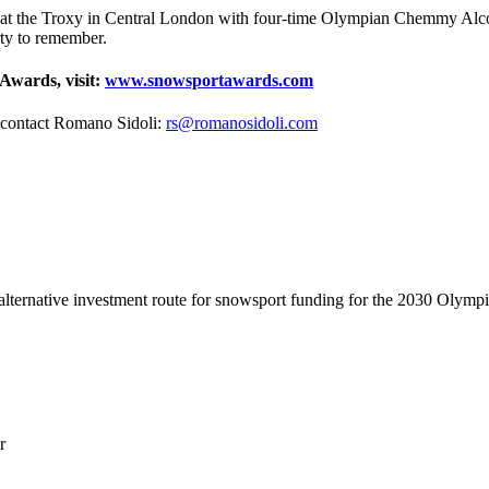
at the Troxy in Central London with four-time Olympian Chemmy Alcott
rty to remember.
Awards, visit:
www.snowsportawards.com
, contact Romano Sidoli:
rs@romanosidoli.com
lternative investment route for snowsport funding for the 2030 Olymp
r