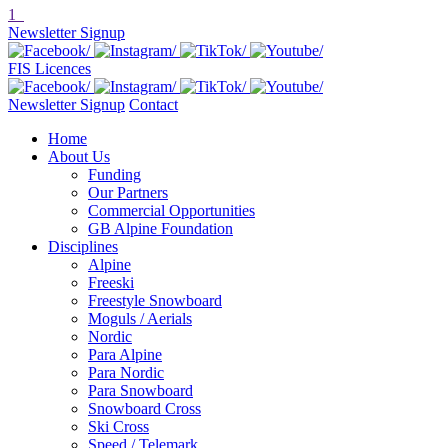
1
Newsletter Signup
FIS Licences
Newsletter Signup
Contact
Home
About Us
Funding
Our Partners
Commercial Opportunities
GB Alpine Foundation
Disciplines
Alpine
Freeski
Freestyle Snowboard
Moguls / Aerials
Nordic
Para Alpine
Para Nordic
Para Snowboard
Snowboard Cross
Ski Cross
Speed / Telemark