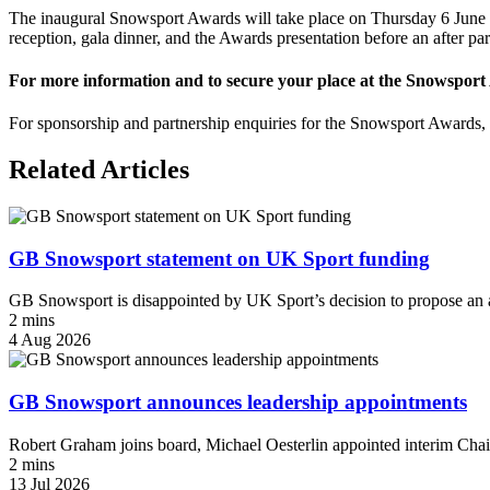
The inaugural Snowsport Awards will take place on Thursday 6 June 
reception, gala dinner, and the Awards presentation before an after pa
For more information and to secure your place at the Snowsport 
For sponsorship and partnership enquiries for the Snowsport Awards
Related Articles
GB Snowsport statement on UK Sport funding
GB Snowsport is disappointed by UK Sport’s decision to propose an a
2 mins
4 Aug 2026
GB Snowsport announces leadership appointments
Robert Graham joins board, Michael Oesterlin appointed interim Chai
2 mins
13 Jul 2026