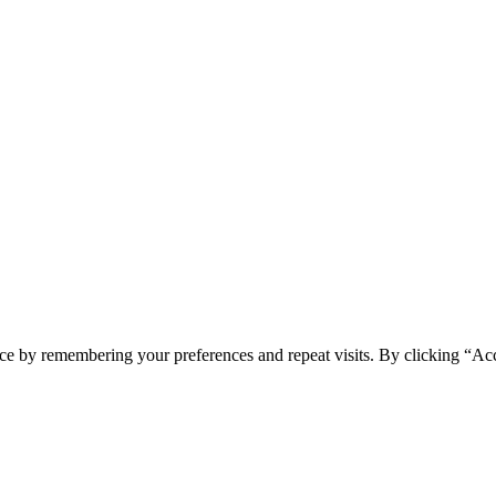
ce by remembering your preferences and repeat visits. By clicking “Acc