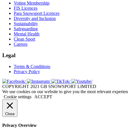
Voting Membership
FIS Licences
Para Snowsport Licences
Diversity and Inclusion
Sustainability
Safeguarding
Mental Health
Clean Sport
Careers
Legal
Terms & Conditions
Privacy Policy
COPYRIGHT 2021 GB SNOWSPORT LIMITED
We use cookies on our website to give you the most relevant experien
Cookie settings
ACCEPT
Close
Privacy Overview