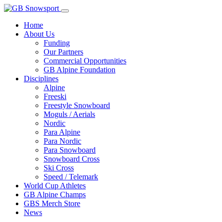
Home
About Us
Funding
Our Partners
Commercial Opportunities
GB Alpine Foundation
Disciplines
Alpine
Freeski
Freestyle Snowboard
Moguls / Aerials
Nordic
Para Alpine
Para Nordic
Para Snowboard
Snowboard Cross
Ski Cross
Speed / Telemark
World Cup Athletes
GB Alpine Champs
GBS Merch Store
News