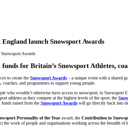
 England launch Snowsport Awards
l funds for Britain’s Snowsport Athletes, co
ces to create the
Snowsport Awards
– a unique event with a shared go
tes, coaches, and programmes to support young people.
 who wouldn’t otherwise have access to snowsport, to Snowsport Engl
t athletes as they compete at the highest levels of the sport, the
Snow
ll funds raised from the
Snowsport Awards
will go directly back into 
owsport Personality of the Year
award, the
Contribution to Snowsp
ct the work of people and organisations working across the breadth of t