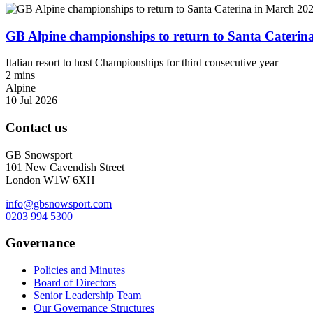
GB Alpine championships to return to Santa Caterin
Italian resort to host Championships for third consecutive year
2 mins
Alpine
10 Jul 2026
Contact us
GB Snowsport
101 New Cavendish Street
London W1W 6XH
info@gbsnowsport.com
0203 994 5300
Governance
Policies and Minutes
Board of Directors
Senior Leadership Team
Our Governance Structures