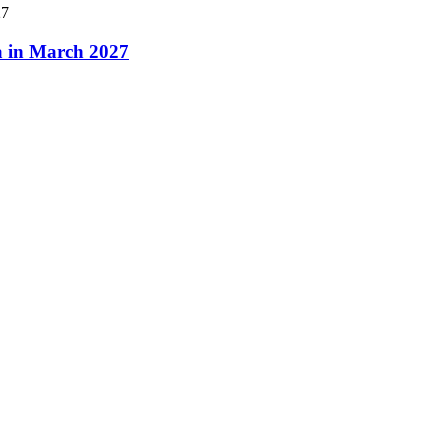
a in March 2027