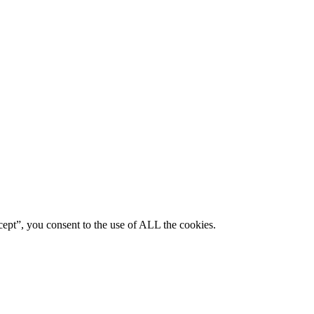
ept”, you consent to the use of ALL the cookies.