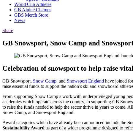
World Cup Athletes
GB Alpine Champs
GBS Merch Store
News
Share
GB Snowsport, Snow Camp and Snowsport
Celebration of snowsport to help raise vita
GB Snowsport,
Snow Camp
, and
Snowsport England
have joined for
raise essential funds to support the nation’s ski and snowboard athle
From supporting Snow Camp’s work with underprivileged young people
academies which operate across the country, to supporting GB Snowspor
to raise the funds needed to help the sector thrive in years to come. A
Snow Camp, and Snowsport England.
Award categories which have already been announced include the
Sn
Sustainability Award
as part of a wider programme designed to refle