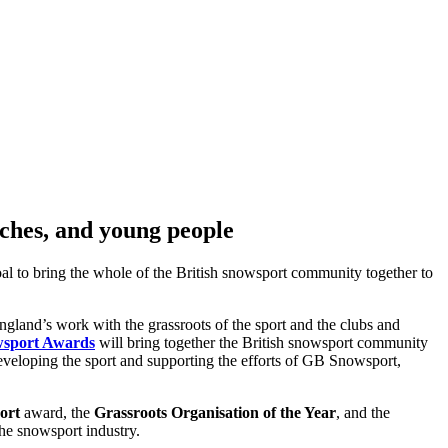
aches, and young people
al to bring the whole of the British snowsport community together to
and’s work with the grassroots of the sport and the clubs and
sport Awards
will bring together the British snowsport community
developing the sport and supporting the efforts of GB Snowsport,
ort
award, the
Grassroots Organisation of the Year
, and the
he snowsport industry.