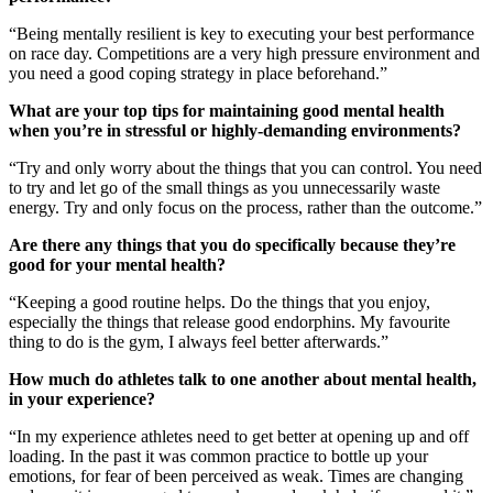
“Being mentally resilient is key to executing your best performance
on race day. Competitions are a very high pressure environment and
you need a good coping strategy in place beforehand.”
What are your top tips for maintaining good mental health
when you’re in stressful or highly-demanding environments?
“Try and only worry about the things that you can control. You need
to try and let go of the small things as you unnecessarily waste
energy. Try and only focus on the process, rather than the outcome.”
Are there any things that you do specifically because they’re
good for your mental health?
“Keeping a good routine helps. Do the things that you enjoy,
especially the things that release good endorphins. My favourite
thing to do is the gym, I always feel better afterwards.”
How much do athletes talk to one another about mental health,
in your experience?
“In my experience athletes need to get better at opening up and off
loading. In the past it was common practice to bottle up your
emotions, for fear of been perceived as weak. Times are changing