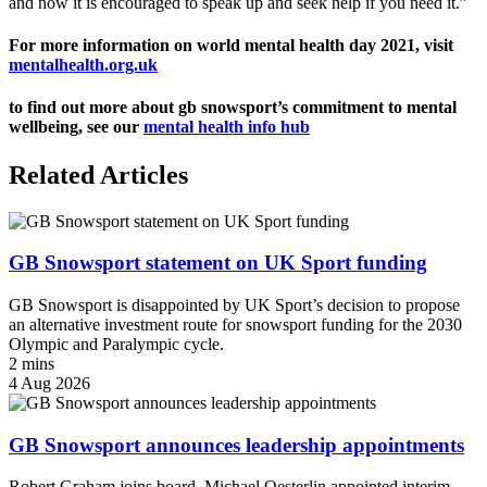
and now it is encouraged to speak up and seek help if you need it.”
For more information on world mental health day 2021, visit
mentalhealth.org.uk
to find out more about gb snowsport’s commitment to mental
wellbeing, see our
mental health info hub
Related Articles
GB Snowsport statement on UK Sport funding
GB Snowsport is disappointed by UK Sport’s decision to propose
an alternative investment route for snowsport funding for the 2030
Olympic and Paralympic cycle.
2 mins
4 Aug 2026
GB Snowsport announces leadership appointments
Robert Graham joins board, Michael Oesterlin appointed interim