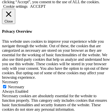
clicking “Accept”, you consent to the use of ALL the cookies.
Cookie settings
ACCEPT
Close
Privacy Overview
This website uses cookies to improve your experience while you
navigate through the website. Out of these, the cookies that are
categorized as necessary are stored on your browser as they are
essential for the working of basic functionalities of the website. We
also use third-party cookies that help us analyze and understand how
you use this website. These cookies will be stored in your browser
only with your consent. You also have the option to opt-out of these
cookies. But opting out of some of these cookies may affect your
browsing experience.
Necessary
Necessary
Always Enabled
Necessary cookies are absolutely essential for the website to
function properly. This category only includes cookies that ensures
basic functionalities and security features of the website. These
cookies do not store any personal information.