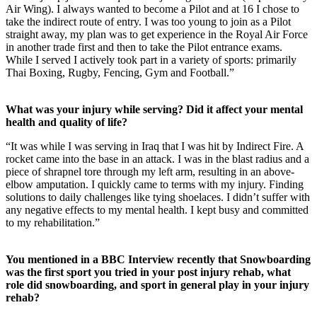
Air Wing). I always wanted to become a Pilot and at 16 I chose to
take the indirect route of entry. I was too young to join as a Pilot
straight away, my plan was to get experience in the Royal Air Force
in another trade first and then to take the Pilot entrance exams.
While I served I actively took part in a variety of sports: primarily
Thai Boxing, Rugby, Fencing, Gym and Football.”
What was your injury while serving? Did it affect your mental
health and quality of life?
“It was while I was serving in Iraq that I was hit by Indirect Fire. A
rocket came into the base in an attack. I was in the blast radius and a
piece of shrapnel tore through my left arm, resulting in an above-
elbow amputation. I quickly came to terms with my injury. Finding
solutions to daily challenges like tying shoelaces. I didn’t suffer with
any negative effects to my mental health. I kept busy and committed
to my rehabilitation.”
You mentioned in a BBC Interview recently that Snowboarding
was the first sport you tried in your post injury rehab, what
role did snowboarding, and sport in general play in your injury
rehab?