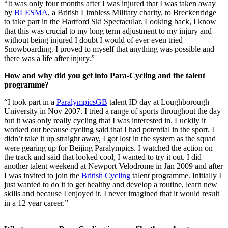
“It was only four months after I was injured that I was taken away
by
BLESMA
, a British Limbless Military charity, to Breckenridge
to take part in the Hartford Ski Spectacular. Looking back, I know
that this was crucial to my long term adjustment to my injury and
without being injured I doubt I would of ever even tried
Snowboarding. I proved to myself that anything was possible and
there was a life after injury.”
How and why did you get into Para-Cycling and the talent
programme?
“I took part in a
ParalympicsGB
talent ID day at Loughborough
University in Nov 2007. I tried a range of sports throughout the day
but it was only really cycling that I was interested in. Luckily it
worked out because cycling said that I had potential in the sport. I
didn’t take it up straight away, I got lost in the system as the squad
were gearing up for Beijing Paralympics. I watched the action on
the track and said that looked cool, I wanted to try it out. I did
another talent weekend at Newport Velodrome in Jan 2009 and after
I was invited to join the
British Cycling
talent programme. Initially I
just wanted to do it to get healthy and develop a routine, learn new
skills and because I enjoyed it. I never imagined that it would result
in a 12 year career.”