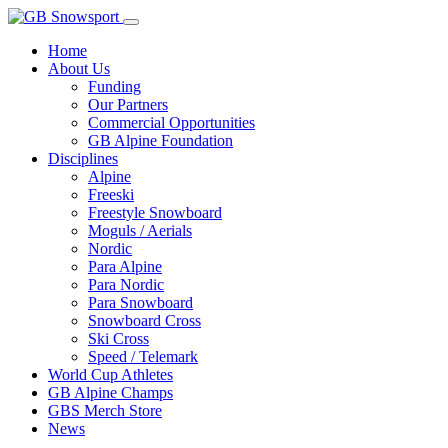
Home
About Us
Funding
Our Partners
Commercial Opportunities
GB Alpine Foundation
Disciplines
Alpine
Freeski
Freestyle Snowboard
Moguls / Aerials
Nordic
Para Alpine
Para Nordic
Para Snowboard
Snowboard Cross
Ski Cross
Speed / Telemark
World Cup Athletes
GB Alpine Champs
GBS Merch Store
News