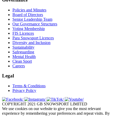
Policies and Minutes
Board of Directors
Senior Leadership Team
Our Governance Structures
Voting Membership
FIS Licences
Para Snowsport Licences
Diversity and Inclusion
Sustainability
Safeguarding
Mental Health
Clean Sport
Careers
Legal
Terms & Conditions
Privacy Policy
COPYRIGHT 2021 GB SNOWSPORT LIMITED
We use cookies on our website to give you the most relevant
experience by remembering your preferences and repeat visits. By