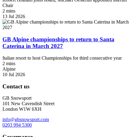
Chair
2 mins
13 Jul 2026
GB Alpine championships to return to Santa
Caterina in March 2027
Italian resort to host Championships for third consecutive year
2 mins
Alpine
10 Jul 2026
Contact us
GB Snowsport
101 New Cavendish Street
London W1W 6XH
info@gbsnowsport.com
0203 994 5300
Governance