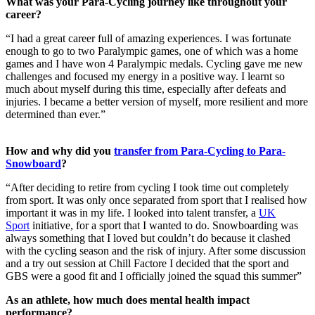
What was your Para-Cycling journey like throughout your
career?
“I had a great career full of amazing experiences. I was fortunate
enough to go to two Paralympic games, one of which was a home
games and I have won 4 Paralympic medals. Cycling gave me new
challenges and focused my energy in a positive way. I learnt so
much about myself during this time, especially after defeats and
injuries. I became a better version of myself, more resilient and more
determined than ever.”
How and why did you
transfer from Para-Cycling to Para-
Snowboard
?
“After deciding to retire from cycling I took time out completely
from sport. It was only once separated from sport that I realised how
important it was in my life. I looked into talent transfer, a
UK
Sport
initiative, for a sport that I wanted to do. Snowboarding was
always something that I loved but couldn’t do because it clashed
with the cycling season and the risk of injury. After some discussion
and a try out session at Chill Factore I decided that the sport and
GBS were a good fit and I officially joined the squad this summer”
As an athlete, how much does mental health impact
performance?