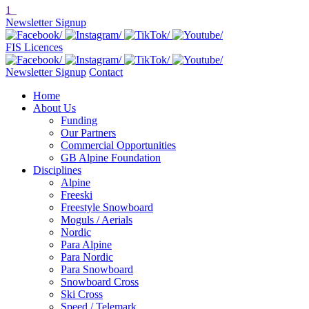
1
Newsletter Signup
FIS Licences
Newsletter Signup
Contact
Home
About Us
Funding
Our Partners
Commercial Opportunities
GB Alpine Foundation
Disciplines
Alpine
Freeski
Freestyle Snowboard
Moguls / Aerials
Nordic
Para Alpine
Para Nordic
Para Snowboard
Snowboard Cross
Ski Cross
Speed / Telemark