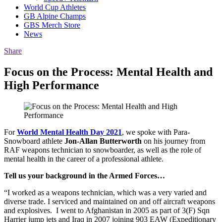
World Cup Athletes
GB Alpine Champs
GBS Merch Store
News
Share
Focus on the Process: Mental Health and
High Performance
For
World Mental Health Day 2021
, we spoke with Para-
Snowboard athlete
Jon-Allan Butterworth
on his journey from
RAF weapons technician to snowboarder, as well as the role of
mental health in the career of a professional athlete.
Tell us your background in the Armed Forces…
“I worked as a weapons technician, which was a very varied and
diverse trade. I serviced and maintained on and off aircraft weapons
and explosives. I went to Afghanistan in 2005 as part of 3(F) Sqn
Harrier jump jets and Iraq in 2007 joining 903 EAW (Expeditionary