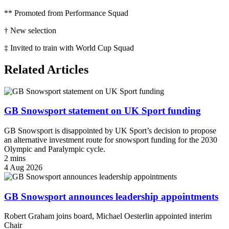
** Promoted from Performance Squad
† New selection
‡ Invited to train with World Cup Squad
Related Articles
GB Snowsport statement on UK Sport funding
GB Snowsport is disappointed by UK Sport’s decision to propose
an alternative investment route for snowsport funding for the 2030
Olympic and Paralympic cycle.
2 mins
4 Aug 2026
GB Snowsport announces leadership appointments
Robert Graham joins board, Michael Oesterlin appointed interim
Chair