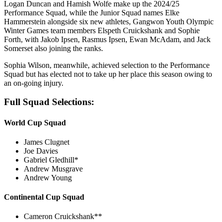
Logan Duncan and Hamish Wolfe make up the 2024/25
Performance Squad, while the Junior Squad names Elke
Hammerstein alongside six new athletes, Gangwon Youth Olympic
Winter Games team members Elspeth Cruickshank and Sophie
Forth, with Jakob Ipsen, Rasmus Ipsen, Ewan McAdam, and Jack
Somerset also joining the ranks.
Sophia Wilson, meanwhile, achieved selection to the Performance
Squad but has elected not to take up her place this season owing to
an on-going injury.
Full Squad Selections:
World Cup Squad
James Clugnet
Joe Davies
Gabriel Gledhill*
Andrew Musgrave
Andrew Young
Continental Cup Squad
Cameron Cruickshank**