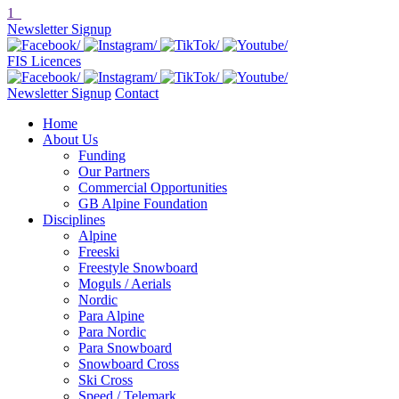
1
Newsletter Signup
FIS Licences
Newsletter Signup
Contact
Home
About Us
Funding
Our Partners
Commercial Opportunities
GB Alpine Foundation
Disciplines
Alpine
Freeski
Freestyle Snowboard
Moguls / Aerials
Nordic
Para Alpine
Para Nordic
Para Snowboard
Snowboard Cross
Ski Cross
Speed / Telemark