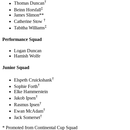
†
Thomas Duncan
‡
Beinn Horsfall
James Slimon**
†
Catherine Stow
‡
Tabitha Williams
Performance Squad
Logan Duncan
Hamish Wolfe
Junior Squad
†
Elspeth Cruickshank
†
Sophie Forth
Elke Hammerstein
†
Jakob Ipsen
†
Rasmus Ipsen
†
Ewan McAdam
†
Jack Somerset
* Promoted from Continental Cup Squad