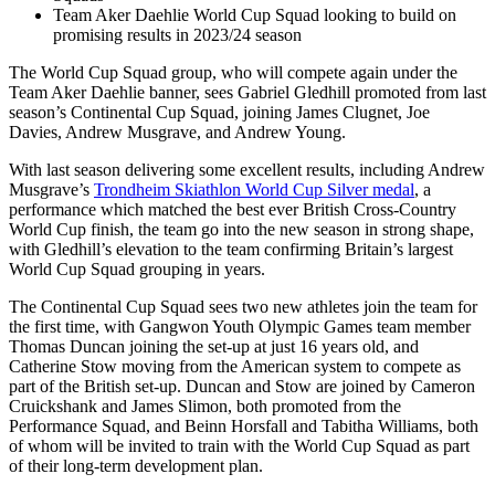
Team Aker Daehlie World Cup Squad looking to build on
promising results in 2023/24 season
The World Cup Squad group, who will compete again under the
Team Aker Daehlie banner, sees Gabriel Gledhill promoted from last
season’s Continental Cup Squad, joining James Clugnet, Joe
Davies, Andrew Musgrave, and Andrew Young.
With last season delivering some excellent results, including Andrew
Musgrave’s
Trondheim Skiathlon World Cup Silver medal
, a
performance which matched the best ever British Cross-Country
World Cup finish, the team go into the new season in strong shape,
with Gledhill’s elevation to the team confirming Britain’s largest
World Cup Squad grouping in years.
The Continental Cup Squad sees two new athletes join the team for
the first time, with Gangwon Youth Olympic Games team member
Thomas Duncan joining the set-up at just 16 years old, and
Catherine Stow moving from the American system to compete as
part of the British set-up. Duncan and Stow are joined by Cameron
Cruickshank and James Slimon, both promoted from the
Performance Squad, and Beinn Horsfall and Tabitha Williams, both
of whom will be invited to train with the World Cup Squad as part
of their long-term development plan.