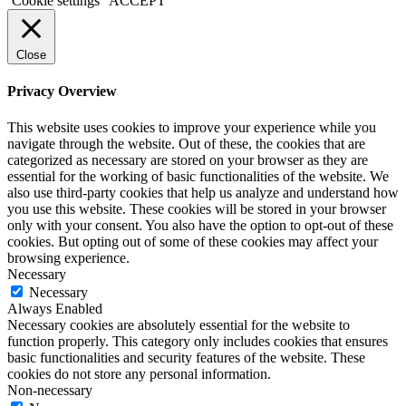
Cookie settings
ACCEPT
Close
Privacy Overview
This website uses cookies to improve your experience while you
navigate through the website. Out of these, the cookies that are
categorized as necessary are stored on your browser as they are
essential for the working of basic functionalities of the website. We
also use third-party cookies that help us analyze and understand how
you use this website. These cookies will be stored in your browser
only with your consent. You also have the option to opt-out of these
cookies. But opting out of some of these cookies may affect your
browsing experience.
Necessary
Necessary
Always Enabled
Necessary cookies are absolutely essential for the website to
function properly. This category only includes cookies that ensures
basic functionalities and security features of the website. These
cookies do not store any personal information.
Non-necessary