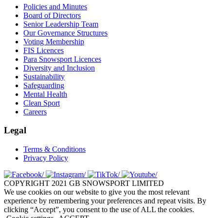
Policies and Minutes
Board of Directors
Senior Leadership Team
Our Governance Structures
Voting Membership
FIS Licences
Para Snowsport Licences
Diversity and Inclusion
Sustainability
Safeguarding
Mental Health
Clean Sport
Careers
Legal
Terms & Conditions
Privacy Policy
COPYRIGHT 2021 GB SNOWSPORT LIMITED
We use cookies on our website to give you the most relevant
experience by remembering your preferences and repeat visits. By
clicking “Accept”, you consent to the use of ALL the cookies.