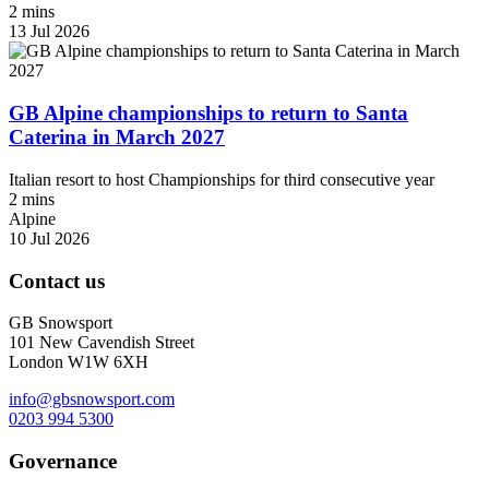
2 mins
13 Jul 2026
GB Alpine championships to return to Santa
Caterina in March 2027
Italian resort to host Championships for third consecutive year
2 mins
Alpine
10 Jul 2026
Contact us
GB Snowsport
101 New Cavendish Street
London W1W 6XH
info@gbsnowsport.com
0203 994 5300
Governance