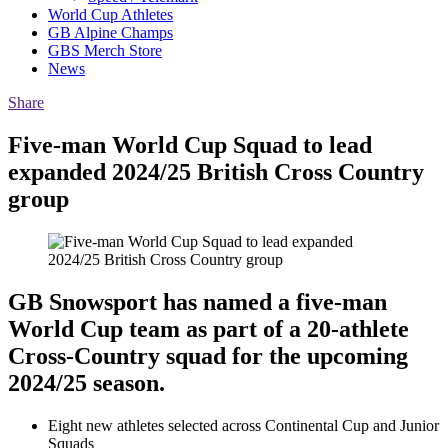
World Cup Athletes
GB Alpine Champs
GBS Merch Store
News
Share
Five-man World Cup Squad to lead
expanded 2024/25 British Cross Country
group
GB Snowsport has named a five-man
World Cup team as part of a 20-athlete
Cross-Country squad for the upcoming
2024/25 season.
Eight new athletes selected across Continental Cup and Junior
Squads