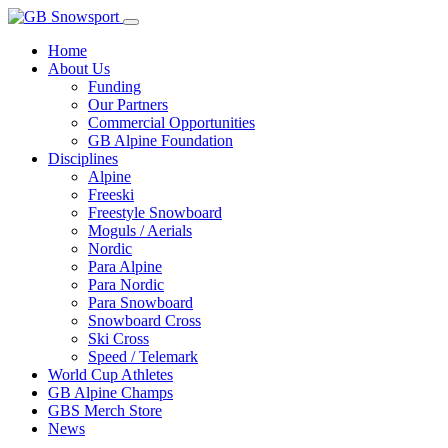
Home
About Us
Funding
Our Partners
Commercial Opportunities
GB Alpine Foundation
Disciplines
Alpine
Freeski
Freestyle Snowboard
Moguls / Aerials
Nordic
Para Alpine
Para Nordic
Para Snowboard
Snowboard Cross
Ski Cross
Speed / Telemark
World Cup Athletes
GB Alpine Champs
GBS Merch Store
News