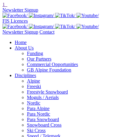
1
Newsletter Signup
FIS Licences
Newsletter Signup
Contact
Home
About Us
Funding
Our Partners
Commercial Opportunities
GB Alpine Foundation
Disciplines
Alpine
Freeski
Freestyle Snowboard
Moguls / Aerials
Nordic
Para Alpine
Para Nordic
Para Snowboard
Snowboard Cross
Ski Cross
Speed / Telemark