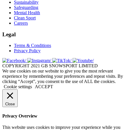
Sustainability
Safeguarding
Mental Health
Clean Sport
Careers
Legal
Terms & Conditions
Privacy Policy
COPYRIGHT 2021 GB SNOWSPORT LIMITED
We use cookies on our website to give you the most relevant
experience by remembering your preferences and repeat visits. By
clicking “Accept”, you consent to the use of ALL the cookies.
Cookie settings
ACCEPT
Close
Privacy Overview
This website uses cookies to improve your experience while you