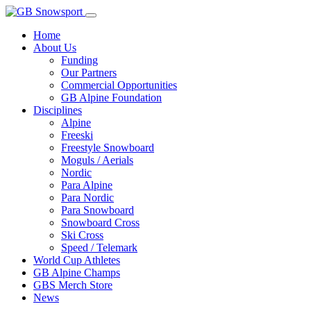
Home
About Us
Funding
Our Partners
Commercial Opportunities
GB Alpine Foundation
Disciplines
Alpine
Freeski
Freestyle Snowboard
Moguls / Aerials
Nordic
Para Alpine
Para Nordic
Para Snowboard
Snowboard Cross
Ski Cross
Speed / Telemark
World Cup Athletes
GB Alpine Champs
GBS Merch Store
News