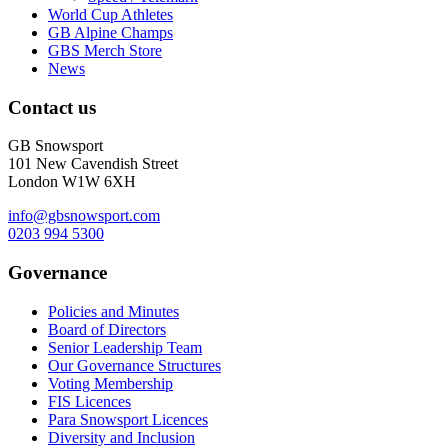
World Cup Athletes
GB Alpine Champs
GBS Merch Store
News
Contact us
GB Snowsport
101 New Cavendish Street
London W1W 6XH
info@gbsnowsport.com
0203 994 5300
Governance
Policies and Minutes
Board of Directors
Senior Leadership Team
Our Governance Structures
Voting Membership
FIS Licences
Para Snowsport Licences
Diversity and Inclusion