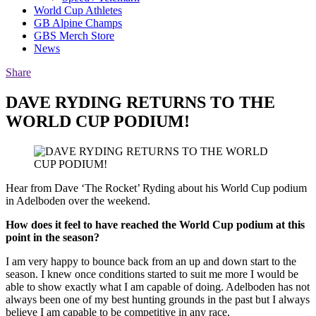
World Cup Athletes
GB Alpine Champs
GBS Merch Store
News
Share
DAVE RYDING RETURNS TO THE
WORLD CUP PODIUM!
Hear from Dave ‘The Rocket’ Ryding about his World Cup podium
in Adelboden over the weekend.
How does it feel to have reached the World Cup podium at this
point in the season?
I am very happy to bounce back from an up and down start to the
season. I knew once conditions started to suit me more I would be
able to show exactly what I am capable of doing. Adelboden has not
always been one of my best hunting grounds in the past but I always
believe I am capable to be competitive in any race.