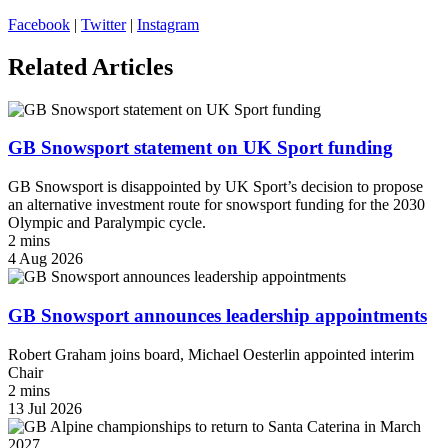
Facebook
|
Twitter
|
Instagram
Related Articles
GB Snowsport statement on UK Sport funding
GB Snowsport is disappointed by UK Sport’s decision to propose
an alternative investment route for snowsport funding for the 2030
Olympic and Paralympic cycle.
2 mins
4 Aug 2026
GB Snowsport announces leadership appointments
Robert Graham joins board, Michael Oesterlin appointed interim
Chair
2 mins
13 Jul 2026