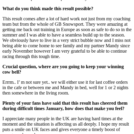
What do you think made this result possible?
This result comes after a lot of hard work not just from my coaching
team but from the whole of GB Snowsport. They were amazing at
getting me back out training in Europe as soon as safe to do so in the
summer and I was able to have a seamless build up to the season.
We obviously have to live in a very strict bubble now and I miss not
being able to come home to see family and my partner Mandy since
early November however I am very grateful to be able to continue
racing through this tough time.
Crucial question, where are you going to keep your winning
cow bell?
Errrm.. I’ m not sure yet.. we will either use it for last coffee orders
in the cafe or between me and Mandy in bed, well for 1 or 2 nights
then somewhere in the living room.
Plenty of your fans have said that this result has cheered them
during difficult times January, how does that make you feel?
I appreciate many people in the UK are having hard times at the
moment and the situation is affecting us all deeply. I hope my result
puts a smile on UK faces and gives everyone a timely boost of