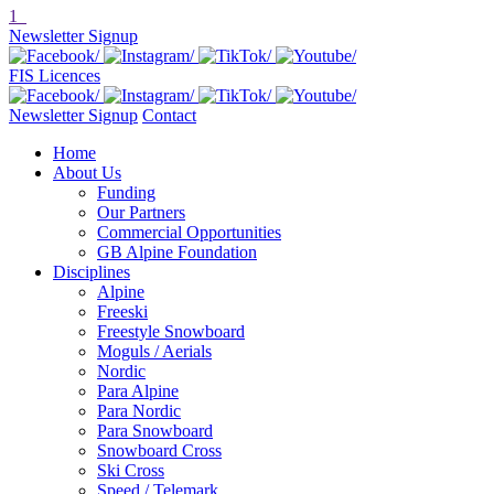
1
Newsletter Signup
FIS Licences
Newsletter Signup
Contact
Home
About Us
Funding
Our Partners
Commercial Opportunities
GB Alpine Foundation
Disciplines
Alpine
Freeski
Freestyle Snowboard
Moguls / Aerials
Nordic
Para Alpine
Para Nordic
Para Snowboard
Snowboard Cross
Ski Cross
Speed / Telemark