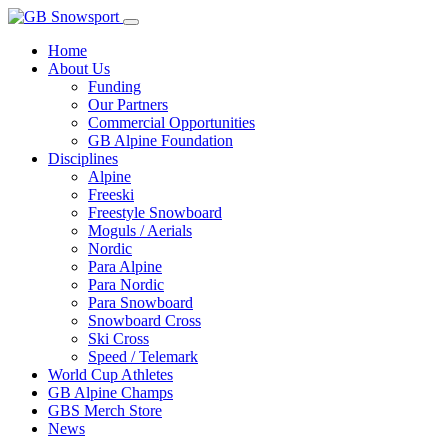
Home
About Us
Funding
Our Partners
Commercial Opportunities
GB Alpine Foundation
Disciplines
Alpine
Freeski
Freestyle Snowboard
Moguls / Aerials
Nordic
Para Alpine
Para Nordic
Para Snowboard
Snowboard Cross
Ski Cross
Speed / Telemark
World Cup Athletes
GB Alpine Champs
GBS Merch Store
News