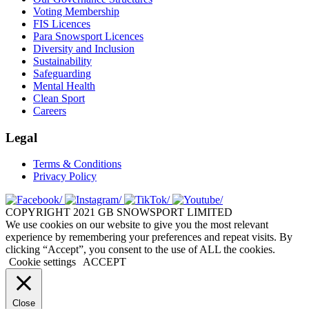
Voting Membership
FIS Licences
Para Snowsport Licences
Diversity and Inclusion
Sustainability
Safeguarding
Mental Health
Clean Sport
Careers
Legal
Terms & Conditions
Privacy Policy
COPYRIGHT 2021 GB SNOWSPORT LIMITED
We use cookies on our website to give you the most relevant
experience by remembering your preferences and repeat visits. By
clicking “Accept”, you consent to the use of ALL the cookies.
Cookie settings
ACCEPT
Close