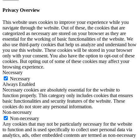
Privacy Overview
This website uses cookies to improve your experience while you
navigate through the website. Out of these, the cookies that are
categorized as necessary are stored on your browser as they are
essential for the working of basic functionalities of the website. We
also use third-party cookies that help us analyze and understand how
you use this website. These cookies will be stored in your browser
only with your consent. You also have the option to opt-out of these
cookies. But opting out of some of these cookies may affect your
browsing experience.
Necessary
Necessary
Always Enabled
Necessary cookies are absolutely essential for the website to
function properly. This category only includes cookies that ensures
basic functionalities and security features of the website. These
cookies do not store any personal information.
Non-necessary
Non-necessary
Any cookies that may not be particularly necessary for the website
to function and is used specifically to collect user personal data via
analytics, ads, other embedded contents are termed as non-necessary