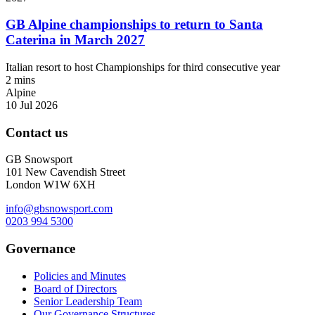
GB Alpine championships to return to Santa
Caterina in March 2027
Italian resort to host Championships for third consecutive year
2 mins
Alpine
10 Jul 2026
Contact us
GB Snowsport
101 New Cavendish Street
London W1W 6XH
info@gbsnowsport.com
0203 994 5300
Governance
Policies and Minutes
Board of Directors
Senior Leadership Team
Our Governance Structures