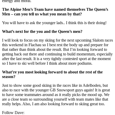
energy and moral.
The Alpine Men’s Team have named themselves The Queen’s
Men – can you tell us what you mean by that?
You will have to ask the younger lads.. I think this is their doing!
What’s next for the you and the Queen’s men?
I will look to focus on my skiing for the next upcoming Slalom races
this weekend in Flachau so I best rest the body up and prepare for
that rather than think about the result. But I’m looking forward to
getting back out there and continuing to build momentum, especially
after the last result. It is a very tightly contested sport at the moment
so I have to ski well before I think about more podiums.
What’re you most looking forward to about the rest of the
season?
Just to show some good skiing in the races like in Adelboden, but
also to race with the younger GB Snowsport guys again! It is great
to have some teammates around as it really picks the mood up. We
are a close team so surrounding yourself with team mates like that
really helps. Also, I am also looking forward to skiing great too.
Follow Dave: