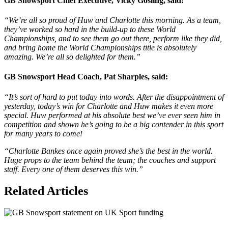
GB Snowsport Chief Executive, Vicky Gosling, said:
“We’re all so proud of Huw and Charlotte this morning. As a team,
they’ve worked so hard in the build-up to these World
Championships, and to see them go out there, perform like they did,
and bring home the World Championships title is absolutely
amazing. We’re all so delighted for them.”
GB Snowsport Head Coach, Pat Sharples, said:
“It’s sort of hard to put today into words. After the disappointment of
yesterday, today’s win for Charlotte and Huw makes it even more
special. Huw performed at his absolute best we’ve ever seen him in
competition and shown he’s going to be a big contender in this sport
for many years to come!
“Charlotte Bankes once again proved she’s the best in the world.
Huge props to the team behind the team; the coaches and support
staff. Every one of them deserves this win.”
Related Articles