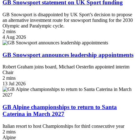
GB Snowsport statement on UK Sport funding
GB Snowsport is disappointed by UK Sport’s decision to propose
an alternative investment route for snowsport funding for the 2030
Olympic and Paralympic cycle.
2 mins
4 Aug 2026
GB Snowsport announces leadership appointments
Robert Graham joins board, Michael Oesterlin appointed interim
Chair
2 mins
13 Jul 2026
GB Alpine championships to return to Santa
Caterina in March 2027
Italian resort to host Championships for third consecutive year
2 mins
Alpine