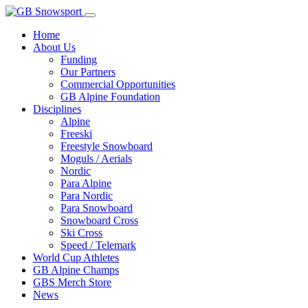
Home
About Us
Funding
Our Partners
Commercial Opportunities
GB Alpine Foundation
Disciplines
Alpine
Freeski
Freestyle Snowboard
Moguls / Aerials
Nordic
Para Alpine
Para Nordic
Para Snowboard
Snowboard Cross
Ski Cross
Speed / Telemark
World Cup Athletes
GB Alpine Champs
GBS Merch Store
News