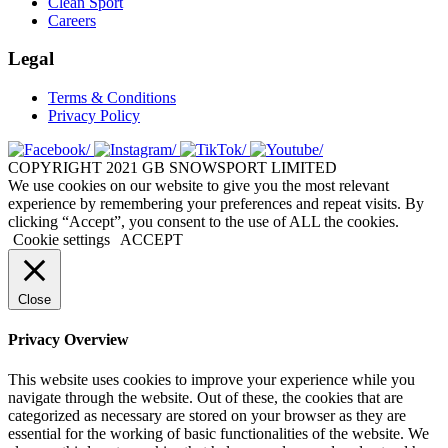
Clean Sport
Careers
Legal
Terms & Conditions
Privacy Policy
COPYRIGHT 2021 GB SNOWSPORT LIMITED
We use cookies on our website to give you the most relevant
experience by remembering your preferences and repeat visits. By
clicking “Accept”, you consent to the use of ALL the cookies.
Cookie settings
ACCEPT
Close
Privacy Overview
This website uses cookies to improve your experience while you
navigate through the website. Out of these, the cookies that are
categorized as necessary are stored on your browser as they are
essential for the working of basic functionalities of the website. We