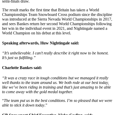
semi-finals draw.
The result marks the first time that Britain has taken a World
Championships Team Snowboard Cross podium since the discipline
was introduced at the Sierra Nevada World Championships in 2017,
and sees Bankes return her second World Championships following
her win in the individual event in 2021, and Nightingale named a
World Champion on his debut at this level.
Speaking afterwards, Huw Nightingale said:
“It’s unbelievable. I can’t really describe it right now to be honest.
It’s just so fulfilling.”
Charlotte Bankes said:
“It was a crazy race in tough conditions but we managed it really
well thanks to the team around us. We both rode at our best today,
like we’ve been riding in training and that’s just amazing to be able
to come away with the gold medal together.
“
The team put us in the best conditions. I’m so pleased that we were
able to stick it down today
.”