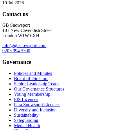
10 Jul 2026
Contact us
GB Snowsport
101 New Cavendish Street
London W1W 6XH
info@gbsnowsport.com
0203 994 5300
Governance
Policies and Minutes
Board of Directors
Senior Leadership Team
Our Governance Structures
Voting Membership
FIS Licences
Para Snowsport Licences
Diversity and Inclusion
Sustainability
Safeguarding
Mental Health