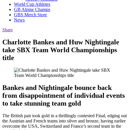
World Cup Athletes
GB Alpine Champs
GBS Merch Store
News
Share
Charlotte Bankes and Huw Nightingale
take SBX Team World Championships
title
Bankes and Nightingale bounce back
from disappointment of individual events
to take stunning team gold
The British pair took gold in a thrillingly contested Final, edging out
the Austrian and French teams into silver and bronze, having earlier
overcome the USA, Switzerland and France’s second team in the