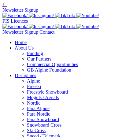
1
Newsletter Signup
FIS Licences
Newsletter Signup
Contact
Home
About Us
Funding
Our Partners
Commercial Opportunities
GB Alpine Foundation
Disciplines
Alpine
Freeski
Freestyle Snowboard
Moguls / Aerials
Nordic
Para Alpine
Para Nordic
Para Snowboard
Snowboard Cross
Ski Cross
Speed / Telemark