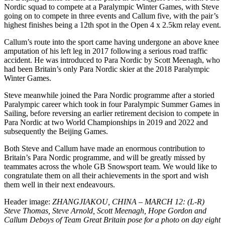
Nordic squad to compete at a Paralympic Winter Games, with Steve
going on to compete in three events and Callum five, with the pair’s
highest finishes being a 12th spot in the Open 4 x 2.5km relay event.
Callum’s route into the sport came having undergone an above knee
amputation of his left leg in 2017 following a serious road traffic
accident. He was introduced to Para Nordic by Scott Meenagh, who
had been Britain’s only Para Nordic skier at the 2018 Paralympic
Winter Games.
Steve meanwhile joined the Para Nordic programme after a storied
Paralympic career which took in four Paralympic Summer Games in
Sailing, before reversing an earlier retirement decision to compete in
Para Nordic at two World Championships in 2019 and 2022 and
subsequently the Beijing Games.
Both Steve and Callum have made an enormous contribution to
Britain’s Para Nordic programme, and will be greatly missed by
teammates across the whole GB Snowsport team. We would like to
congratulate them on all their achievements in the sport and wish
them well in their next endeavours.
Header image:
ZHANGJIAKOU, CHINA – MARCH 12: (L-R)
Steve Thomas, Steve Arnold, Scott Meenagh, Hope Gordon and
Callum Deboys of Team Great Britain pose for a photo on day eight