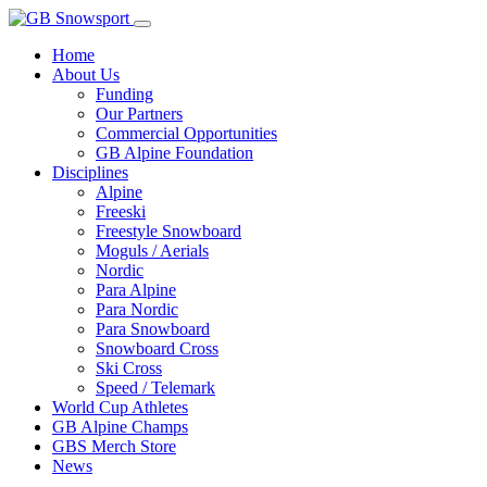
Home
About Us
Funding
Our Partners
Commercial Opportunities
GB Alpine Foundation
Disciplines
Alpine
Freeski
Freestyle Snowboard
Moguls / Aerials
Nordic
Para Alpine
Para Nordic
Para Snowboard
Snowboard Cross
Ski Cross
Speed / Telemark
World Cup Athletes
GB Alpine Champs
GBS Merch Store
News