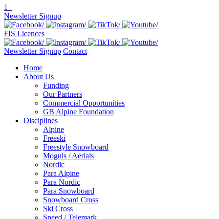
1
Newsletter Signup
FIS Licences
Newsletter Signup
Contact
Home
About Us
Funding
Our Partners
Commercial Opportunities
GB Alpine Foundation
Disciplines
Alpine
Freeski
Freestyle Snowboard
Moguls / Aerials
Nordic
Para Alpine
Para Nordic
Para Snowboard
Snowboard Cross
Ski Cross
Speed / Telemark