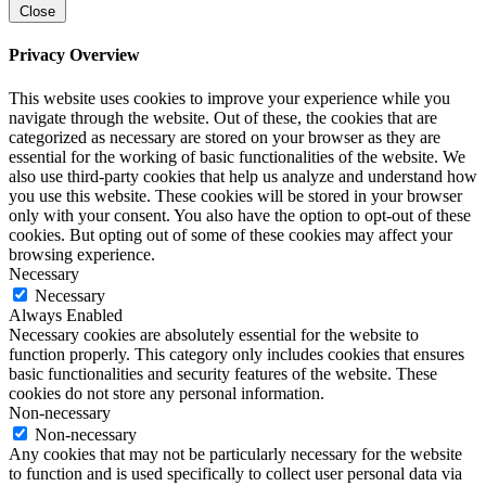
Close
Privacy Overview
This website uses cookies to improve your experience while you
navigate through the website. Out of these, the cookies that are
categorized as necessary are stored on your browser as they are
essential for the working of basic functionalities of the website. We
also use third-party cookies that help us analyze and understand how
you use this website. These cookies will be stored in your browser
only with your consent. You also have the option to opt-out of these
cookies. But opting out of some of these cookies may affect your
browsing experience.
Necessary
Necessary
Always Enabled
Necessary cookies are absolutely essential for the website to
function properly. This category only includes cookies that ensures
basic functionalities and security features of the website. These
cookies do not store any personal information.
Non-necessary
Non-necessary
Any cookies that may not be particularly necessary for the website
to function and is used specifically to collect user personal data via