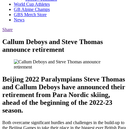
World Cup Athletes
GB Alpine Champs
GBS Merch Store
News
Share
Callum Deboys and Steve Thomas
announce retirement
Beijing 2022 Paralympians Steve Thomas
and Callum Deboys have announced their
retirement from Para Nordic skiing,
ahead of the beginning of the 2022-23
season.
Both overcame significant hurdles and challenges in the build-up to
the Beijing Games to take their place in the biggest ever British Para