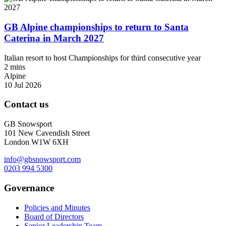
GB Alpine championships to return to Santa
Caterina in March 2027
Italian resort to host Championships for third consecutive year
2 mins
Alpine
10 Jul 2026
Contact us
GB Snowsport
101 New Cavendish Street
London W1W 6XH
info@gbsnowsport.com
0203 994 5300
Governance
Policies and Minutes
Board of Directors
Senior Leadership Team