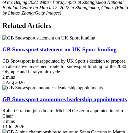
of the Beijing 2022 Winter Paralympics at Zhangjiakou National
Biathlon Centre on March 12, 2022 in Zhangjiakou, China. (Photo
by Lintao Zhang/Getty Images)
Related Articles
GB Snowsport statement on UK Sport funding
GB Snowsport is disappointed by UK Sport’s decision to propose
an alternative investment route for snowsport funding for the 2030
Olympic and Paralympic cycle.
2 mins
4 Aug 2026
GB Snowsport announces leadership appointments
Robert Graham joins board, Michael Oesterlin appointed interim
Chair
2 mins
13 Jul 2026