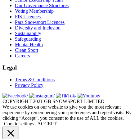
Our Governance Structures
Voting Membership
FIS Licences
Para Snowsport Licences
Diversity and Inclusion
Sustainability
Safeguarding
Mental Health
Clean Sport
Careers
Legal
Terms & Conditions
Privacy Policy
COPYRIGHT 2021 GB SNOWSPORT LIMITED
We use cookies on our website to give you the most relevant
experience by remembering your preferences and repeat visits. By
clicking “Accept”, you consent to the use of ALL the cookies.
Cookie settings
ACCEPT