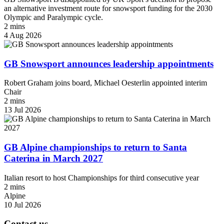
an alternative investment route for snowsport funding for the 2030
Olympic and Paralympic cycle.
2 mins
4 Aug 2026
GB Snowsport announces leadership appointments
Robert Graham joins board, Michael Oesterlin appointed interim
Chair
2 mins
13 Jul 2026
GB Alpine championships to return to Santa
Caterina in March 2027
Italian resort to host Championships for third consecutive year
2 mins
Alpine
10 Jul 2026
Contact us