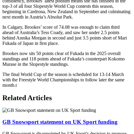
consistency, Brookes’ latest podium means she has finished in the
top-3 of all four Slopestyle World Cup contests this season,
beginning in Cardrona, New Zealand in September and culminating
next month in Austria’s Absolut Park.
In Calgary, Brookes’ score of 74.08 was enough to claim third
ahead of Australia’s Tess Coady, and saw her under 2.5 points
behind Annika Morgan in second and just 3.5 points short of Mari
Fukada of Japan in first place.
Brookes now sits 50 points clear of Fukada in the 2025 overall
standings and 118 points ahead of Fukada’s counterpart Kokomo
Murase in the Slopestyle standings.
The final World Cup of the season is scheduled for 13-14 March
with the Freestyle World Championships to follow later the same
month.t
Related Articles
GB Snowsport statement on UK Sport funding
GB Snowsport is disappointed by UK Sport’s decision to propose