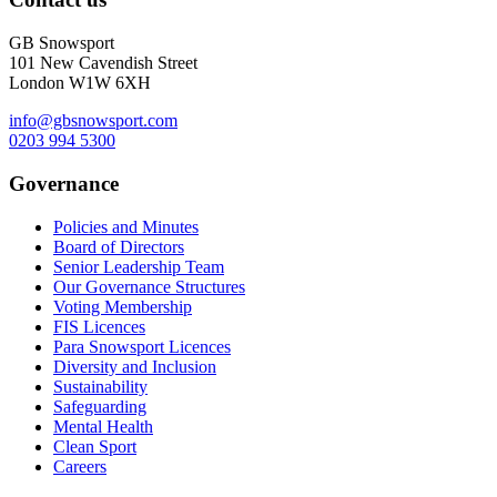
GB Snowsport
101 New Cavendish Street
London W1W 6XH
info@gbsnowsport.com
0203 994 5300
Governance
Policies and Minutes
Board of Directors
Senior Leadership Team
Our Governance Structures
Voting Membership
FIS Licences
Para Snowsport Licences
Diversity and Inclusion
Sustainability
Safeguarding
Mental Health
Clean Sport
Careers