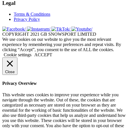
Legal
Terms & Conditions
Privacy Policy
COPYRIGHT 2021 GB SNOWSPORT LIMITED
We use cookies on our website to give you the most relevant
experience by remembering your preferences and repeat visits. By
clicking “Accept”, you consent to the use of ALL the cookies.
Cookie settings
ACCEPT
Close
Privacy Overview
This website uses cookies to improve your experience while you
navigate through the website. Out of these, the cookies that are
categorized as necessary are stored on your browser as they are
essential for the working of basic functionalities of the website. We
also use third-party cookies that help us analyze and understand how
you use this website. These cookies will be stored in your browser
only with your consent. You also have the option to opt-out of these