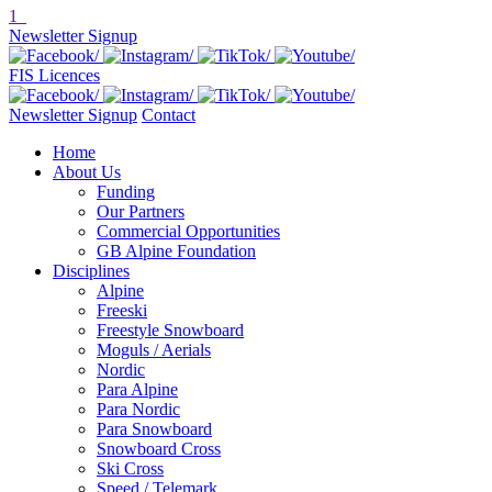
1
Newsletter Signup
FIS Licences
Newsletter Signup
Contact
Home
About Us
Funding
Our Partners
Commercial Opportunities
GB Alpine Foundation
Disciplines
Alpine
Freeski
Freestyle Snowboard
Moguls / Aerials
Nordic
Para Alpine
Para Nordic
Para Snowboard
Snowboard Cross
Ski Cross
Speed / Telemark