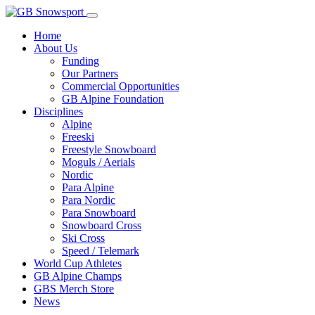
Home
About Us
Funding
Our Partners
Commercial Opportunities
GB Alpine Foundation
Disciplines
Alpine
Freeski
Freestyle Snowboard
Moguls / Aerials
Nordic
Para Alpine
Para Nordic
Para Snowboard
Snowboard Cross
Ski Cross
Speed / Telemark
World Cup Athletes
GB Alpine Champs
GBS Merch Store
News