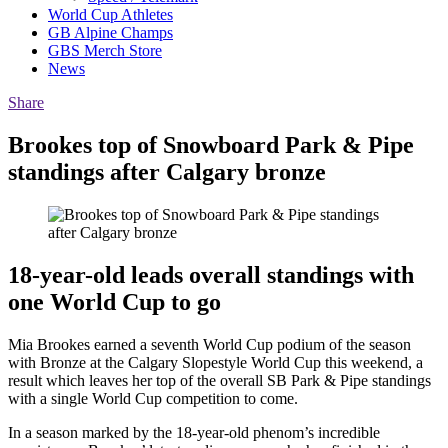
World Cup Athletes
GB Alpine Champs
GBS Merch Store
News
Share
Brookes top of Snowboard Park & Pipe
standings after Calgary bronze
18-year-old leads overall standings with
one World Cup to go
Mia Brookes earned a seventh World Cup podium of the season
with Bronze at the Calgary Slopestyle World Cup this weekend, a
result which leaves her top of the overall SB Park & Pipe standings
with a single World Cup competition to come.
In a season marked by the 18-year-old phenom’s incredible