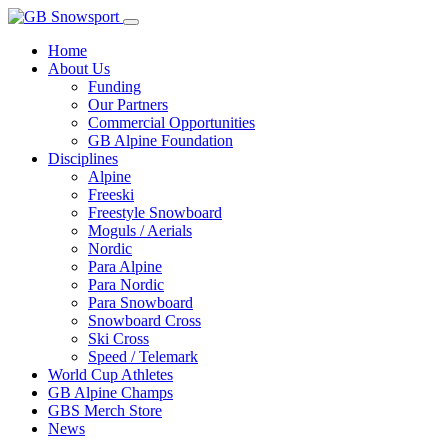
Home
About Us
Funding
Our Partners
Commercial Opportunities
GB Alpine Foundation
Disciplines
Alpine
Freeski
Freestyle Snowboard
Moguls / Aerials
Nordic
Para Alpine
Para Nordic
Para Snowboard
Snowboard Cross
Ski Cross
Speed / Telemark
World Cup Athletes
GB Alpine Champs
GBS Merch Store
News