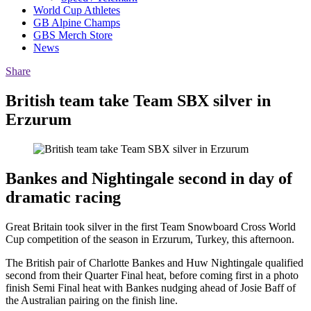
World Cup Athletes
GB Alpine Champs
GBS Merch Store
News
Share
British team take Team SBX silver in
Erzurum
Bankes and Nightingale second in day of
dramatic racing
Great Britain took silver in the first Team Snowboard Cross World
Cup competition of the season in Erzurum, Turkey, this afternoon.
The British pair of Charlotte Bankes and Huw Nightingale qualified
second from their Quarter Final heat, before coming first in a photo
finish Semi Final heat with Bankes nudging ahead of Josie Baff of
the Australian pairing on the finish line.