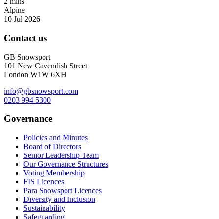
2 mins
Alpine
10 Jul 2026
Contact us
GB Snowsport
101 New Cavendish Street
London W1W 6XH
info@gbsnowsport.com
0203 994 5300
Governance
Policies and Minutes
Board of Directors
Senior Leadership Team
Our Governance Structures
Voting Membership
FIS Licences
Para Snowsport Licences
Diversity and Inclusion
Sustainability
Safeguarding