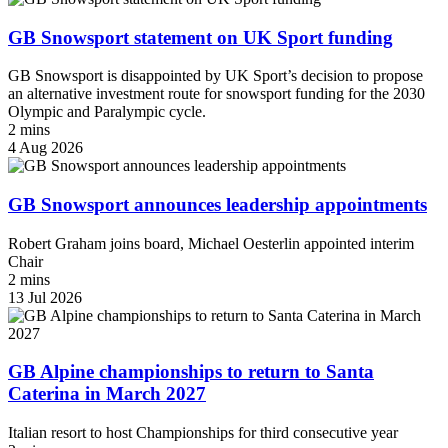
GB Snowsport statement on UK Sport funding
GB Snowsport is disappointed by UK Sport’s decision to propose
an alternative investment route for snowsport funding for the 2030
Olympic and Paralympic cycle.
2 mins
4 Aug 2026
GB Snowsport announces leadership appointments
Robert Graham joins board, Michael Oesterlin appointed interim
Chair
2 mins
13 Jul 2026
GB Alpine championships to return to Santa
Caterina in March 2027
Italian resort to host Championships for third consecutive year