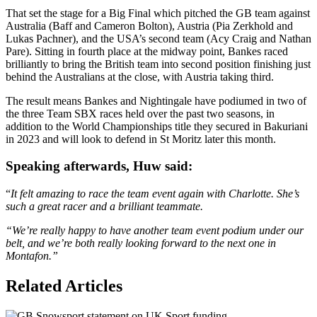
That set the stage for a Big Final which pitched the GB team against
Australia (Baff and Cameron Bolton), Austria (Pia Zerkhold and
Lukas Pachner), and the USA’s second team (Acy Craig and Nathan
Pare). Sitting in fourth place at the midway point, Bankes raced
brilliantly to bring the British team into second position finishing just
behind the Australians at the close, with Austria taking third.
The result means Bankes and Nightingale have podiumed in two of
the three Team SBX races held over the past two seasons, in
addition to the World Championships title they secured in Bakuriani
in 2023 and will look to defend in St Moritz later this month.
Speaking afterwards, Huw said:
“
It felt amazing to race the team event again with Charlotte. She’s
such a great racer and a brilliant teammate.
“We’re really happy to have another team event podium under our
belt, and we’re both really looking forward to the next one in
Montafon.”
Related Articles