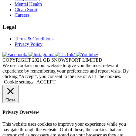
Mental Health
Clean Sport
Careers
Legal
Terms & Conditions
Privacy Policy
COPYRIGHT 2021 GB SNOWSPORT LIMITED
We use cookies on our website to give you the most relevant
experience by remembering your preferences and repeat visits. By
clicking “Accept”, you consent to the use of ALL the cookies.
Cookie settings
ACCEPT
Close
Privacy Overview
This website uses cookies to improve your experience while you
navigate through the website. Out of these, the cookies that are
categorized as necessary are stored on your browser as they are