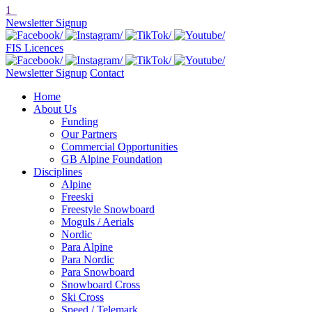
1
Newsletter Signup
FIS Licences
Newsletter Signup
Contact
Home
About Us
Funding
Our Partners
Commercial Opportunities
GB Alpine Foundation
Disciplines
Alpine
Freeski
Freestyle Snowboard
Moguls / Aerials
Nordic
Para Alpine
Para Nordic
Para Snowboard
Snowboard Cross
Ski Cross
Speed / Telemark