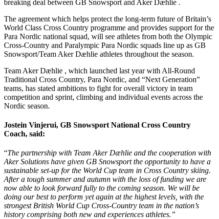
breaking deal between GB Snowsport and Aker Dæhlie .
The agreement which helps protect the long-term future of Britain’s
World Class Cross Country programme and provides support for the
Para Nordic national squad, will see athletes from both the Olympic
Cross-Country and Paralympic Para Nordic squads line up as GB
Snowsport/Team Aker Dæhlie athletes throughout the season.
Team Aker Dæhlie , which launched last year with All-Round
Traditional Cross Country, Para Nordic, and “Next Generation”
teams, has stated ambitions to fight for overall victory in team
competition and sprint, climbing and individual events across the
Nordic season.
Jostein Vinjerui, GB Snowsport National Cross Country
Coach, said:
“
The partnership with Team Aker Dæhlie and the cooperation with
Aker Solutions have given GB Snowsport the opportunity to have a
sustainable set-up for the World Cup team in Cross Country skiing.
After a tough summer and autumn with the loss of funding we are
now able to look forward fully to the coming season. We will be
doing our best to perform yet again at the highest levels, with the
strongest British World Cup Cross-Country team in the nation’s
history comprising both new and experiences athletes.”