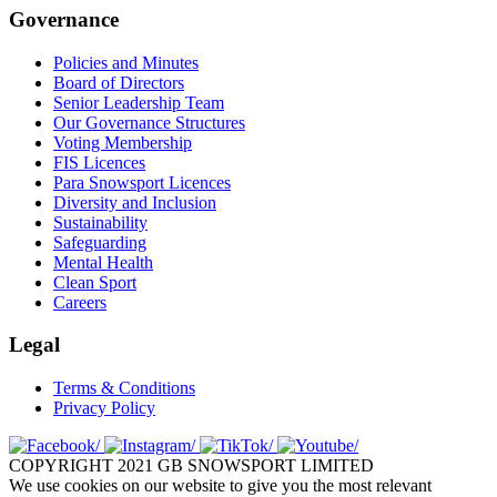
Governance
Policies and Minutes
Board of Directors
Senior Leadership Team
Our Governance Structures
Voting Membership
FIS Licences
Para Snowsport Licences
Diversity and Inclusion
Sustainability
Safeguarding
Mental Health
Clean Sport
Careers
Legal
Terms & Conditions
Privacy Policy
COPYRIGHT 2021 GB SNOWSPORT LIMITED
We use cookies on our website to give you the most relevant