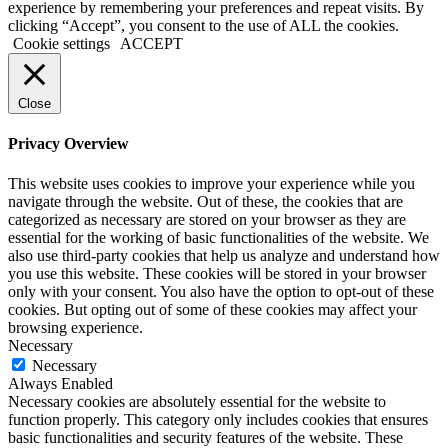
experience by remembering your preferences and repeat visits. By
clicking “Accept”, you consent to the use of ALL the cookies.
Cookie settings
ACCEPT
Close
Privacy Overview
This website uses cookies to improve your experience while you
navigate through the website. Out of these, the cookies that are
categorized as necessary are stored on your browser as they are
essential for the working of basic functionalities of the website. We
also use third-party cookies that help us analyze and understand how
you use this website. These cookies will be stored in your browser
only with your consent. You also have the option to opt-out of these
cookies. But opting out of some of these cookies may affect your
browsing experience.
Necessary
Necessary
Always Enabled
Necessary cookies are absolutely essential for the website to
function properly. This category only includes cookies that ensures
basic functionalities and security features of the website. These