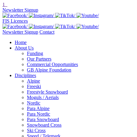
1
Newsletter Signup
FIS Licences
Newsletter Signup
Contact
Home
About Us
Funding
Our Partners
Commercial Opportunities
GB Alpine Foundation
Disciplines
Alpine
Freeski
Freestyle Snowboard
Moguls / Aerials
Nordic
Para Alpine
Para Nordic
Para Snowboard
Snowboard Cross
Ski Cross
Speed / Telemark