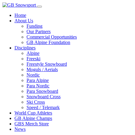
Home
About Us
Funding
Our Partners
Commercial Opportunities
GB Alpine Foundation
Disciplines
Alpine
Freeski
Freestyle Snowboard
Moguls / Aerials
Nordic
Para Alpine
Para Nordic
Para Snowboard
Snowboard Cross
Ski Cross
Speed / Telemark
World Cup Athletes
GB Alpine Champs
GBS Merch Store
News