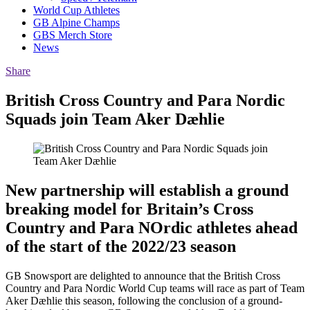
World Cup Athletes
GB Alpine Champs
GBS Merch Store
News
Share
British Cross Country and Para Nordic
Squads join Team Aker
Dæhlie
New partnership will establish a ground
breaking model for Britain’s Cross
Country and Para NOrdic athletes ahead
of the start of the 2022/23 season
GB Snowsport are delighted to announce that the British Cross
Country and Para Nordic World Cup teams will race as part of Team
Aker Dæhlie this season, following the conclusion of a ground-