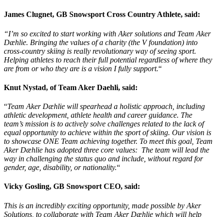
James Clugnet, GB Snowsport Cross Country Athlete, said:
“I’m so excited to start working with Aker solutions and Team Aker
Dæhlie
. Bringing the values of a charity (the V foundation) into
cross-country skiing is really revolutionary way of seeing sport.
Helping athletes to reach their full potential regardless of where they
are from or who they are is a vision I fully support.
“
Knut Nystad, of Team Aker Daehli, said:
“
Team Aker Dæhlie will spearhead a holistic approach, including
athletic development, athlete health and career guidance. The
team’s mission is to actively solve challenges related to the lack of
equal opportunity to achieve within the sport of skiing. Our vision is
to showcase ONE Team achieving together. To meet this goal, Team
Aker Dæhlie has adopted three core values: The team will lead the
way in challenging the status quo and include, without regard for
gender, age, disability, or nationality.
“
Vicky Gosling, GB Snowsport CEO, said:
This is an incredibly exciting opportunity, made possible by Aker
Solutions, to collaborate with Team Aker Dæhlie which will help