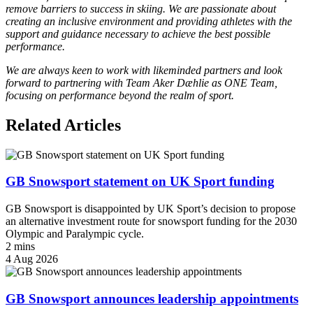
remove barriers to success in skiing. We are passionate about
creating an inclusive environment and providing athletes with the
support and guidance necessary to achieve the best possible
performance.
We are always keen to work with likeminded partners and look
forward to partnering with Team Aker Dæhlie as ONE Team,
focusing on performance beyond the realm of sport.
Related Articles
GB Snowsport statement on UK Sport funding
GB Snowsport is disappointed by UK Sport’s decision to propose
an alternative investment route for snowsport funding for the 2030
Olympic and Paralympic cycle.
2 mins
4 Aug 2026
GB Snowsport announces leadership appointments