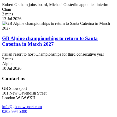
Robert Graham joins board, Michael Oesterlin appointed interim
Chair
2 mins
13 Jul 2026
GB Alpine championships to return to Santa
Caterina in March 2027
Italian resort to host Championships for third consecutive year
2 mins
Alpine
10 Jul 2026
Contact us
GB Snowsport
101 New Cavendish Street
London W1W 6XH
info@gbsnowsport.com
0203 994 5300