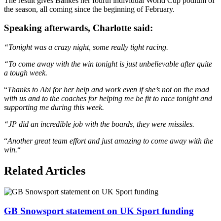
The result gives Bankes her fourth individual World Cup podium of
the season, all coming since the beginning of February.
Speaking afterwards, Charlotte said:
“Tonight was a crazy night, some really tight racing.
“To come away with the win tonight is just unbelievable after quite
a tough week.
“
Thanks to Abi for her help and work even if she’s not on the road
with us and to the coaches for helping me be fit to race tonight and
supporting me during this week.
“JP did an incredible job with the boards, they were missiles.
“
Another great team effort and just amazing to come away with the
win.
“
Related Articles
GB Snowsport statement on UK Sport funding