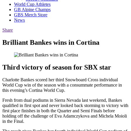
World Cup Athletes
GB Alpine Champs
GBS Merch Store
News
Share
Brilliant Bankes wins in Cortina
Third victory of season for SBX star
Charlotte Bankes scored her third Snowboard Cross individual
World Cup win of the season with a consummate performance in
this evening’s Cortina World Cup.
Fresh from dual podiums in Sierra Nevada last weekend, Bankes
qualified in first spot and never looked back storming to victory with
first place finishes in both the Quarter and Semi Finals before
holding off the challenge of Eva Adamczykova and Michela Moioli
in the Final.