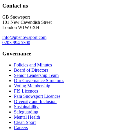
Contact us
GB Snowsport
101 New Cavendish Street
London W1W 6XH
info@gbsnowsport.com
0203 994 5300
Governance
Policies and Minutes
Board of Directors
Senior Leadership Team
Our Governance Structures
Voting Membership
FIS Licences
Para Snowsport Licences
Diversity and Inclusion
Sustainability
Safeguarding
Mental Health
Clean Sport
Careers