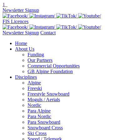
1
Newsletter Signup
FIS Licences
Newsletter Signup
Contact
Home
About Us
Funding
Our Partners
Commercial Opportunities
GB Alpine Foundation
Disciplines
Alpine
Freeski
Freestyle Snowboard
Moguls / Aerials
Nordic
Para Alpine
Para Nordic
Para Snowboard
Snowboard Cross
Ski Cross
Speed / Telemark