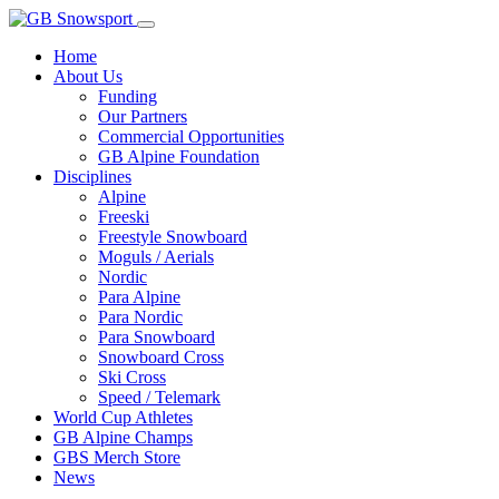
Home
About Us
Funding
Our Partners
Commercial Opportunities
GB Alpine Foundation
Disciplines
Alpine
Freeski
Freestyle Snowboard
Moguls / Aerials
Nordic
Para Alpine
Para Nordic
Para Snowboard
Snowboard Cross
Ski Cross
Speed / Telemark
World Cup Athletes
GB Alpine Champs
GBS Merch Store
News