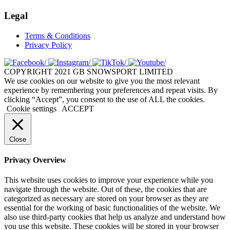
Legal
Terms & Conditions
Privacy Policy
COPYRIGHT 2021 GB SNOWSPORT LIMITED
We use cookies on our website to give you the most relevant
experience by remembering your preferences and repeat visits. By
clicking “Accept”, you consent to the use of ALL the cookies.
Cookie settings
ACCEPT
Close
Privacy Overview
This website uses cookies to improve your experience while you
navigate through the website. Out of these, the cookies that are
categorized as necessary are stored on your browser as they are
essential for the working of basic functionalities of the website. We
also use third-party cookies that help us analyze and understand how
you use this website. These cookies will be stored in your browser