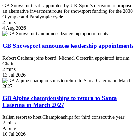
GB Snowsport is disappointed by UK Sport’s decision to propose
an alternative investment route for snowsport funding for the 2030
Olympic and Paralympic cycle.
2 mins
4 Aug 2026
GB Snowsport announces leadership appointments
Robert Graham joins board, Michael Oesterlin appointed interim
Chair
2 mins
13 Jul 2026
GB Alpine championships to return to Santa
Caterina in March 2027
Italian resort to host Championships for third consecutive year
2 mins
Alpine
10 Jul 2026