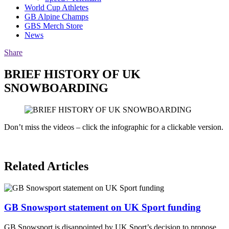
World Cup Athletes
GB Alpine Champs
GBS Merch Store
News
Share
BRIEF HISTORY OF UK
SNOWBOARDING
Don’t miss the videos – click the infographic for a clickable version.
Related Articles
GB Snowsport statement on UK Sport funding
GB Snowsport is disappointed by UK Sport’s decision to propose