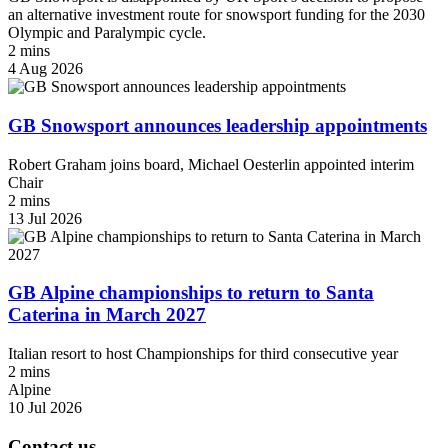
an alternative investment route for snowsport funding for the 2030
Olympic and Paralympic cycle.
2 mins
4 Aug 2026
GB Snowsport announces leadership appointments
Robert Graham joins board, Michael Oesterlin appointed interim
Chair
2 mins
13 Jul 2026
GB Alpine championships to return to Santa
Caterina in March 2027
Italian resort to host Championships for third consecutive year
2 mins
Alpine
10 Jul 2026
Contact us