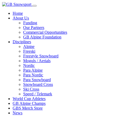
Home
About Us
Funding
Our Partners
Commercial Opportunities
GB Alpine Foundation
Disciplines
Alpine
Freeski
Freestyle Snowboard
Moguls / Aerials
Nordic
Para Alpine
Para Nordic
Para Snowboard
Snowboard Cross
Ski Cross
Speed / Telemark
World Cup Athletes
GB Alpine Champs
GBS Merch Store
News