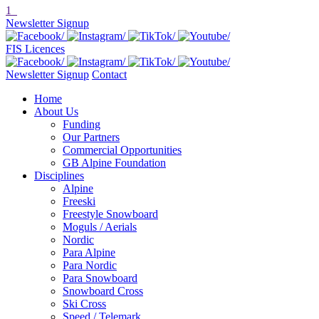
1
Newsletter Signup
FIS Licences
Newsletter Signup
Contact
Home
About Us
Funding
Our Partners
Commercial Opportunities
GB Alpine Foundation
Disciplines
Alpine
Freeski
Freestyle Snowboard
Moguls / Aerials
Nordic
Para Alpine
Para Nordic
Para Snowboard
Snowboard Cross
Ski Cross
Speed / Telemark