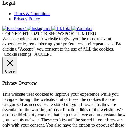
Legal
Terms & Conditions
Privacy Policy
COPYRIGHT 2021 GB SNOWSPORT LIMITED
We use cookies on our website to give you the most relevant
experience by remembering your preferences and repeat visits. By
clicking “Accept”, you consent to the use of ALL the cookies.
Cookie settings
ACCEPT
Close
Privacy Overview
This website uses cookies to improve your experience while you
navigate through the website. Out of these, the cookies that are
categorized as necessary are stored on your browser as they are
essential for the working of basic functionalities of the website. We
also use third-party cookies that help us analyze and understand how
you use this website. These cookies will be stored in your browser
only with your consent. You also have the option to opt-out of these