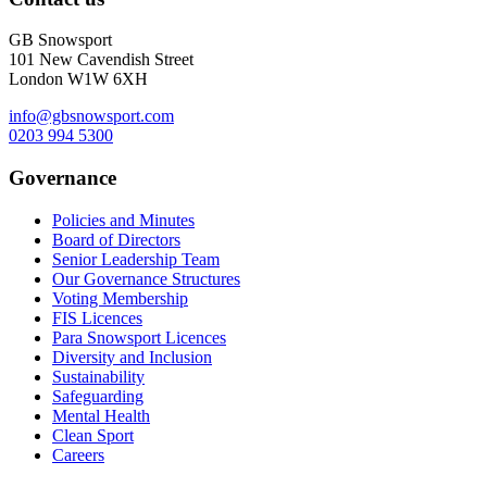
GB Snowsport
101 New Cavendish Street
London W1W 6XH
info@gbsnowsport.com
0203 994 5300
Governance
Policies and Minutes
Board of Directors
Senior Leadership Team
Our Governance Structures
Voting Membership
FIS Licences
Para Snowsport Licences
Diversity and Inclusion
Sustainability
Safeguarding
Mental Health
Clean Sport
Careers