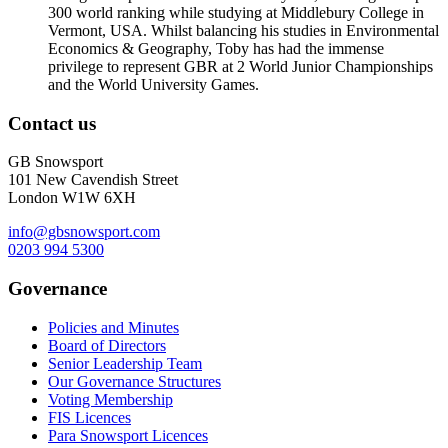
300 world ranking while studying at Middlebury College in
Vermont, USA. Whilst balancing his studies in Environmental
Economics & Geography, Toby has had the immense
privilege to represent GBR at 2 World Junior Championships
and the World University Games.
Contact us
GB Snowsport
101 New Cavendish Street
London W1W 6XH
info@gbsnowsport.com
0203 994 5300
Governance
Policies and Minutes
Board of Directors
Senior Leadership Team
Our Governance Structures
Voting Membership
FIS Licences
Para Snowsport Licences