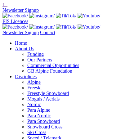
1
Newsletter Signup
FIS Licences
Newsletter Signup
Contact
Home
About Us
Funding
Our Partners
Commercial Opportunities
GB Alpine Foundation
Disciplines
Alpine
Freeski
Freestyle Snowboard
Moguls / Aerials
Nordic
Para Alpine
Para Nordic
Para Snowboard
Snowboard Cross
Ski Cross
Speed / Telemark