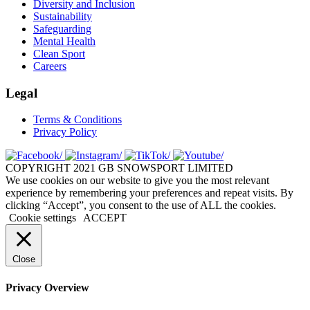
Diversity and Inclusion
Sustainability
Safeguarding
Mental Health
Clean Sport
Careers
Legal
Terms & Conditions
Privacy Policy
COPYRIGHT 2021 GB SNOWSPORT LIMITED
We use cookies on our website to give you the most relevant
experience by remembering your preferences and repeat visits. By
clicking “Accept”, you consent to the use of ALL the cookies.
Cookie settings
ACCEPT
Close
Privacy Overview