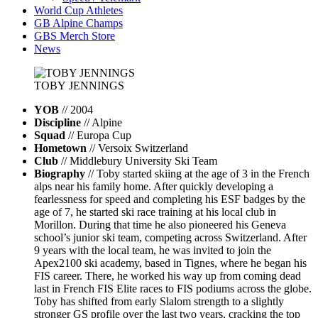
World Cup Athletes
GB Alpine Champs
GBS Merch Store
News
TOBY
JENNINGS
YOB
// 2004
Discipline
// Alpine
Squad
// Europa Cup
Hometown
// Versoix Switzerland
Club
// Middlebury University Ski Team
Biography
// Toby started skiing at the age of 3 in the French
alps near his family home. After quickly developing a
fearlessness for speed and completing his ESF badges by the
age of 7, he started ski race training at his local club in
Morillon. During that time he also pioneered his Geneva
school’s junior ski team, competing across Switzerland. After
9 years with the local team, he was invited to join the
Apex2100 ski academy, based in Tignes, where he began his
FIS career. There, he worked his way up from coming dead
last in French FIS Elite races to FIS podiums across the globe.
Toby has shifted from early Slalom strength to a slightly
stronger GS profile over the last two years, cracking the top