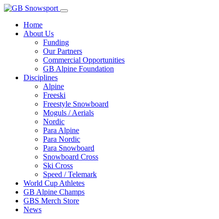
Home
About Us
Funding
Our Partners
Commercial Opportunities
GB Alpine Foundation
Disciplines
Alpine
Freeski
Freestyle Snowboard
Moguls / Aerials
Nordic
Para Alpine
Para Nordic
Para Snowboard
Snowboard Cross
Ski Cross
Speed / Telemark
World Cup Athletes
GB Alpine Champs
GBS Merch Store
News