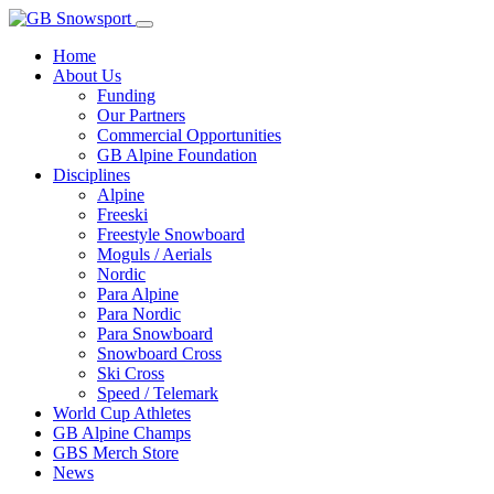
Home
About Us
Funding
Our Partners
Commercial Opportunities
GB Alpine Foundation
Disciplines
Alpine
Freeski
Freestyle Snowboard
Moguls / Aerials
Nordic
Para Alpine
Para Nordic
Para Snowboard
Snowboard Cross
Ski Cross
Speed / Telemark
World Cup Athletes
GB Alpine Champs
GBS Merch Store
News