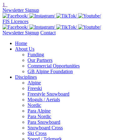
1
Newsletter Signup
FIS Licences
Newsletter Signup
Contact
Home
About Us
Funding
Our Partners
Commercial Opportunities
GB Alpine Foundation
Disciplines
Alpine
Freeski
Freestyle Snowboard
Moguls / Aerials
Nordic
Para Alpine
Para Nordic
Para Snowboard
Snowboard Cross
Ski Cross
Speed / Telemark