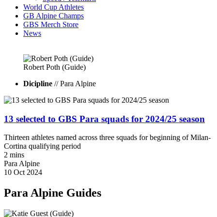
World Cup Athletes
GB Alpine Champs
GBS Merch Store
News
Robert
Poth
(Guide)
Dicipline
// Para Alpine
13 selected to GBS Para squads for 2024/25 season
Thirteen athletes named across three squads for beginning of Milan-
Cortina qualifying period
2 mins
Para Alpine
10 Oct 2024
Para Alpine Guides