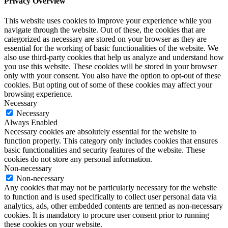
Privacy Overview
This website uses cookies to improve your experience while you
navigate through the website. Out of these, the cookies that are
categorized as necessary are stored on your browser as they are
essential for the working of basic functionalities of the website. We
also use third-party cookies that help us analyze and understand how
you use this website. These cookies will be stored in your browser
only with your consent. You also have the option to opt-out of these
cookies. But opting out of some of these cookies may affect your
browsing experience.
Necessary
Necessary
Always Enabled
Necessary cookies are absolutely essential for the website to
function properly. This category only includes cookies that ensures
basic functionalities and security features of the website. These
cookies do not store any personal information.
Non-necessary
Non-necessary
Any cookies that may not be particularly necessary for the website
to function and is used specifically to collect user personal data via
analytics, ads, other embedded contents are termed as non-necessary
cookies. It is mandatory to procure user consent prior to running
these cookies on your website.