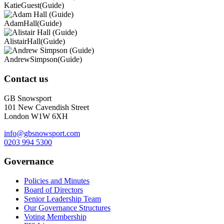
Katie
Guest
(Guide)
Adam
Hall
(Guide)
Alistair
Hall
(Guide)
Andrew
Simpson
(Guide)
Contact us
GB Snowsport
101 New Cavendish Street
London W1W 6XH
info@gbsnowsport.com
0203 994 5300
Governance
Policies and Minutes
Board of Directors
Senior Leadership Team
Our Governance Structures
Voting Membership