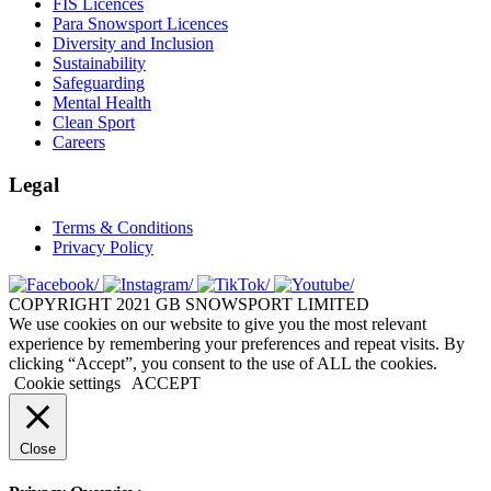
FIS Licences
Para Snowsport Licences
Diversity and Inclusion
Sustainability
Safeguarding
Mental Health
Clean Sport
Careers
Legal
Terms & Conditions
Privacy Policy
COPYRIGHT 2021 GB SNOWSPORT LIMITED
We use cookies on our website to give you the most relevant
experience by remembering your preferences and repeat visits. By
clicking “Accept”, you consent to the use of ALL the cookies.
Cookie settings
ACCEPT
Close