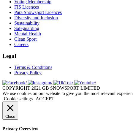
Voting Membership
FIS Licences
Para Snowsport Licences
Diversity and Inclusion
Sustainability
Safeguarding
Mental Health
Clean Sport
Careers
Legal
Terms & Conditions
Privacy Policy
COPYRIGHT 2021 GB SNOWSPORT LIMITED
We use cookies on our website to give you the most relevant experien
Cookie settings
ACCEPT
Close
Privacy Overview