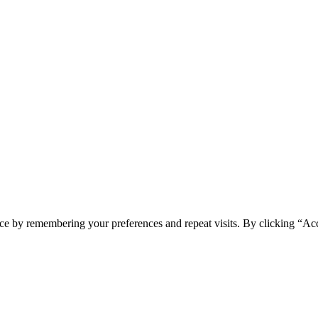
ce by remembering your preferences and repeat visits. By clicking “Acc