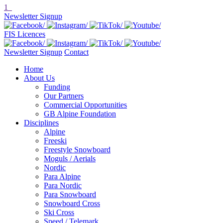
1
Newsletter Signup
FIS Licences
Newsletter Signup
Contact
Home
About Us
Funding
Our Partners
Commercial Opportunities
GB Alpine Foundation
Disciplines
Alpine
Freeski
Freestyle Snowboard
Moguls / Aerials
Nordic
Para Alpine
Para Nordic
Para Snowboard
Snowboard Cross
Ski Cross
Speed / Telemark