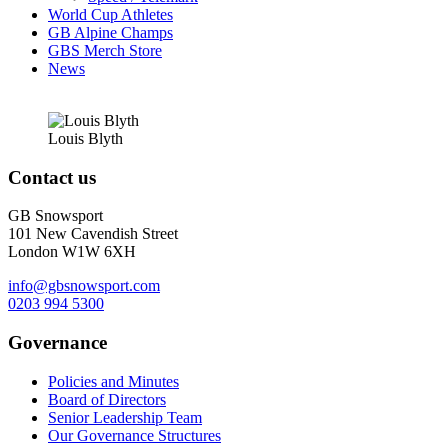
World Cup Athletes
GB Alpine Champs
GBS Merch Store
News
Louis
Blyth
Contact us
GB Snowsport
101 New Cavendish Street
London W1W 6XH
info@gbsnowsport.com
0203 994 5300
Governance
Policies and Minutes
Board of Directors
Senior Leadership Team
Our Governance Structures