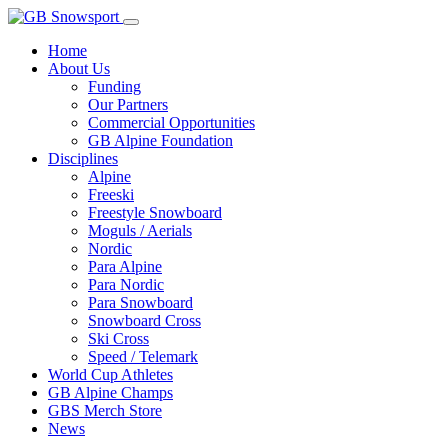
Home
About Us
Funding
Our Partners
Commercial Opportunities
GB Alpine Foundation
Disciplines
Alpine
Freeski
Freestyle Snowboard
Moguls / Aerials
Nordic
Para Alpine
Para Nordic
Para Snowboard
Snowboard Cross
Ski Cross
Speed / Telemark
World Cup Athletes
GB Alpine Champs
GBS Merch Store
News