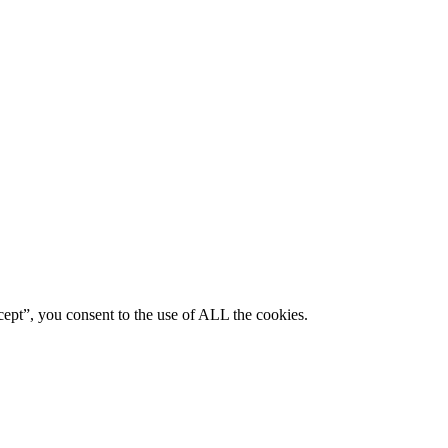
ept”, you consent to the use of ALL the cookies.