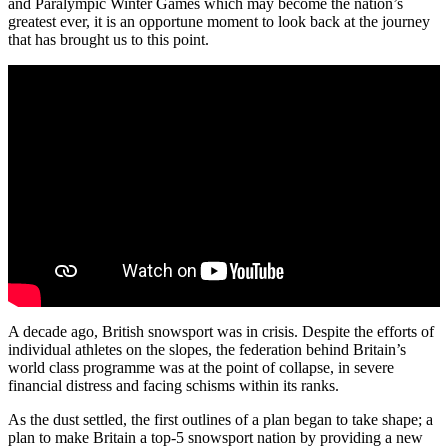
and Paralympic Winter Games which may become the nation’s
greatest ever, it is an opportune moment to look back at the journey
that has brought us to this point.
A decade ago, British snowsport was in crisis. Despite the efforts of
individual athletes on the slopes, the federation behind Britain’s
world class programme was at the point of collapse, in severe
financial distress and facing schisms within its ranks.
As the dust settled, the first outlines of a plan began to take shape; a
plan to make Britain a top-5 snowsport nation by providing a new