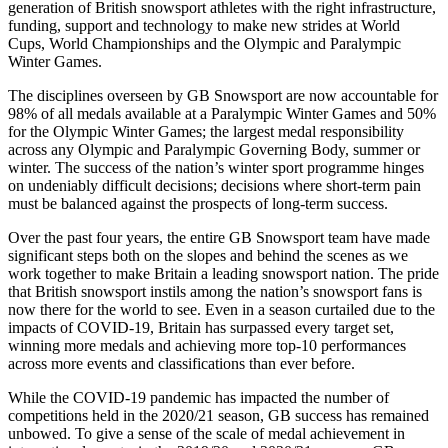
generation of British snowsport athletes with the right infrastructure,
funding, support and technology to make new strides at World
Cups, World Championships and the Olympic and Paralympic
Winter Games.
The disciplines overseen by GB Snowsport are now accountable for
98% of all medals available at a Paralympic Winter Games and 50%
for the Olympic Winter Games; the largest medal responsibility
across any Olympic and Paralympic Governing Body, summer or
winter. The success of the nation’s winter sport programme hinges
on undeniably difficult decisions; decisions where short-term pain
must be balanced against the prospects of long-term success.
Over the past four years, the entire GB Snowsport team have made
significant steps both on the slopes and behind the scenes as we
work together to make Britain a leading snowsport nation. The pride
that British snowsport instils among the nation’s snowsport fans is
now there for the world to see. Even in a season curtailed due to the
impacts of COVID-19, Britain has surpassed every target set,
winning more medals and achieving more top-10 performances
across more events and classifications than ever before.
While the COVID-19 pandemic has impacted the number of
competitions held in the 2020/21 season, GB success has remained
unbowed. To give a sense of the scale of medal achievement in