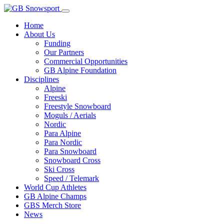
Home
About Us
Funding
Our Partners
Commercial Opportunities
GB Alpine Foundation
Disciplines
Alpine
Freeski
Freestyle Snowboard
Moguls / Aerials
Nordic
Para Alpine
Para Nordic
Para Snowboard
Snowboard Cross
Ski Cross
Speed / Telemark
World Cup Athletes
GB Alpine Champs
GBS Merch Store
News