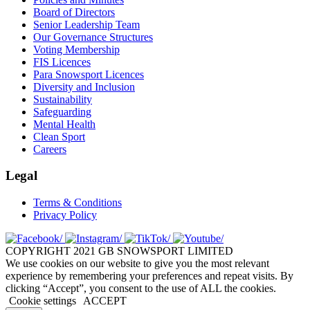
Board of Directors
Senior Leadership Team
Our Governance Structures
Voting Membership
FIS Licences
Para Snowsport Licences
Diversity and Inclusion
Sustainability
Safeguarding
Mental Health
Clean Sport
Careers
Legal
Terms & Conditions
Privacy Policy
COPYRIGHT 2021 GB SNOWSPORT LIMITED
We use cookies on our website to give you the most relevant
experience by remembering your preferences and repeat visits. By
clicking “Accept”, you consent to the use of ALL the cookies.
Cookie settings
ACCEPT