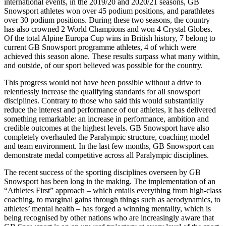
international events, in the 2019/20 and 2020/21 seasons, GB
Snowsport athletes won over 45 podium positions, and parathletes
over 30 podium positions. During these two seasons, the country
has also crowned 2 World Champions and won 4 Crystal Globes.
Of the total Alpine Europa Cup wins in British history, 7 belong to
current GB Snowsport programme athletes, 4 of which were
achieved this season alone. These results surpass what many within,
and outside, of our sport believed was possible for the country.
This progress would not have been possible without a drive to
relentlessly increase the qualifying standards for all snowsport
disciplines. Contrary to those who said this would substantially
reduce the interest and performance of our athletes, it has delivered
something remarkable: an increase in performance, ambition and
credible outcomes at the highest levels. GB Snowsport have also
completely overhauled the Paralympic structure, coaching model
and team environment. In the last few months, GB Snowsport can
demonstrate medal competitive across all Paralympic disciplines.
The recent success of the sporting disciplines overseen by GB
Snowsport has been long in the making. The implementation of an
“Athletes First” approach – which entails everything from high-class
coaching, to marginal gains through things such as aerodynamics, to
athletes’ mental health – has forged a winning mentality, which is
being recognised by other nations who are increasingly aware that