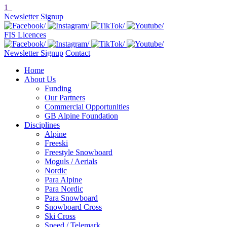
1
Newsletter Signup
FIS Licences
Newsletter Signup
Contact
Home
About Us
Funding
Our Partners
Commercial Opportunities
GB Alpine Foundation
Disciplines
Alpine
Freeski
Freestyle Snowboard
Moguls / Aerials
Nordic
Para Alpine
Para Nordic
Para Snowboard
Snowboard Cross
Ski Cross
Speed / Telemark