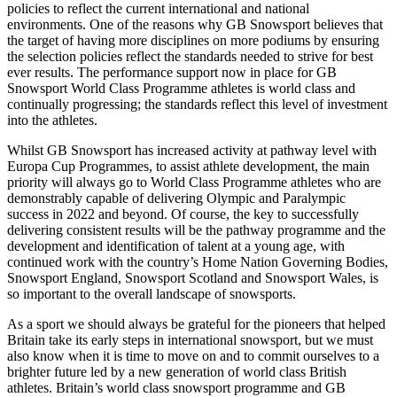
policies to reflect the current international and national
environments. One of the reasons why GB Snowsport believes that
the target of having more disciplines on more podiums by ensuring
the selection policies reflect the standards needed to strive for best
ever results. The performance support now in place for GB
Snowsport World Class Programme athletes is world class and
continually progressing; the standards reflect this level of investment
into the athletes.
Whilst GB Snowsport has increased activity at pathway level with
Europa Cup Programmes, to assist athlete development, the main
priority will always go to World Class Programme athletes who are
demonstrably capable of delivering Olympic and Paralympic
success in 2022 and beyond. Of course, the key to successfully
delivering consistent results will be the pathway programme and the
development and identification of talent at a young age, with
continued work with the country’s Home Nation Governing Bodies,
Snowsport England, Snowsport Scotland and Snowsport Wales, is
so important to the overall landscape of snowsports.
As a sport we should always be grateful for the pioneers that helped
Britain take its early steps in international snowsport, but we must
also know when it is time to move on and to commit ourselves to a
brighter future led by a new generation of world class British
athletes. Britain’s world class snowsport programme and GB