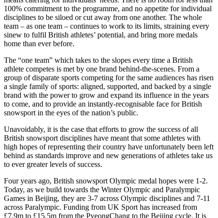
100% commitment to the programme, and no appetite for individual
disciplines to be siloed or cut away from one another. The whole
team – as one team – continues to work to its limits, straining every
sinew to fulfil British athletes’ potential, and bring more medals
home than ever before.
The “one team” which takes to the slopes every time a British
athlete competes is met by one brand behind-the-scenes. From a
group of disparate sports competing for the same audiences has risen
a single family of sports: aligned, supported, and backed by a single
brand with the power to grow and expand its influence in the years
to come, and to provide an instantly-recognisable face for British
snowsport in the eyes of the nation’s public.
Unavoidably, it is the case that efforts to grow the success of all
British snowsport disciplines have meant that some athletes with
high hopes of representing their country have unfortunately been left
behind as standards improve and new generations of athletes take us
to ever greater levels of success.
Four years ago, British snowsport Olympic medal hopes were 1-2.
Today, as we build towards the Winter Olympic and Paralympic
Games in Beijing, they are 3-7 across Olympic disciplines and 7-11
across Paralympic. Funding from UK Sport has increased from
£7.9m to £15.5m from the PyeongChang to the Beijing cycle. It is