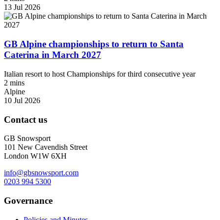
13 Jul 2026
GB Alpine championships to return to Santa
Caterina in March 2027
Italian resort to host Championships for third consecutive year
2 mins
Alpine
10 Jul 2026
Contact us
GB Snowsport
101 New Cavendish Street
London W1W 6XH
info@gbsnowsport.com
0203 994 5300
Governance
Policies and Minutes