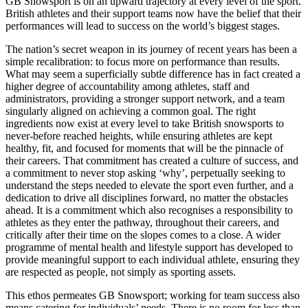
GB Snowsport is on an upward trajectory at every level of the sport.
British athletes and their support teams now have the belief that their
performances will lead to success on the world’s biggest stages.
The nation’s secret weapon in its journey of recent years has been a
simple recalibration: to focus more on performance than results.
What may seem a superficially subtle difference has in fact created a
higher degree of accountability among athletes, staff and
administrators, providing a stronger support network, and a team
singularly aligned on achieving a common goal. The right
ingredients now exist at every level to take British snowsports to
never-before reached heights, while ensuring athletes are kept
healthy, fit, and focused for moments that will be the pinnacle of
their careers. That commitment has created a culture of success, and
a commitment to never stop asking ‘why’, perpetually seeking to
understand the steps needed to elevate the sport even further, and a
dedication to drive all disciplines forward, no matter the obstacles
ahead. It is a commitment which also recognises a responsibility to
athletes as they enter the pathway, throughout their careers, and
critically after their time on the slopes comes to a close. A wider
programme of mental health and lifestyle support has developed to
provide meaningful support to each individual athlete, ensuring they
are respected as people, not simply as sporting assets.
This ethos permeates GB Snowsport; working for team success also
means catering for individuals’ needs. There is no room for less than