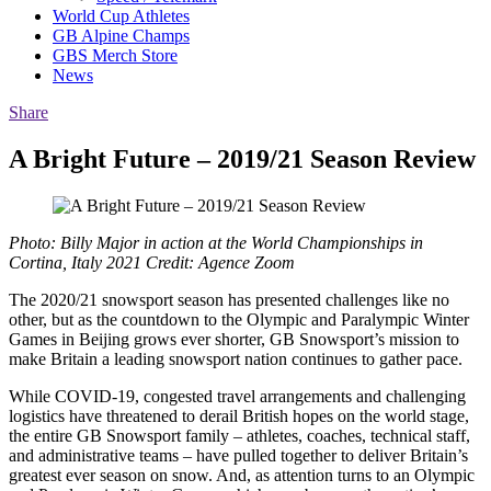
World Cup Athletes
GB Alpine Champs
GBS Merch Store
News
Share
A Bright Future – 2019/21 Season Review
Photo: Billy Major in action at the World Championships in
Cortina, Italy 2021 Credit: Agence Zoom
The 2020/21 snowsport season has presented challenges like no
other, but as the countdown to the Olympic and Paralympic Winter
Games in Beijing grows ever shorter, GB Snowsport’s mission to
make Britain a leading snowsport nation continues to gather pace.
While COVID-19, congested travel arrangements and challenging
logistics have threatened to derail British hopes on the world stage,
the entire GB Snowsport family – athletes, coaches, technical staff,
and administrative teams – have pulled together to deliver Britain’s
greatest ever season on snow. And, as attention turns to an Olympic