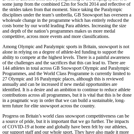
some jump from the combined £2m for Sochi 2014 and reflective of
the strides taken from that moment. Since taking the Paralympic
disciplines under the team’s umbrella, GB Snowsport has overseen a
wholesale change in the programme which has entirely reduced the
costs borne by our world leading Para athletes. Increasing the size
and depth of the nation’s programmes makes us more medal
competitive, across more events and more classifications.
Among Olympic and Paralympic sports in Britain, snowsport is not
alone in relying on a degree of athlete-led funding to support the
ability to compete at the highest levels. There is a painful awareness
of the challenges and the sacrifices that this can lead to. There are
144 athletes in total across GB Snowsport Olympic and Paralympic
Programmes, and the World Class Programme is currently limited to
27 Olympic and 16 Paralympic places, although this is reviewed
annually and can be increased if new medal opportunities are
identified. It is a desire and an ambition to continue to reduce athlete
contributions across all programmes, but it is vital that this is be done
in a pragmatic way in order that we can build a sustainable, long-
term future for elite snowsport across the country.
Progress on Britain’s world class snowsport competitiveness can be
a source of pride, but it is important that we go further. The impacts
of COVID-19 at home and globally have been felt by our athletes,
our support staff and our whole sport. They have also made it more