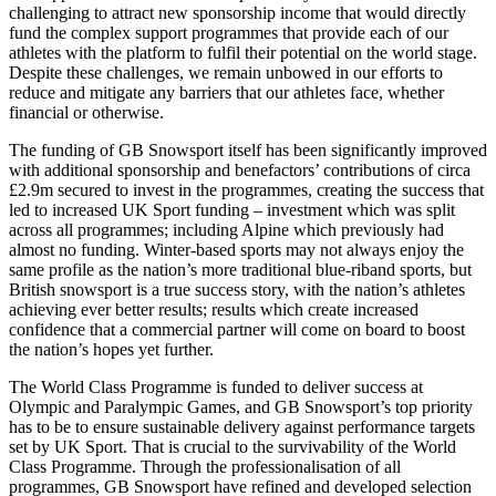
challenging to attract new sponsorship income that would directly
fund the complex support programmes that provide each of our
athletes with the platform to fulfil their potential on the world stage.
Despite these challenges, we remain unbowed in our efforts to
reduce and mitigate any barriers that our athletes face, whether
financial or otherwise.
The funding of GB Snowsport itself has been significantly improved
with additional sponsorship and benefactors’ contributions of circa
£2.9m secured to invest in the programmes, creating the success that
led to increased UK Sport funding – investment which was split
across all programmes; including Alpine which previously had
almost no funding. Winter-based sports may not always enjoy the
same profile as the nation’s more traditional blue-riband sports, but
British snowsport is a true success story, with the nation’s athletes
achieving ever better results; results which create increased
confidence that a commercial partner will come on board to boost
the nation’s hopes yet further.
The World Class Programme is funded to deliver success at
Olympic and Paralympic Games, and GB Snowsport’s top priority
has to be to ensure sustainable delivery against performance targets
set by UK Sport. That is crucial to the survivability of the World
Class Programme. Through the professionalisation of all
programmes, GB Snowsport have refined and developed selection