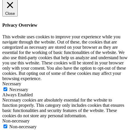
Close
Privacy Overview
This website uses cookies to improve your experience while you
navigate through the website. Out of these, the cookies that are
categorized as necessary are stored on your browser as they are
essential for the working of basic functionalities of the website. We
also use third-party cookies that help us analyze and understand how
you use this website. These cookies will be stored in your browser
only with your consent. You also have the option to opt-out of these
cookies. But opting out of some of these cookies may affect your
browsing experience.
Necessary
Necessary
Always Enabled
Necessary cookies are absolutely essential for the website to
function properly. This category only includes cookies that ensures
basic functionalities and security features of the website. These
cookies do not store any personal information.
Non-necessary
Non-necessary