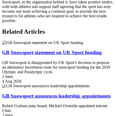
Snowsport, as the organisation behind it, have taken positive strides,
with both athletes and support staff agreeing that the sport has truly
become one team achieving a common goal, to provide the best
resources for athletes who are inspired to achieve the best results
possible.
Related Articles
GB Snowsport statement on UK Sport funding
GB Snowsport is disappointed by UK Sport’s decision to propose
an alternative investment route for snowsport funding for the 2030
Olympic and Paralympic cycle.
2 mins
4 Aug 2026
GB Snowsport announces leadership appointments
Robert Graham joins board, Michael Oesterlin appointed interim
Chair
2 mins